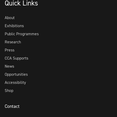
Quick Links
About
Exhibitions
Public Programmes
Research
Press
CCA Supports
News
Opportunities
Accessibility
Shop
Contact