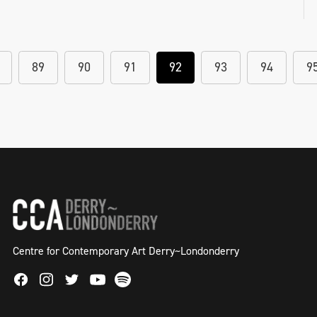
89
90
91
92
93
94
9
Centre for Contemporary Art Derry~Londonderry
Facebook
Instagram
Twitter
Spotify
Youtube