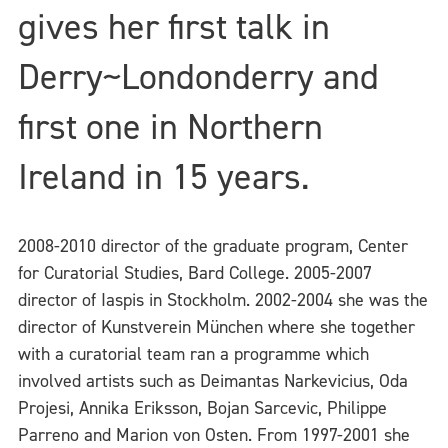
gives her first talk in
Derry~Londonderry and
first one in Northern
Ireland in 15 years.
2008-2010 director of the graduate program, Center
for Curatorial Studies, Bard College. 2005-2007
director of Iaspis in Stockholm. 2002-2004 she was the
director of Kunstverein München where she together
with a curatorial team ran a programme which
involved artists such as Deimantas Narkevicius, Oda
Projesi, Annika Eriksson, Bojan Sarcevic, Philippe
Parreno and Marion von Osten. From 1997-2001 she