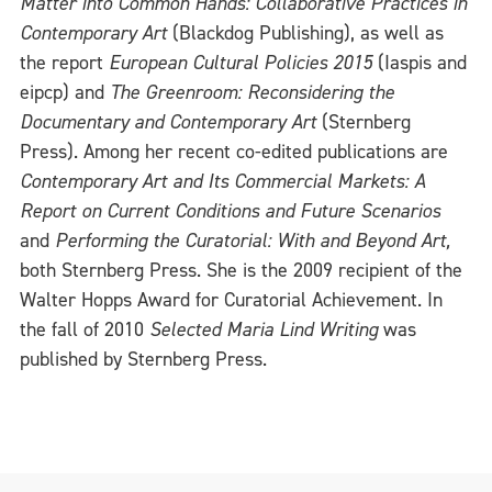
Matter into Common Hands: Collaborative Practices in
Contemporary Art
(Blackdog Publishing), as well as
the report
European Cultural Policies 2015
(Iaspis and
eipcp) and
The Greenroom: Reconsidering the
Documentary and Contemporary Art
(Sternberg
Press). Among her recent co-edited publications are
Contemporary Art and Its Commercial Markets: A
Report on Current Conditions and Future Scenarios
and
Performing the Curatorial: With and Beyond Art,
both Sternberg Press. She is the 2009 recipient of the
Walter Hopps Award for Curatorial Achievement. In
the fall of 2010
Selected Maria Lind Writing
was
published by Sternberg Press.