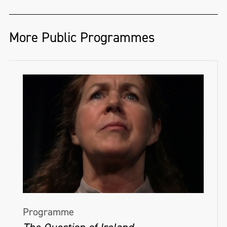
More Public Programmes
Programme