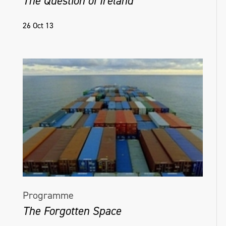
The Question of Ireland
26 Oct 13
Programme
The Forgotten Space