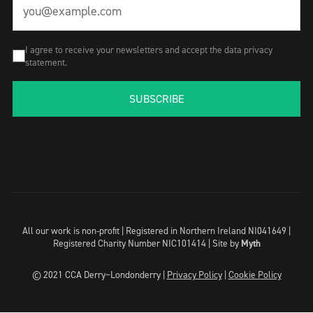
I agree to receive your newsletters and accept the data privacy
statement.
SUBSCRIBE
All our work is non-profit | Registered in Northern Ireland NI041649 |
Registered Charity Number NIC101414 |
Site by
Myth
© 2021 CCA Derry~Londonderry |
Privacy Policy
|
Cookie Policy