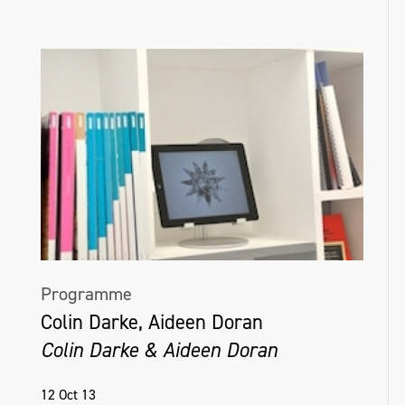
Programme
Colin Darke, Aideen Doran
Colin Darke & Aideen Doran
12 Oct 13