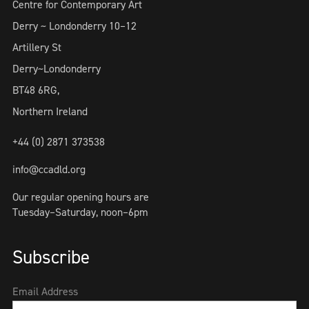
Centre for Contemporary Art
Derry ~ Londonderry 10–12
Artillery St
Derry~Londonderry
BT48 6RG,
Northern Ireland
+44 (0) 2871 373538
info@ccadld.org
Our regular opening hours are
Tuesday–Saturday, noon–6pm
Subscribe
Email Address