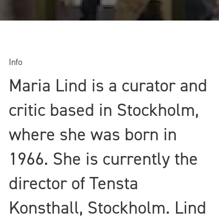
Info
Maria Lind is a curator and
critic based in Stockholm,
where she was born in
1966. She is currently the
director of Tensta
Konsthall, Stockholm. Lind