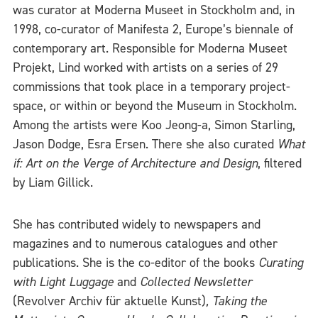
was curator at Moderna Museet in Stockholm and, in
1998, co-curator of Manifesta 2, Europe’s biennale of
contemporary art. Responsible for Moderna Museet
Projekt, Lind worked with artists on a series of 29
commissions that took place in a temporary project-
space, or within or beyond the Museum in Stockholm.
Among the artists were Koo Jeong-a, Simon Starling,
Jason Dodge, Esra Ersen. There she also curated
What
if: Art on the Verge of Architecture and Design
, filtered
by Liam Gillick.
She has contributed widely to newspapers and
magazines and to numerous catalogues and other
publications. She is the co-editor of the books
Curating
with Light Luggage
and
Collected Newsletter
(Revolver Archiv für aktuelle Kunst)
,
Taking the