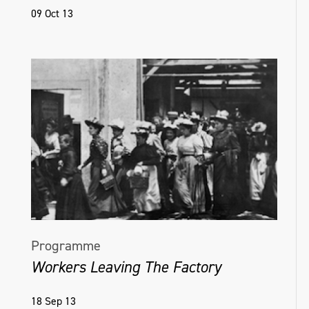
09 Oct 13
Programme
Workers Leaving The Factory
18 Sep 13