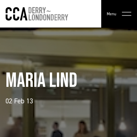
Menu
MARIA LIND
02 Feb 13