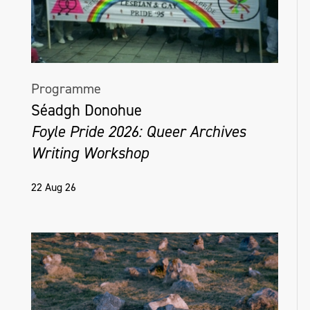
Programme
Séadgh Donohue
Foyle Pride 2026: Queer Archives
Writing Workshop
22 Aug 26