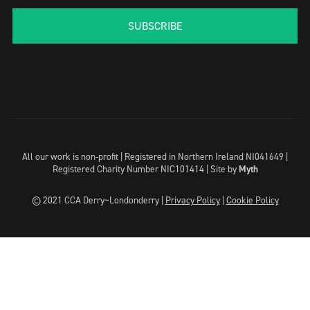
SUBSCRIBE
All our work is non-profit | Registered in Northern Ireland NI041649 |
Registered Charity Number NIC101414 |
Site by
Myth
© 2021 CCA Derry~Londonderry |
Privacy Policy
|
Cookie Policy