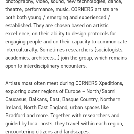
photography, video, sound, new technologies, dance,
theatre, performance, music. CORNERS artists are
both both young / emerging and experienced /
established. They are chosen based on artistic
excellence, on their ability to design protocols for
engaging people and on their capacity to communicate
interculturally. Sometimes researchers (sociologists,
academics, architects…) join the group, which remains
open to interdisciplinary encounters.
Artists most often meet during CORNERS Xpeditions,
exploring outer regions of Europe – North/Sapmi,
Caucasus, Balkans, East, Basque Country, Northern
Ireland, North East England, urban spaces like
Bradford and more. Together with researchers and
guided by local hosts, they travel within each region,
encountering citizens and landscapes.