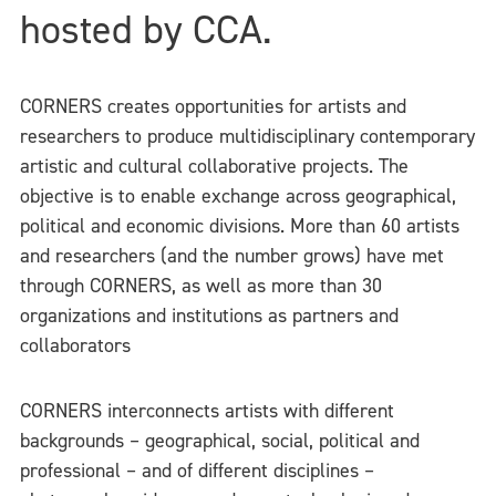
hosted by CCA.
CORNERS creates opportunities for artists and
researchers to produce multidisciplinary contemporary
artistic and cultural collaborative projects. The
objective is to enable exchange across geographical,
political and economic divisions. More than 60 artists
and researchers (and the number grows) have met
through CORNERS, as well as more than 30
organizations and institutions as partners and
collaborators
CORNERS interconnects artists with different
backgrounds – geographical, social, political and
professional – and of different disciplines –