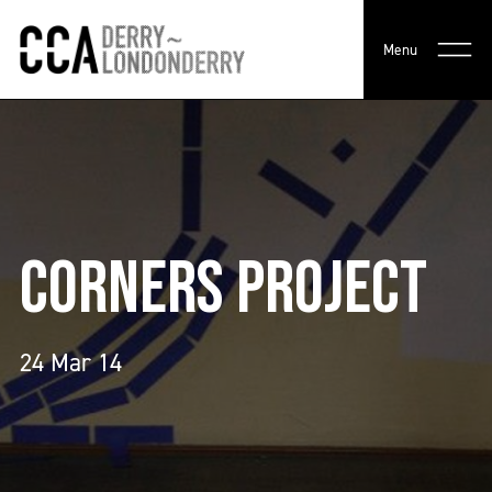
Menu
CORNERS PROJECT
24 Mar 14