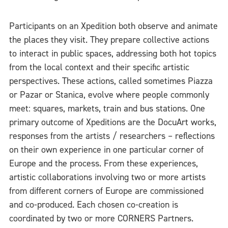
Participants on an Xpedition both observe and animate
the places they visit. They prepare collective actions
to interact in public spaces, addressing both hot topics
from the local context and their specific artistic
perspectives. These actions, called sometimes Piazza
or Pazar or Stanica, evolve where people commonly
meet: squares, markets, train and bus stations. One
primary outcome of Xpeditions are the DocuArt works,
responses from the artists / researchers – reflections
on their own experience in one particular corner of
Europe and the process. From these experiences,
artistic collaborations involving two or more artists
from different corners of Europe are commissioned
and co-produced. Each chosen co-creation is
coordinated by two or more CORNERS Partners.