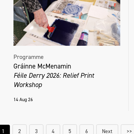
Programme
Gráinne McMenamin
Féile Derry 2026: Relief Print
Workshop
14 Aug 26
1
2
3
4
5
6
Next
>>