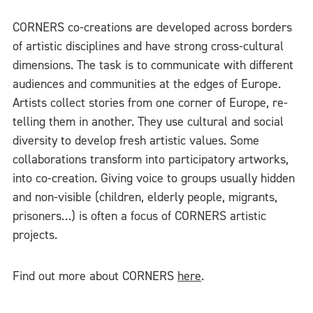
CORNERS co-creations are developed across borders
of artistic disciplines and have strong cross-cultural
dimensions. The task is to communicate with different
audiences and communities at the edges of Europe.
Artists collect stories from one corner of Europe, re-
telling them in another. They use cultural and social
diversity to develop fresh artistic values. Some
collaborations transform into participatory artworks,
into co-creation. Giving voice to groups usually hidden
and non-visible (children, elderly people, migrants,
prisoners…) is often a focus of CORNERS artistic
projects.
Find out more about CORNERS
here
.