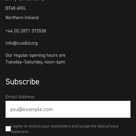
BT48 6RG,
Northern Ireland
+44 (0) 2871 373538
info@ccadld.org
Our regular opening hours are
Tuesday–Saturday, noon–6pm
Subscribe
Email Address
I agree to receive your newsletters and accept the data privacy
statement.