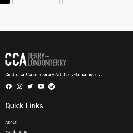
Centre for Contemporary Art Derry~Londonderry
Facebook
Instagram
Twitter
Spotify
Youtube
Quick Links
About
Exhibitions