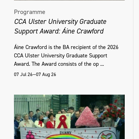
Programme
CCA Ulster University Graduate
Support Award: Áine Crawford
Áine Crawford is the BA recipient of the 2026
CCA Ulster University Graduate Support
Award. The Award consists of the op ...
07 Jul 26—07 Aug 26