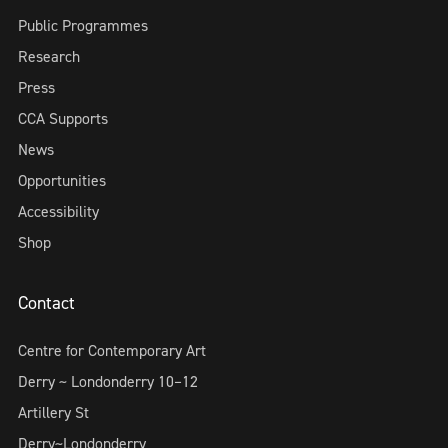
Public Programmes
Research
Press
CCA Supports
News
Opportunities
Accessibility
Shop
Contact
Centre for Contemporary Art
Derry ~ Londonderry 10–12
Artillery St
Derry~Londonderry