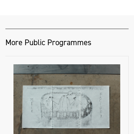
More Public Programmes