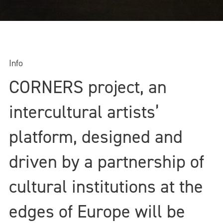
Info
CORNERS project, an
intercultural artists’
platform, designed and
driven by a partnership of
cultural institutions at the
edges of Europe will be