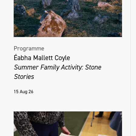
Programme
Éabha Mallett Coyle
Summer Family Activity: Stone
Stories
15 Aug 26