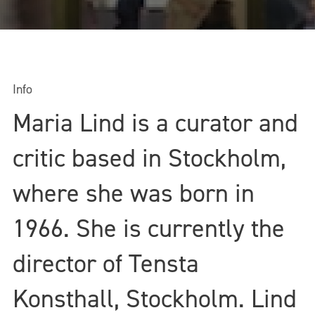
Info
Maria Lind is a curator and
critic based in Stockholm,
where she was born in
1966. She is currently the
director of Tensta
Konsthall, Stockholm. Lind