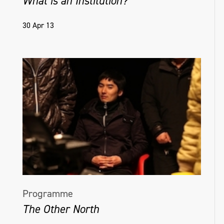
What is an Institution?
30 Apr 13
Programme
The Other North