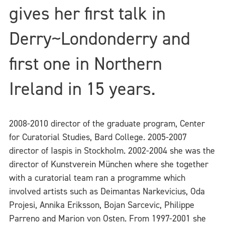
gives her first talk in
Derry~Londonderry and
first one in Northern
Ireland in 15 years.
2008-2010 director of the graduate program, Center
for Curatorial Studies, Bard College. 2005-2007
director of Iaspis in Stockholm. 2002-2004 she was the
director of Kunstverein München where she together
with a curatorial team ran a programme which
involved artists such as Deimantas Narkevicius, Oda
Projesi, Annika Eriksson, Bojan Sarcevic, Philippe
Parreno and Marion von Osten. From 1997-2001 she