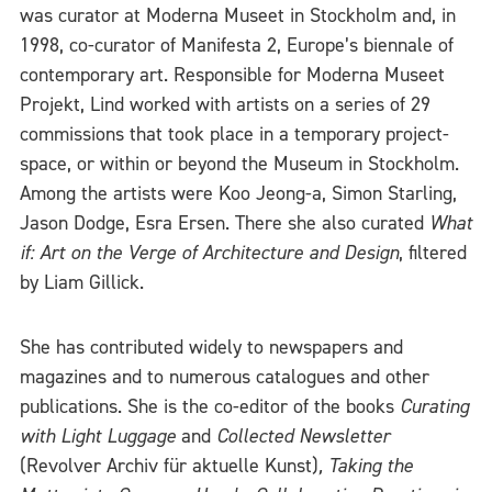
was curator at Moderna Museet in Stockholm and, in
1998, co-curator of Manifesta 2, Europe’s biennale of
contemporary art. Responsible for Moderna Museet
Projekt, Lind worked with artists on a series of 29
commissions that took place in a temporary project-
space, or within or beyond the Museum in Stockholm.
Among the artists were Koo Jeong-a, Simon Starling,
Jason Dodge, Esra Ersen. There she also curated
What
if: Art on the Verge of Architecture and Design
, filtered
by Liam Gillick.
She has contributed widely to newspapers and
magazines and to numerous catalogues and other
publications. She is the co-editor of the books
Curating
with Light Luggage
and
Collected Newsletter
(Revolver Archiv für aktuelle Kunst)
,
Taking the