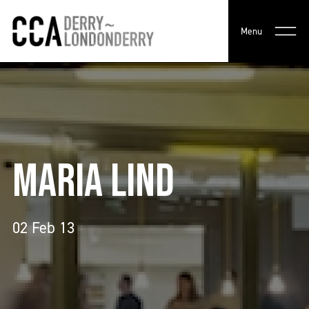
Menu
MARIA LIND
02 Feb 13