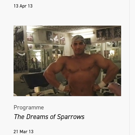
13 Apr 13
Programme
The Dreams of Sparrows
21 Mar 13