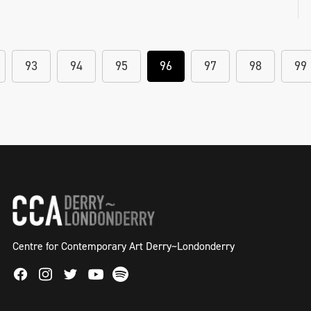
93
94
95
96
97
98
99
Centre for Contemporary Art Derry~Londonderry
Facebook
Instagram
Twitter
Spotify
Youtube