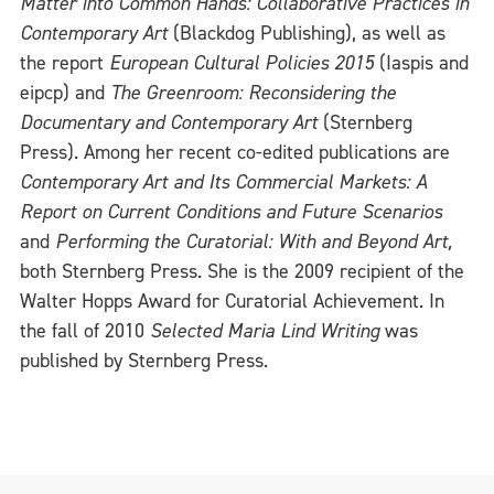
Matter into Common Hands: Collaborative Practices in
Contemporary Art
(Blackdog Publishing), as well as
the report
European Cultural Policies 2015
(Iaspis and
eipcp) and
The Greenroom: Reconsidering the
Documentary and Contemporary Art
(Sternberg
Press). Among her recent co-edited publications are
Contemporary Art and Its Commercial Markets: A
Report on Current Conditions and Future Scenarios
and
Performing the Curatorial: With and Beyond Art,
both Sternberg Press. She is the 2009 recipient of the
Walter Hopps Award for Curatorial Achievement. In
the fall of 2010
Selected Maria Lind Writing
was
published by Sternberg Press.