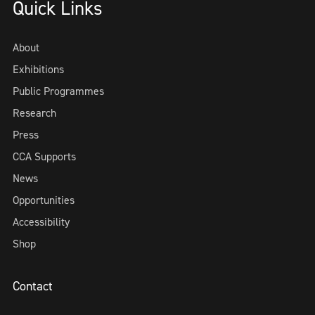
Quick Links
About
Exhibitions
Public Programmes
Research
Press
CCA Supports
News
Opportunities
Accessibility
Shop
Contact