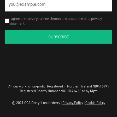
I agree to receive your newsletters and accept the data privacy
statement.
SUBSCRIBE
All our work is non-profit | Registered in Northern Ireland NI041649 |
Registered Charity Number NIC101414 |
Site by
Myth
© 2021 CCA Derry~Londonderry |
Privacy Policy
|
Cookie Policy