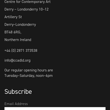
Centre for Contemporary Art
Derry ~ Londonderry 10–12
Artillery St
Derry~Londonderry
BT48 6RG,
Northern Ireland
+44 (0) 2871 373538
info@ccadld.org
Our regular opening hours are
Tuesday–Saturday, noon–6pm
Subscribe
Email Address