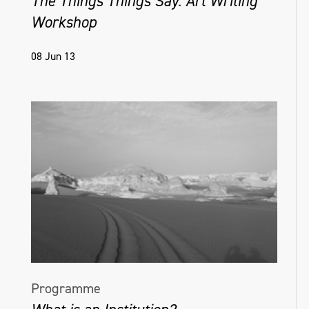
The Things Things Say: Art Writing
Workshop
08 Jun 13
Programme