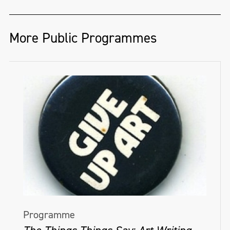
More Public Programmes
Programme