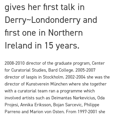
gives her first talk in
Derry~Londonderry and
first one in Northern
Ireland in 15 years.
2008-2010 director of the graduate program, Center
for Curatorial Studies, Bard College. 2005-2007
director of Iaspis in Stockholm. 2002-2004 she was the
director of Kunstverein München where she together
with a curatorial team ran a programme which
involved artists such as Deimantas Narkevicius, Oda
Projesi, Annika Eriksson, Bojan Sarcevic, Philippe
Parreno and Marion von Osten. From 1997-2001 she