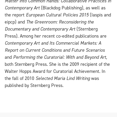
Matter into Common Hands: Collaborative Practices in
Contemporary Art
(Blackdog Publishing), as well as
the report
European Cultural Policies 2015
(Iaspis and
eipcp) and
The Greenroom: Reconsidering the
Documentary and Contemporary Art
(Sternberg
Press). Among her recent co-edited publications are
Contemporary Art and Its Commercial Markets: A
Report on Current Conditions and Future Scenarios
and
Performing the Curatorial: With and Beyond Art,
both Sternberg Press. She is the 2009 recipient of the
Walter Hopps Award for Curatorial Achievement. In
the fall of 2010
Selected Maria Lind Writing
was
published by Sternberg Press.