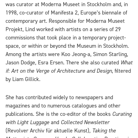
was curator at Moderna Museet in Stockholm and, in
1998, co-curator of Manifesta 2, Europe’s biennale of
contemporary art. Responsible for Moderna Museet
Projekt, Lind worked with artists on a series of 29
commissions that took place in a temporary project-
space, or within or beyond the Museum in Stockholm.
Among the artists were Koo Jeong-a, Simon Starling,
Jason Dodge, Esra Ersen. There she also curated
What
if: Art on the Verge of Architecture and Design
, filtered
by Liam Gillick.
She has contributed widely to newspapers and
magazines and to numerous catalogues and other
publications. She is the co-editor of the books
Curating
with Light Luggage
and
Collected Newsletter
(Revolver Archiv für aktuelle Kunst)
,
Taking the