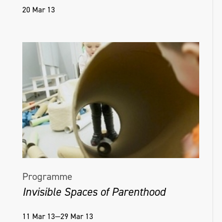
20 Mar 13
Programme
Invisible Spaces of Parenthood
11 Mar 13—29 Mar 13