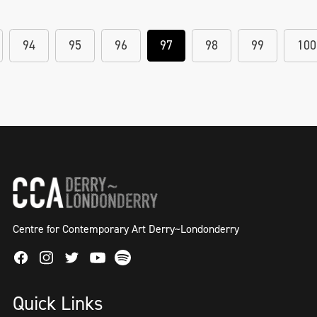
94
95
96
97
98
99
100
Centre for Contemporary Art Derry~Londonderry
Facebook
Instagram
Twitter
Spotify
Youtube
Quick Links