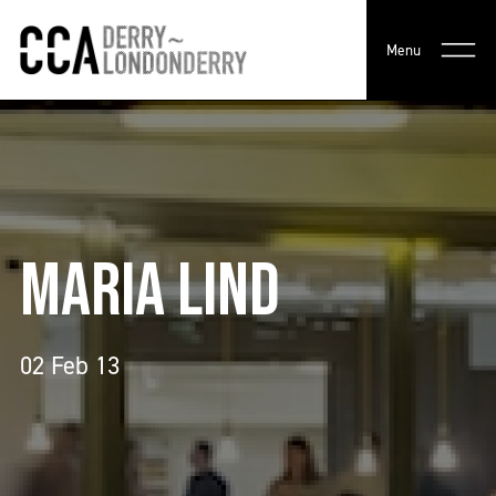
Menu
MARIA LIND
02 Feb 13