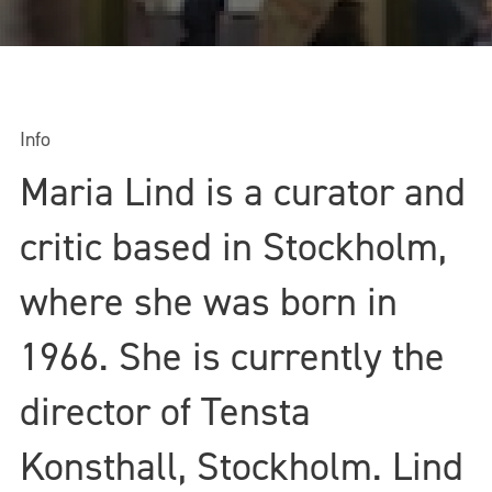
Info
Maria Lind is a curator and
critic based in Stockholm,
where she was born in
1966. She is currently the
director of Tensta
Konsthall, Stockholm. Lind