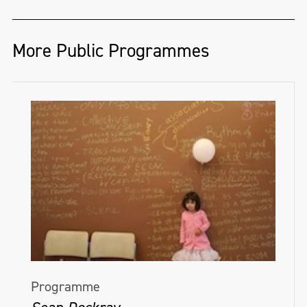
More Public Programmes
Programme