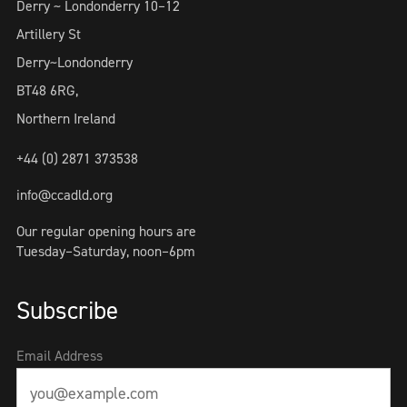
Derry ~ Londonderry 10–12
Artillery St
Derry~Londonderry
BT48 6RG,
Northern Ireland
+44 (0) 2871 373538
info@ccadld.org
Our regular opening hours are
Tuesday–Saturday, noon–6pm
Subscribe
Email Address