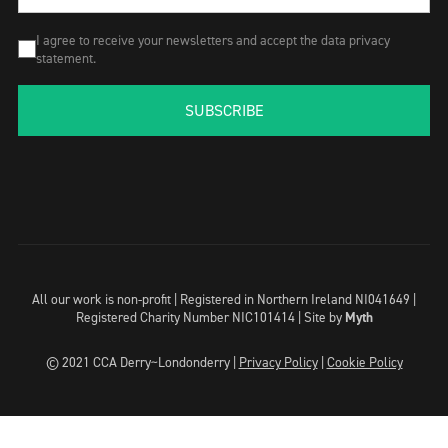
I agree to receive your newsletters and accept the data privacy
statement.
SUBSCRIBE
All our work is non-profit | Registered in Northern Ireland NI041649 |
Registered Charity Number NIC101414 |
Site by
Myth
© 2021 CCA Derry~Londonderry |
Privacy Policy
|
Cookie Policy