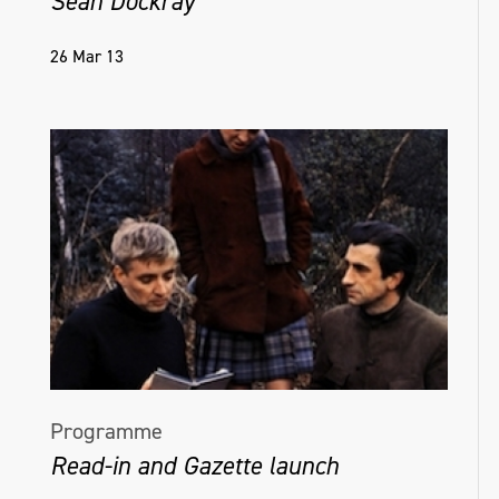
Sean Dockray
26 Mar 13
Programme
Read-in and Gazette launch