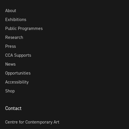
About
Exhibitions
Public Programmes
Research
Press
CCA Supports
News
Opportunities
Accessibility
Shop
Contact
Centre for Contemporary Art