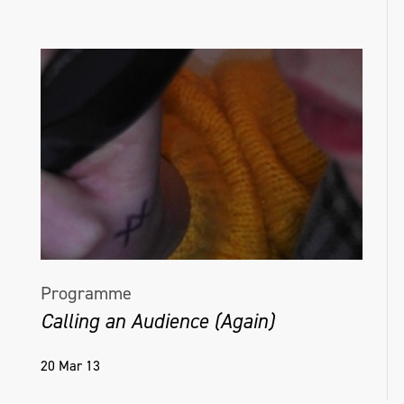
Programme
Calling an Audience (Again)
20 Mar 13