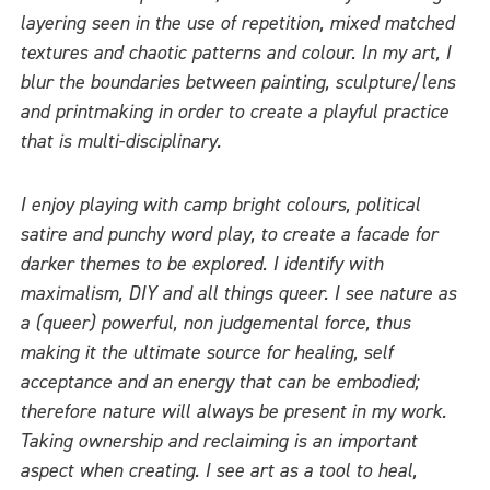
layering seen in the use of repetition, mixed matched
textures and chaotic patterns and colour. In my art, I
blur the boundaries between painting, sculpture/lens
and printmaking in order to create a playful practice
that is multi-disciplinary.
I enjoy playing with camp bright colours, political
satire and punchy word play, to create a facade for
darker themes to be explored. I identify with
maximalism, DIY and all things queer. I see nature as
a (queer) powerful, non judgemental force, thus
making it the ultimate source for healing, self
acceptance and an energy that can be embodied;
therefore nature will always be present in my work.
Taking ownership and reclaiming is an important
aspect when creating. I see art as a tool to heal,