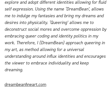
explore and adopt different identities allowing for fluid
self expression. Using the name ‘DreamBean’, allows
me to indulge my fantasies and bring my dreams and
desires into physicality. ‘Queering’ allows me to
deconstruct social mores and overcome oppression by
embracing queer coding and identity politics in my
work. Therefore, I (DreamBean) approach queering in
my art, as method allowing for a universal
understanding around influx identities and encourages
the viewer to embrace individuality and keep
dreaming.
dreambeanfineart.com