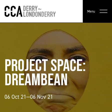
Menu
PROJECT SPACE:
DREAMBEAN
06 Oct 21—06 Nov 21