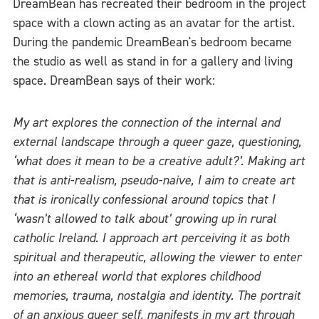
DreamBean has recreated their bedroom in the project
space with a clown acting as an avatar for the artist.
During the pandemic DreamBean's bedroom became
the studio as well as stand in for a gallery and living
space. DreamBean says of their work:
My art explores the connection of the internal and
external landscape through a queer gaze, questioning,
‘what does it mean to be a creative adult?’. Making art
that is anti-realism, pseudo-naive, I aim to create art
that is ironically confessional around topics that I
‘wasn’t allowed to talk about’ growing up in rural
catholic Ireland. I approach art perceiving it as both
spiritual and therapeutic, allowing the viewer to enter
into an ethereal world that explores childhood
memories, trauma, nostalgia and identity. The portrait
of an anxious queer self, manifests in my art through