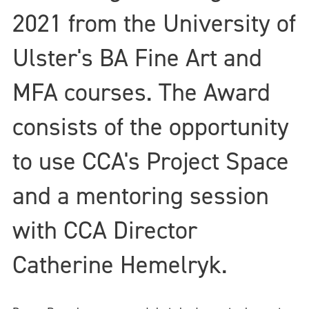
2021 from the University of
Ulster's BA Fine Art and
MFA courses. The Award
consists of the opportunity
to use CCA's Project Space
and a mentoring session
with CCA Director
Catherine Hemelryk.