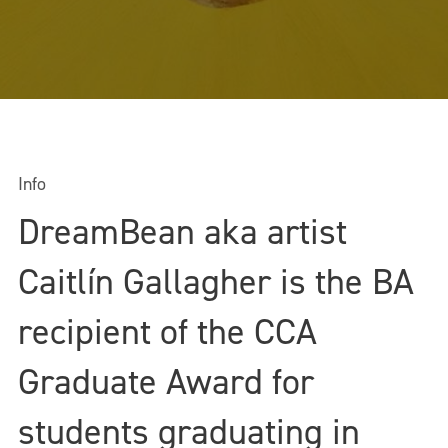
Info
DreamBean aka artist
Caitlín Gallagher is the BA
recipient of the CCA
Graduate Award for
students graduating in