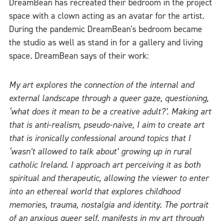
DreamBean has recreated their bedroom in the project
space with a clown acting as an avatar for the artist.
During the pandemic DreamBean's bedroom became
the studio as well as stand in for a gallery and living
space. DreamBean says of their work:
My art explores the connection of the internal and
external landscape through a queer gaze, questioning,
‘what does it mean to be a creative adult?’. Making art
that is anti-realism, pseudo-naive, I aim to create art
that is ironically confessional around topics that I
‘wasn’t allowed to talk about’ growing up in rural
catholic Ireland. I approach art perceiving it as both
spiritual and therapeutic, allowing the viewer to enter
into an ethereal world that explores childhood
memories, trauma, nostalgia and identity. The portrait
of an anxious queer self, manifests in my art through