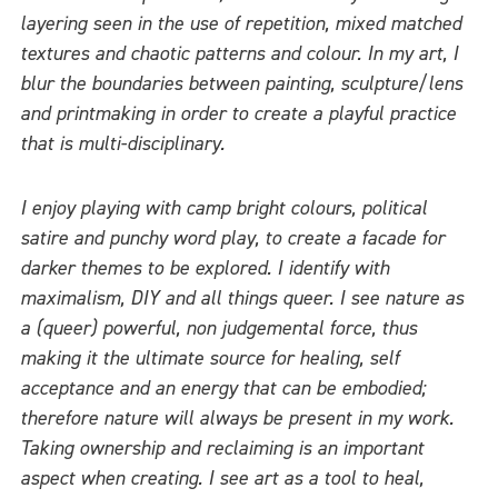
layering seen in the use of repetition, mixed matched
textures and chaotic patterns and colour. In my art, I
blur the boundaries between painting, sculpture/lens
and printmaking in order to create a playful practice
that is multi-disciplinary.
I enjoy playing with camp bright colours, political
satire and punchy word play, to create a facade for
darker themes to be explored. I identify with
maximalism, DIY and all things queer. I see nature as
a (queer) powerful, non judgemental force, thus
making it the ultimate source for healing, self
acceptance and an energy that can be embodied;
therefore nature will always be present in my work.
Taking ownership and reclaiming is an important
aspect when creating. I see art as a tool to heal,