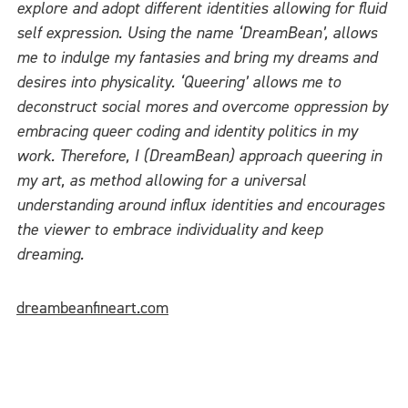
explore and adopt different identities allowing for fluid
self expression. Using the name ‘DreamBean’, allows
me to indulge my fantasies and bring my dreams and
desires into physicality. ‘Queering’ allows me to
deconstruct social mores and overcome oppression by
embracing queer coding and identity politics in my
work. Therefore, I (DreamBean) approach queering in
my art, as method allowing for a universal
understanding around influx identities and encourages
the viewer to embrace individuality and keep
dreaming.
dreambeanfineart.com