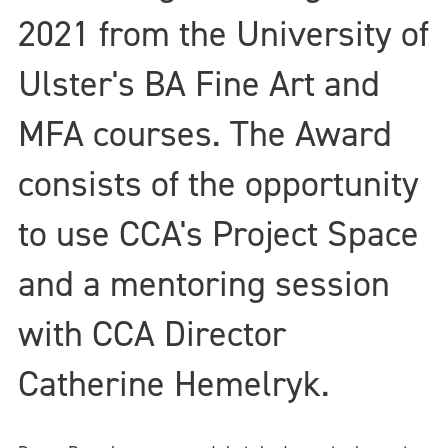
2021 from the University of
Ulster's BA Fine Art and
MFA courses. The Award
consists of the opportunity
to use CCA's Project Space
and a mentoring session
with CCA Director
Catherine Hemelryk.