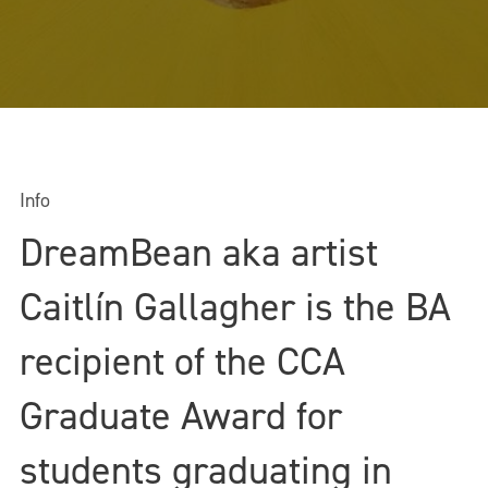
Info
DreamBean aka artist
Caitlín Gallagher is the BA
recipient of the CCA
Graduate Award for
students graduating in