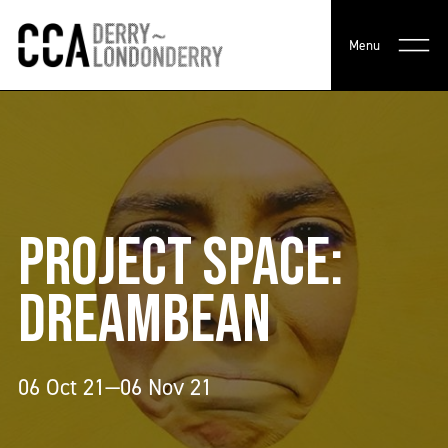
Menu
PROJECT SPACE:
DREAMBEAN
06 Oct 21—06 Nov 21