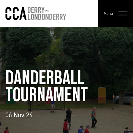
Menu
DANDERBALL
TOURNAMENT
06 Nov 24