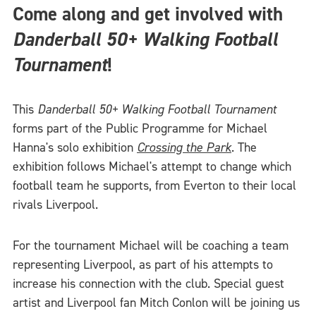
Come along and get involved with
Danderball 50+ Walking Football
Tournament
!
This
Danderball 50+ Walking Football Tournament
forms part of the Public Programme for Michael
Hanna's solo exhibition
Crossing the Park
. The
exhibition follows Michael's attempt to change which
football team he supports, from Everton to their local
rivals Liverpool.
For the tournament Michael will be coaching a team
representing Liverpool, as part of his attempts to
increase his connection with the club. Special guest
artist and Liverpool fan Mitch Conlon will be joining us