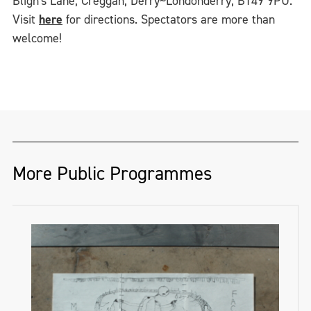
Bligh's Lane, Creggan, Derry~Londonderry, BT49 9PU.
Visit
here
for directions. Spectators are more than
welcome!
More Public Programmes