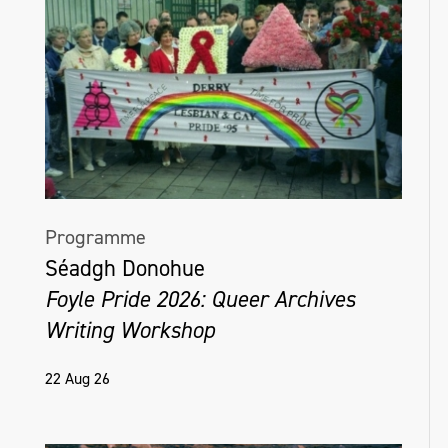
Programme
Séadgh Donohue
Foyle Pride 2026: Queer Archives
Writing Workshop
22 Aug 26