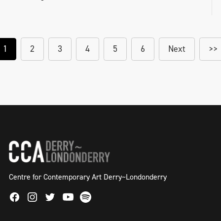
1
2
3
4
5
6
Next
>>
Centre for Contemporary Art Derry~Londonderry
Facebook
Instagram
Twitter
Spotify
Youtube