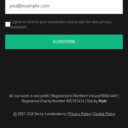
I agree to receive your newsletters and accept the data privacy
statement.
SUBSCRIBE
All our work is non-profit | Registered in Northern Ireland NI041649 |
Registered Charity Number NIC101414 |
Site by
Myth
© 2021 CCA Derry~Londonderry |
Privacy Policy
|
Cookie Policy