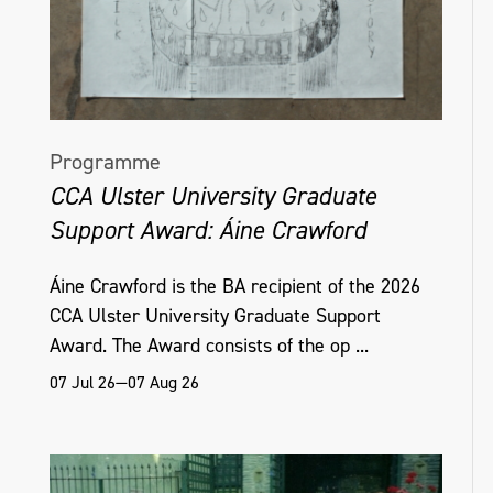
Programme
CCA Ulster University Graduate
Support Award: Áine Crawford
Áine Crawford is the BA recipient of the 2026
CCA Ulster University Graduate Support
Award. The Award consists of the op ...
07 Jul 26—07 Aug 26