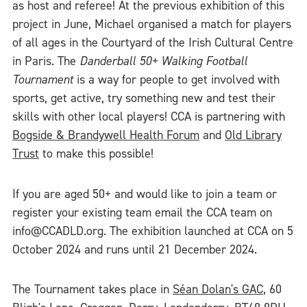
as host and referee! At the previous exhibition of this
project in June, Michael organised a match for players
of all ages in the Courtyard of the Irish Cultural Centre
in Paris. The
Danderball 50+ Walking Football
Tournament
is a way for people to get involved with
sports, get active, try something new and test their
skills with other local players! CCA is partnering with
Bogside & Brandywell Health Forum
and
Old Library
Trust
to make this possible!
If you are aged 50+ and would like to join a team or
register your existing team email the CCA team on
info@CCADLD.org. The exhibition launched at CCA on 5
October 2024 and runs until 21 December 2024.
The Tournament takes place in
Séan Dolan's GAC
, 60