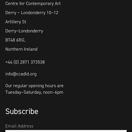
Centre for Contemporary Art
Derry ~ Londonderry 10–12
Artillery St
Derry~Londonderry
BT48 6RG,
Northern Ireland
+44 (0) 2871 373538
info@ccadld.org
Our regular opening hours are
Tuesday–Saturday, noon–6pm
Subscribe
Email Address