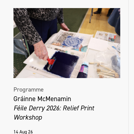
Programme
Gráinne McMenamin
Féile Derry 2026: Relief Print
Workshop
14 Aug 26