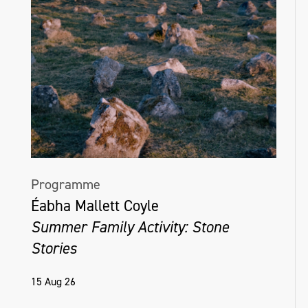
Programme
Éabha Mallett Coyle
Summer Family Activity: Stone
Stories
15 Aug 26