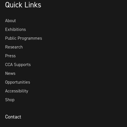
Quick Links
About
Exhibitions
Public Programmes
Research
Press
CCA Supports
News
Opportunities
Accessibility
Shop
Contact