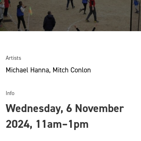
Artists
Michael Hanna, Mitch Conlon
Info
Wednesday, 6 November
2024, 11am–1pm