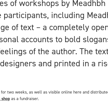
ies of workshops by Meadhbh 
e participants, including Mead
age of text – a completely open
sonal accounts to bold slogan
feelings of the author. The te
d designers and printed in a ri
for two weeks, as well as visible online here and distribute
 shop
as a fundraiser.