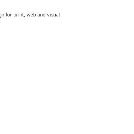
ign for print, web and visual