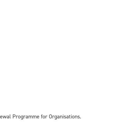
enewal Programme for Organisations.