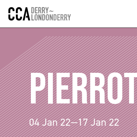
PIERRO
04 Jan 22—17 Jan 22