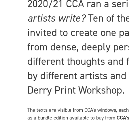
2020/21 CCA ran a ser
artists write?
Ten of th
invited to create one p
from dense, deeply per
different thoughts and 
by different artists an
Derry Print Workshop.
The texts are visible from CCA's windows, each 
as a bundle edition available to buy from
CCA's