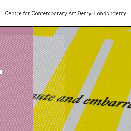
Centre for Contemporary Art Derry~Londonderry
T