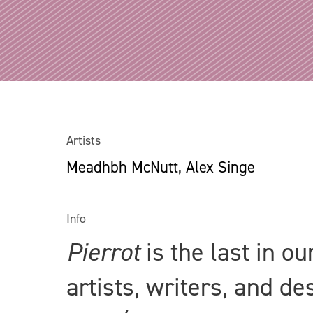
Artists
Meadhbh McNutt, Alex Singe
Info
Pierrot
is the last in o
artists, writers, and d