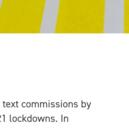
w text commissions by
21 lockdowns. In