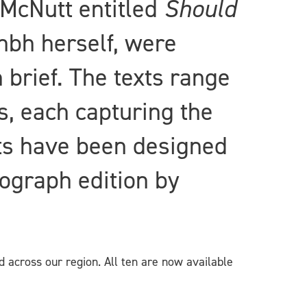
McNutt entitled
Should
hbh herself, were
 brief. The texts range
s, each capturing the
xts have been designed
sograph edition by
d across our region. All ten are now available