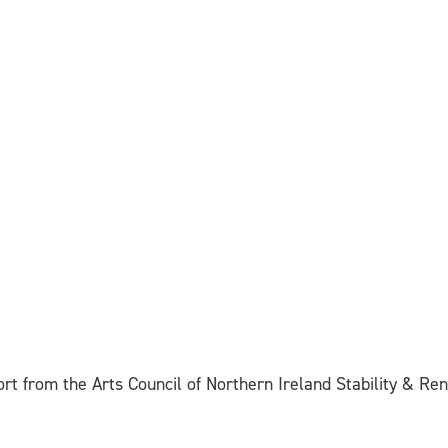
ort from the Arts Council of Northern Ireland Stability & R