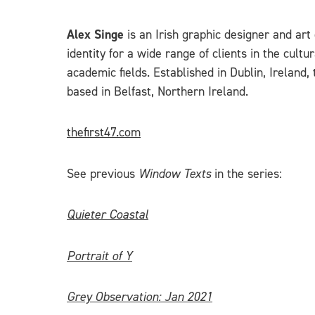
Alex Singe
is an Irish graphic designer and art 
identity for a wide range of clients in the cult
academic fields. Established in Dublin, Ireland, 
based in Belfast, Northern Ireland.
thefirst47.com
See previous
Window Texts
in the series:
Quieter Coastal
Portrait of Y
Grey Observation: Jan 2021