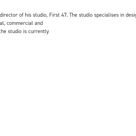
director of his studio, First 47. The studio specialises in des
ural, commercial and
the studio is currently