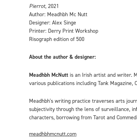
Pierrot
, 2021
Author: Meadhbh Mc Nutt
Designer: Alex Singe
Printer: Derry Print Workshop
Risograph edition of 500
About the author & designer:
Meadhbh McNutt
is an Irish artist and writer
various publications including Tank Magazine, 
Meadhbh's writing practice traverses arts journ
subjectivity through the lens of surveillance, 
characters, borrowing from Tarot and Commedia
meadhbhmcnutt.com