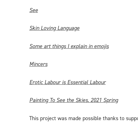
See
Skin Loving Language
Some art things I explain in emojis
Mincers
Erotic Labour is Essential Labour
Painting To See the Skies. 2021 Spring
This project was made possible thanks to supp