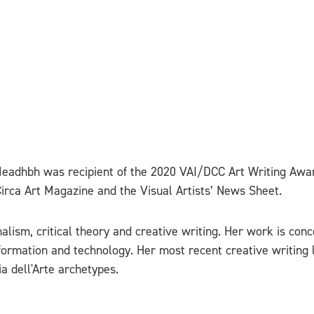
. Meadhbh was recipient of the 2020 VAI/DCC Art Writing Aw
Circa Art Magazine and the Visual Artists’ News Sheet.
alism, critical theory and creative writing. Her work is con
information and technology. Her most recent creative writing
 dell'Arte archetypes.