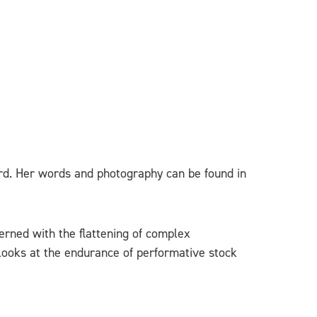
ard. Her words and photography can be found in
cerned with the flattening of complex
 looks at the endurance of performative stock