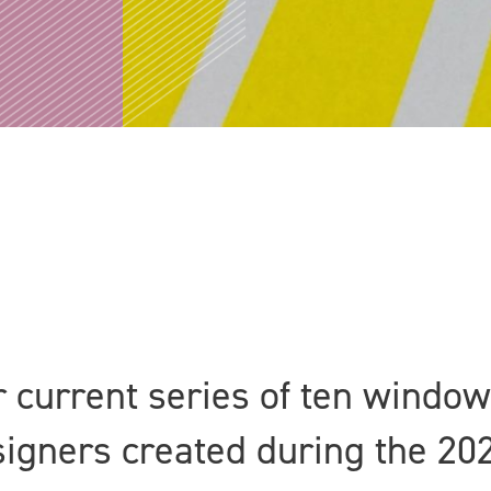
ur current series of ten windo
esigners created during the 20