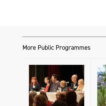
More Public Programmes