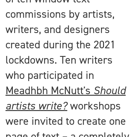
commissions by artists,
writers, and designers
created during the 2021
lockdowns. Ten writers
who participated in
Meadhbh McNutt's
Should
artists write?
workshops
were invited to create one
page of text – a completely