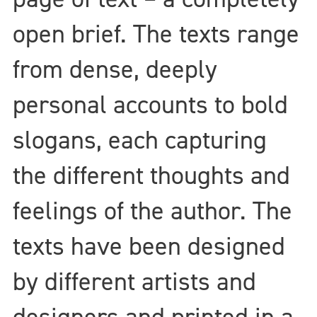
open brief. The texts range
from dense, deeply
personal accounts to bold
slogans, each capturing
the different thoughts and
feelings of the author. The
texts have been designed
by different artists and
designers and printed in a