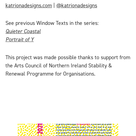
katrionadesigns.com
|
@katrionadesigns
See previous Window Texts in the series:
Quieter Coastal
Portrait of Y
This project was made possible thanks to support from
the Arts Council of Northern Ireland Stability &
Renewal Programme for Organisations.