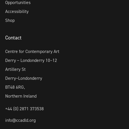
Opportunities
Accessibility
Shop
Contact
Centre for Contemporary Art
Derry ~ Londonderry 10–12
Artillery St
Derry~Londonderry
BT48 6RG,
Northern Ireland
+44 (0) 2871 373538
info@ccadld.org