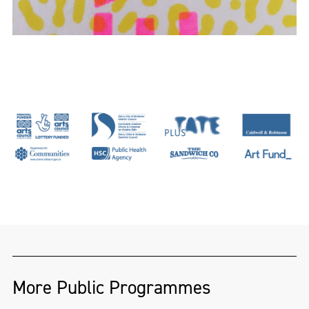
More Public Programmes