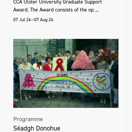
CCA Ulster University Graduate Support
Award. The Award consists of the op ...
07 Jul 26—07 Aug 26
Programme
Séadgh Donohue