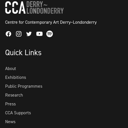
Centre for Contemporary Art Derry~Londonderry
Facebook
Instagram
Twitter
Spotify
Youtube
Quick Links
About
Exhibitions
Public Programmes
Research
Press
CCA Supports
News