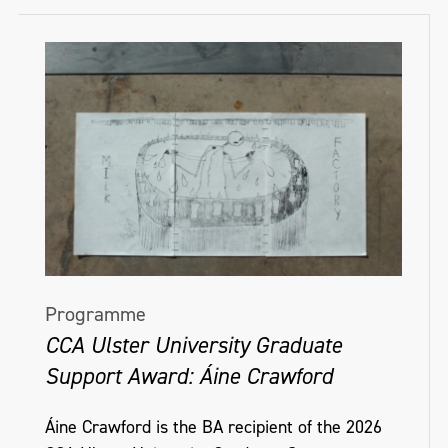
Programme
CCA Ulster University Graduate
Support Award: Áine Crawford
Áine Crawford is the BA recipient of the 2026