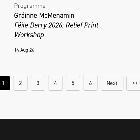
Programme
Gráinne McMenamin
Féile Derry 2026: Relief Print
Workshop
14 Aug 26
1
2
3
4
5
6
Next
>>