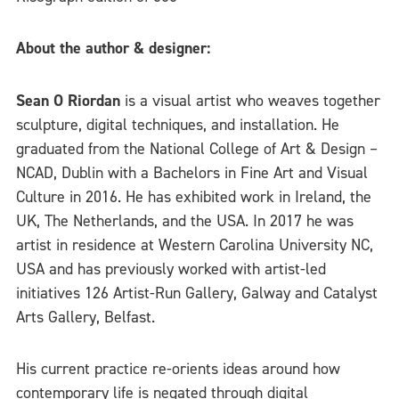
About the author & designer:
Sean O Riordan
is a visual artist who weaves together
sculpture, digital techniques, and installation. He
graduated from the National College of Art & Design –
NCAD, Dublin with a Bachelors in Fine Art and Visual
Culture in 2016. He has exhibited work in Ireland, the
UK, The Netherlands, and the USA. In 2017 he was
artist in residence at Western Carolina University NC,
USA and has previously worked with artist-led
initiatives 126 Artist-Run Gallery, Galway and Catalyst
Arts Gallery, Belfast.
His current practice re-orients ideas around how
contemporary life is negated through digital