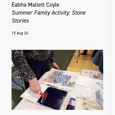
Éabha Mallett Coyle
Summer Family Activity: Stone
Stories
15 Aug 26