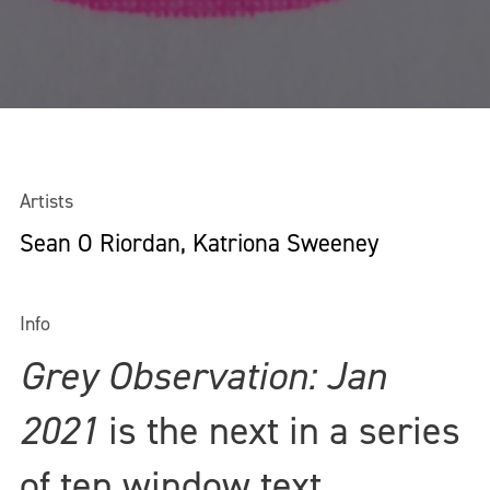
Artists
Sean O Riordan, Katriona Sweeney
Info
Grey Observation: Jan
2021
is the next in a series
of ten window text