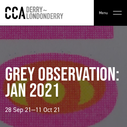
Menu
GREY OBSERVATION:
JAN 2021
28 Sep 21—11 Oct 21