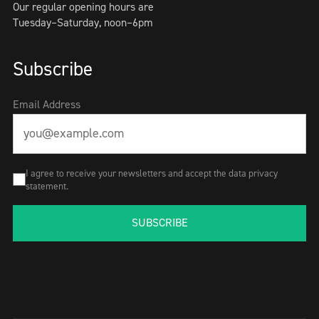
Our regular opening hours are
Tuesday–Saturday, noon–6pm
Subscribe
Email Address
I agree to receive your newsletters and accept the data privacy
statement.
SUBSCRIBE