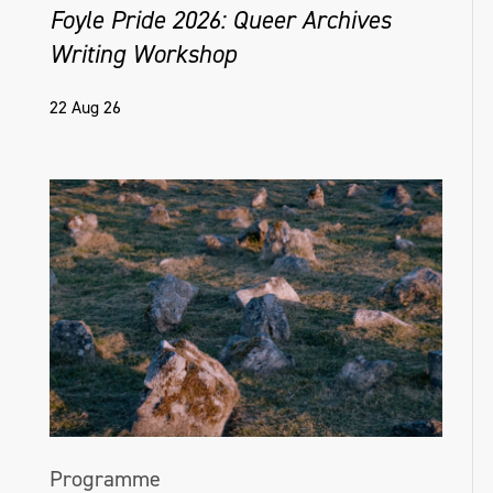
Foyle Pride 2026: Queer Archives
Writing Workshop
22 Aug 26
Programme