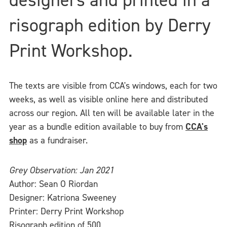
risograph edition by Derry
Print Workshop.
The texts are visible from CCA's windows, each for two
weeks, as well as visible online here and distributed
across our region. All ten will be available later in the
year as a bundle edition available to buy from
CCA's
shop
as a fundraiser.
Grey Observation: Jan 2021
Author: Sean O Riordan
Designer: Katriona Sweeney
Printer: Derry Print Workshop
Risograph edition of 500