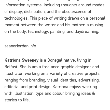
information systems, including thoughts around modes
of display, distribution, and the obsolescence of
technologies. This piece of writing draws on a personal
moment between the writer and his mother, a musing
on the body, technology, painting, and daydreaming.
seanoriordan.info
Katriona Sweeney
is a Donegal native, living in
Belfast. She is am a freelance graphic designer and
illustrator, working on a variety of creative projects
ranging from branding, visual identities, advertising,
editorial and print design. Katriona enjoys working
with illustration, type and colour bringing ideas &
stories to life.