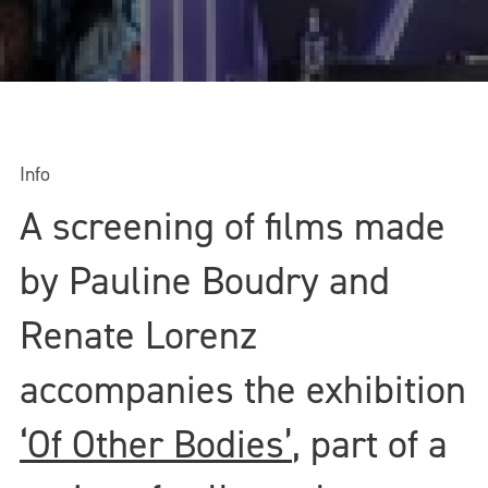
Info
A screening of films made
by Pauline Boudry and
Renate Lorenz
accompanies the exhibition
‘Of Other Bodies’
, part of a