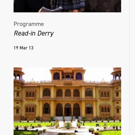
Programme
Read-in Derry
19 Mar 13