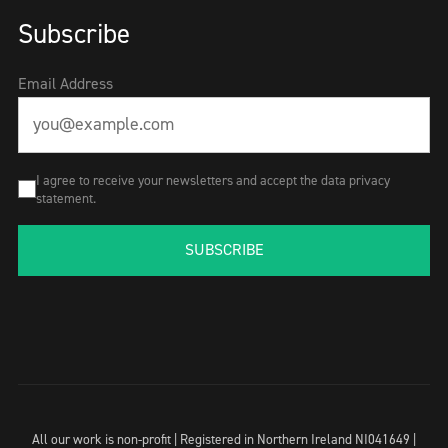
Subscribe
Email Address
I agree to receive your newsletters and accept the data privacy
statement.
SUBSCRIBE
All our work is non-profit | Registered in Northern Ireland NI041649 |