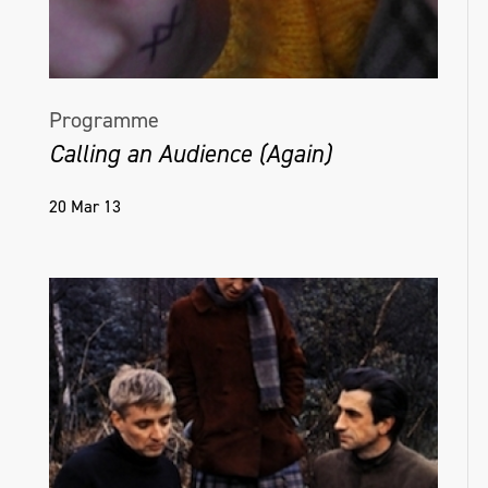
Programme
Calling an Audience (Again)
20 Mar 13