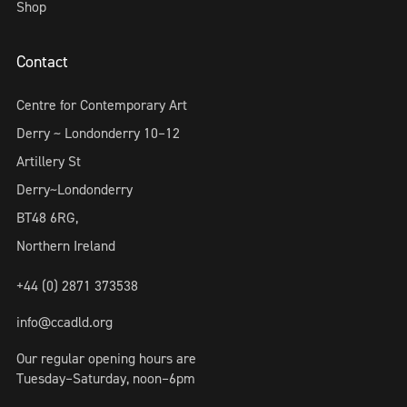
Shop
Contact
Centre for Contemporary Art
Derry ~ Londonderry 10–12
Artillery St
Derry~Londonderry
BT48 6RG,
Northern Ireland
+44 (0) 2871 373538
info@ccadld.org
Our regular opening hours are
Tuesday–Saturday, noon–6pm