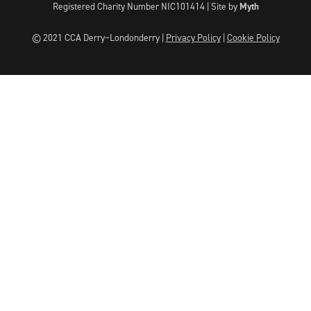
Registered Charity Number NIC101414 |
Site by
Myth
© 2021 CCA Derry~Londonderry |
Privacy Policy
|
Cookie Policy