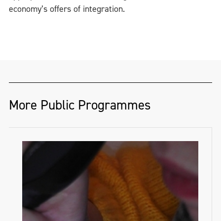
economy’s offers of integration.
More Public Programmes