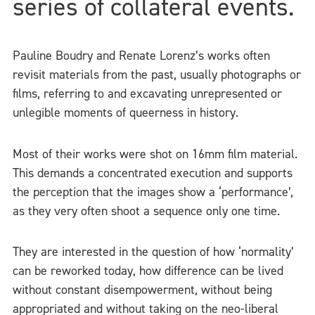
series of collateral events.
Pauline Boudry and Renate Lorenz’s works often
revisit materials from the past, usually photographs or
films, referring to and excavating unrepresented or
unlegible moments of queerness in history.
Most of their works were shot on 16mm film material.
This demands a concentrated execution and supports
the perception that the images show a ‘performance’,
as they very often shoot a sequence only one time.
They are interested in the question of how ‘normality’
can be reworked today, how difference can be lived
without constant disempowerment, without being
appropriated and without taking on the neo-liberal