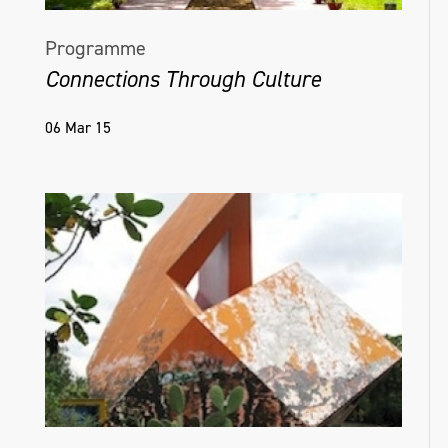
Programme
Connections Through Culture
06 Mar 15