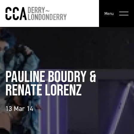
Menu
PAULINE BOUDRY &
RENATE LORENZ
13 Mar 14