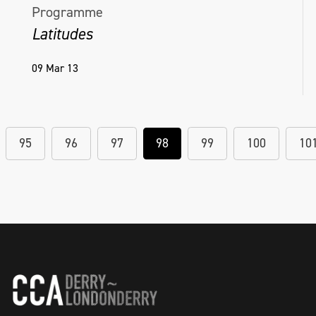
Programme
Latitudes
09 Mar 13
95
96
97
98
99
100
10