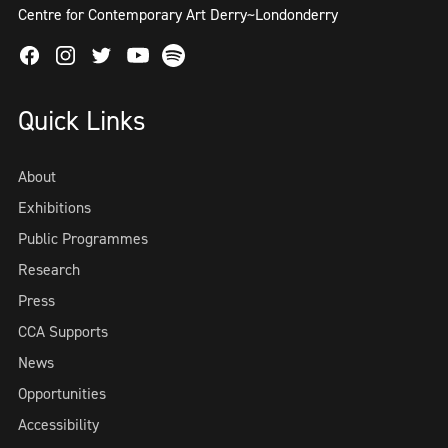
Centre for Contemporary Art Derry~Londonderry
Facebook
Instagram
Twitter
Spotify
Youtube
Quick Links
About
Exhibitions
Public Programmes
Research
Press
CCA Supports
News
Opportunities
Accessibility