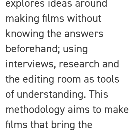
explores ideas around
making films without
knowing the answers
beforehand; using
interviews, research and
the editing room as tools
of understanding. This
methodology aims to make
films that bring the