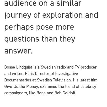
audience on a similar
journey of exploration and
perhaps pose more
questions than they
answer.
Bosse Lindquist is a Swedish radio and TV producer
and writer. He is Director of Investigative
Documentaries at Swedish Television. His latest film,
Give Us the Money, examines the trend of celebrity
campaigners, like Bono and Bob Geldoff.