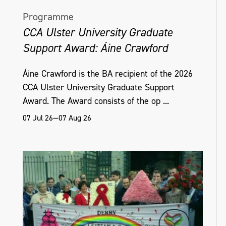
Programme
CCA Ulster University Graduate
Support Award: Áine Crawford
Áine Crawford is the BA recipient of the 2026
CCA Ulster University Graduate Support
Award. The Award consists of the op ...
07 Jul 26—07 Aug 26