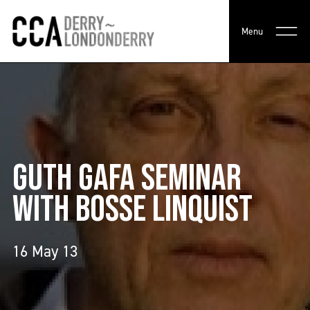
Menu
GUTH GAFA SEMINAR
WITH BOSSE LINQUIST
16 May 13