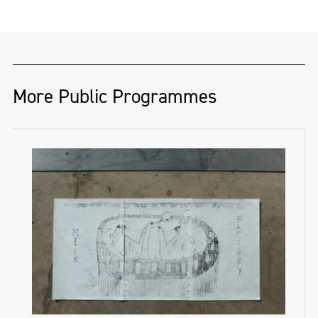
More Public Programmes