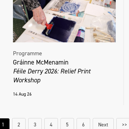
Programme
Gráinne McMenamin
Féile Derry 2026: Relief Print
Workshop
14 Aug 26
1
2
3
4
5
6
Next
>>