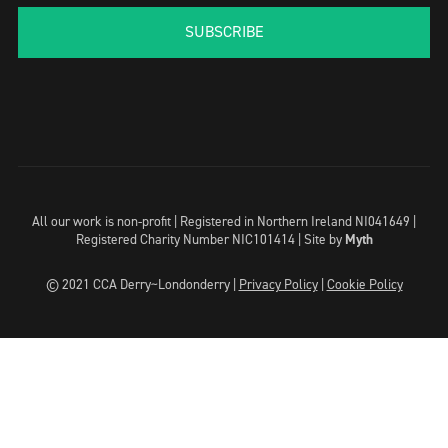
SUBSCRIBE
All our work is non-profit | Registered in Northern Ireland NI041649 |
Registered Charity Number NIC101414 |
Site by
Myth
© 2021 CCA Derry~Londonderry |
Privacy Policy
|
Cookie Policy