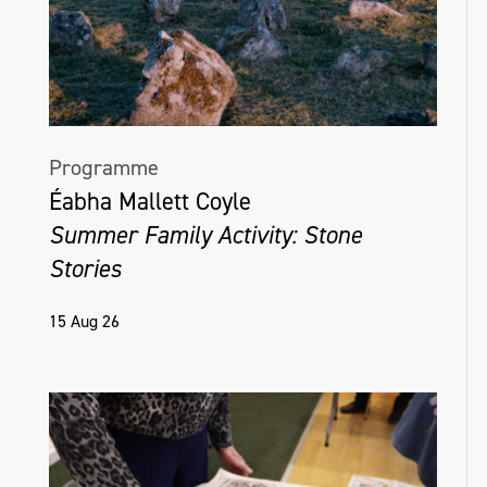
Programme
Éabha Mallett Coyle
Summer Family Activity: Stone
Stories
15 Aug 26