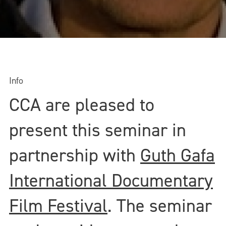
Info
CCA are pleased to
present this seminar in
partnership with
Guth Gafa
International Documentary
Film Festival
. The seminar