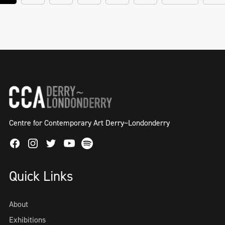
Centre for Contemporary Art Derry~Londonderry
Facebook
Instagram
Twitter
Spotify
Youtube
Quick Links
About
Exhibitions