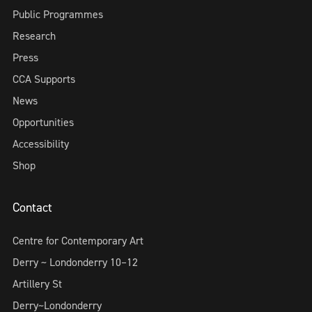
Public Programmes
Research
Press
CCA Supports
News
Opportunities
Accessibility
Shop
Contact
Centre for Contemporary Art
Derry ~ Londonderry 10–12
Artillery St
Derry~Londonderry