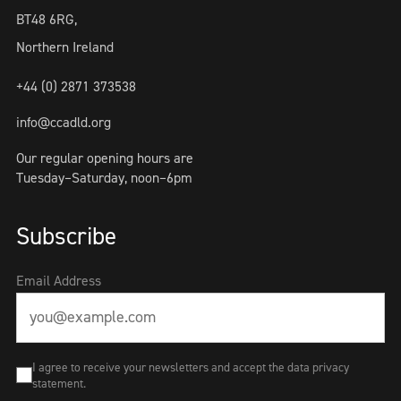
BT48 6RG,
Northern Ireland
+44 (0) 2871 373538
info@ccadld.org
Our regular opening hours are
Tuesday–Saturday, noon–6pm
Subscribe
Email Address
I agree to receive your newsletters and accept the data privacy
statement.