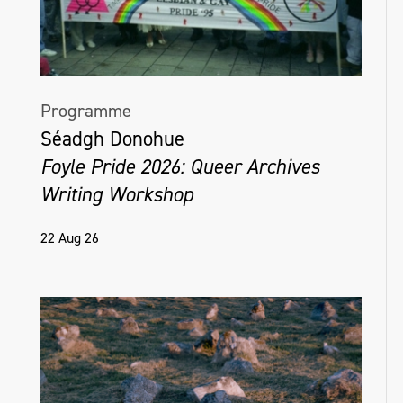
Programme
Séadgh Donohue
Foyle Pride 2026: Queer Archives
Writing Workshop
22 Aug 26