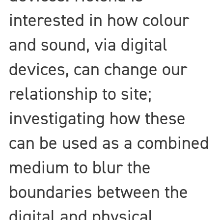
interested in how colour
and sound, via digital
devices, can change our
relationship to site;
investigating how these
can be used as a combined
medium to blur the
boundaries between the
digital and physical.