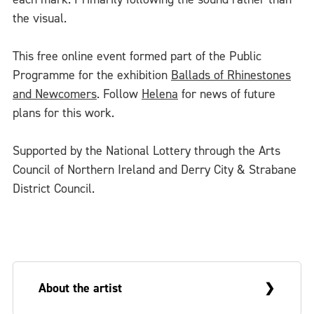
the visual.
This free online event formed part of the Public
Programme for the exhibition
Ballads of Rhinestones
and Newcomers
. Follow
Helena
for news of future
plans for this work.
Supported by the National Lottery through the Arts
Council of Northern Ireland and Derry City & Strabane
District Council.
About the artist