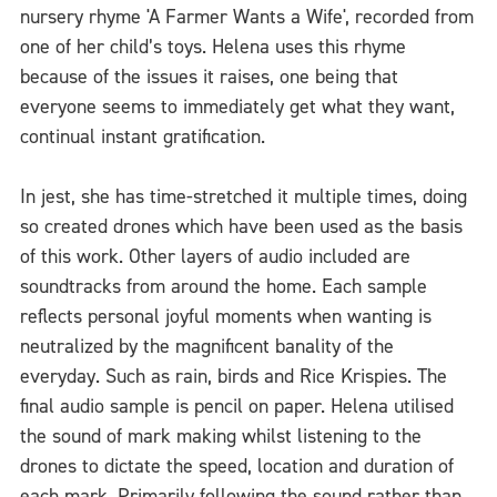
nursery rhyme 'A Farmer Wants a Wife', recorded from
one of her child’s toys. Helena uses this rhyme
because of the issues it raises, one being that
everyone seems to immediately get what they want,
continual instant gratification.
In jest, she has time-stretched it multiple times, doing
so created drones which have been used as the basis
of this work. Other layers of audio included are
soundtracks from around the home. Each sample
reflects personal joyful moments when wanting is
neutralized by the magnificent banality of the
everyday. Such as rain, birds and Rice Krispies. The
final audio sample is pencil on paper. Helena utilised
the sound of mark making whilst listening to the
drones to dictate the speed, location and duration of
each mark. Primarily following the sound rather than