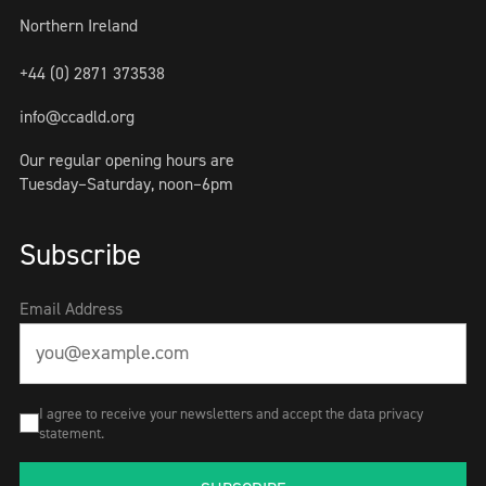
Northern Ireland
+44 (0) 2871 373538
info@ccadld.org
Our regular opening hours are
Tuesday–Saturday, noon–6pm
Subscribe
Email Address
I agree to receive your newsletters and accept the data privacy
statement.