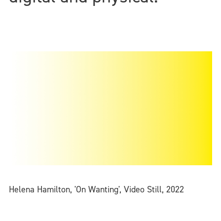
Helena Hamilton, 'On Wanting', Video Still, 2022