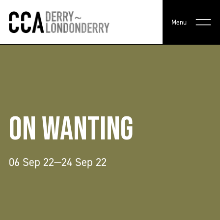
Menu
ON WANTING
06 Sep 22—24 Sep 22