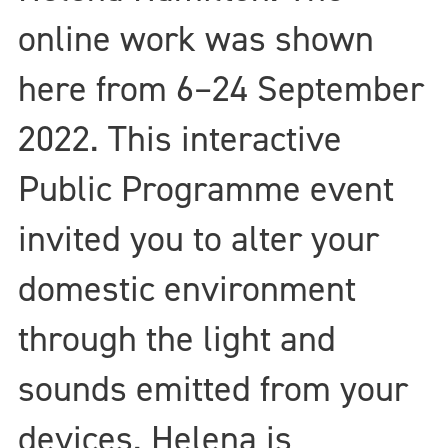
online work was shown
here from 6–24 September
2022. This interactive
Public Programme event
invited you to alter your
domestic environment
through the light and
sounds emitted from your
devices. Helena is