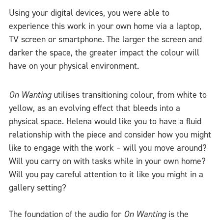
Using your digital devices, you were able to
experience this work in your own home via a laptop,
TV screen or smartphone. The larger the screen and
darker the space, the greater impact the colour will
have on your physical environment.
On Wanting
utilises transitioning colour, from white to
yellow, as an evolving effect that bleeds into a
physical space. Helena would like you to have a fluid
relationship with the piece and consider how you might
like to engage with the work – will you move around?
Will you carry on with tasks while in your own home?
Will you pay careful attention to it like you might in a
gallery setting?
The foundation of the audio for
On Wanting
is the