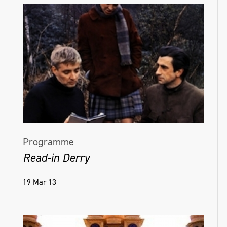
include Art Centre Ongoing, Tokyo, Japan,
2016; and Goldsmiths University of London,
EAVI Group, 2015.
helenahamilton.com
Programme
Read-in Derry
19 Mar 13