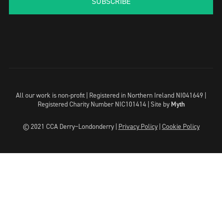
SUBSCRIBE
All our work is non-profit | Registered in Northern Ireland NI041649 |
Registered Charity Number NIC101414 |
Site by
Myth
© 2021 CCA Derry~Londonderry |
Privacy Policy
|
Cookie Policy