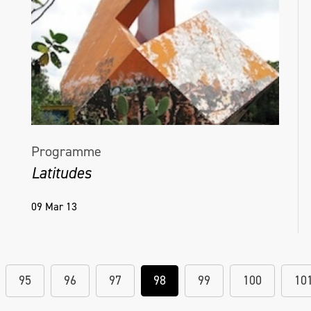
Helena Hamilton, Untitled (With), edition of
16, Interactive sound and light sculpture,
Golden Thread Gallery, Belfast, NI, 2018_19
Programme
Latitudes
09 Mar 13
95
96
97
98
99
100
10