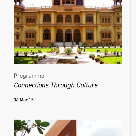
Helena Hamilton, Virtual Matter [Ambient],
Naughton Gallery, 2022, Photo credit Simon
Mills
Programme
Connections Through Culture
06 Mar 15