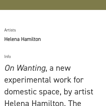
Artists
Helena Hamilton
Info
On Wanting
, a new
experimental work for
domestic space, by artist
Helena Hamilton. The