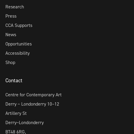
Research
Press
CCA Supports
News
Opportunities
Accessibility
Shop
Contact
Centre for Contemporary Art
Derry ~ Londonderry 10–12
Artillery St
Derry~Londonderry
BT48 6RG,