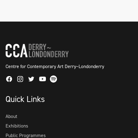
Helena Hamilton, NOTETOADISTANTGOD, 2
hour blindfolded performance as part of
solo exhibition 'Semblance and Event' in
Millennium Court Arts Centre, 2018
Centre for Contemporary Art Derry~Londonderry
Facebook
Instagram
Twitter
Spotify
Youtube
Quick Links
About
Exhibitions
Public Programmes