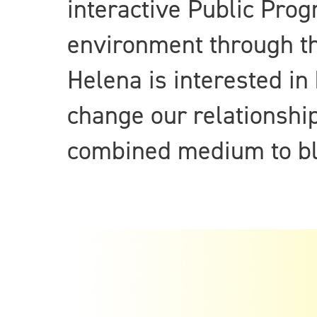
interactive Public Pro
environment through th
Helena is interested in
change our relationship
combined medium to blu