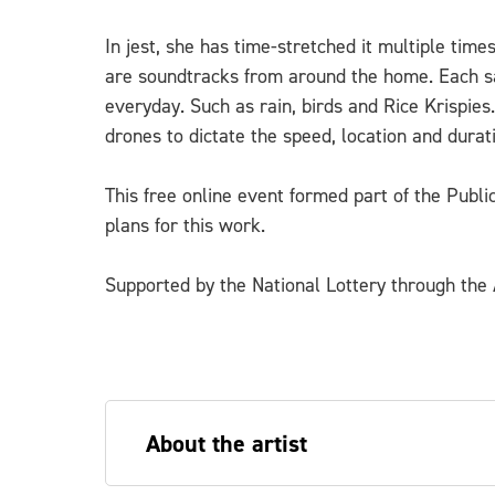
In jest, she has time-stretched it multiple tim
are soundtracks from around the home. Each sa
everyday. Such as rain, birds and Rice Krispies
drones to dictate the speed, location and durat
This free online event formed part of the Publ
plans for this work.
Supported by the National Lottery through the A
About the artist