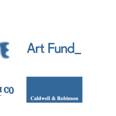
 the lines between creating objects,
usic/sound festivals across the UK and
rtual Matter [Ambient]
, The Naughton
, Millennium Court Arts Centre,
read Gallery, Belfast, 2018/2019;
LUX
,
ilm, BBC iPlayer, 2021; and Epilogue,
n Weekend, Victoria and Albert Museum,
iths University of London, EAVI Group,