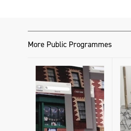
helenahamilton.com
More Public Programmes