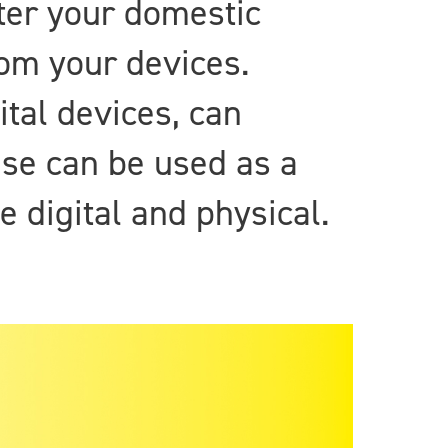
ter your domestic
om your devices.
ital devices, can
ese can be used as a
 digital and physical.