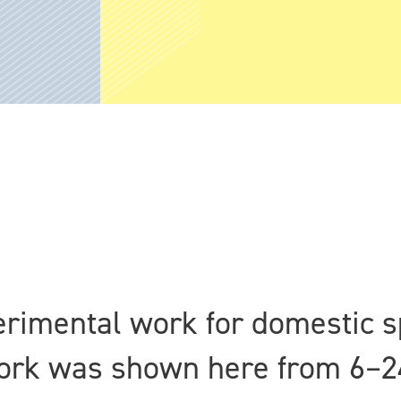
erimental work for domestic s
work was shown here from 6–2