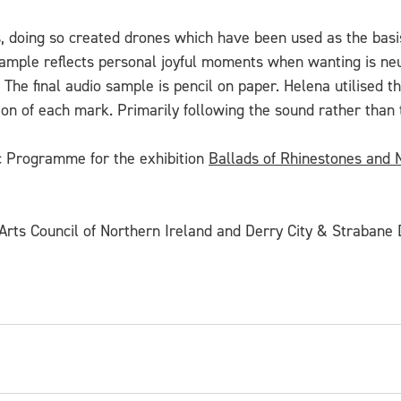
es, doing so created drones which have been used as the basis
mple reflects personal joyful moments when wanting is neutr
. The final audio sample is pencil on paper. Helena utilised 
ion of each mark. Primarily following the sound rather than 
ic Programme for the exhibition
Ballads of Rhinestones and
rts Council of Northern Ireland and Derry City & Strabane D