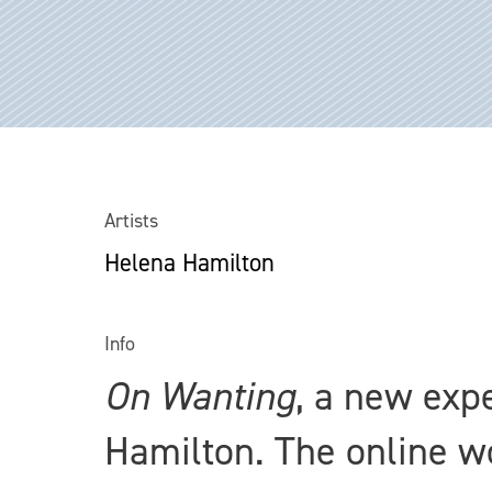
Artists
Helena Hamilton
Info
On Wanting
, a new exp
Hamilton. The online 