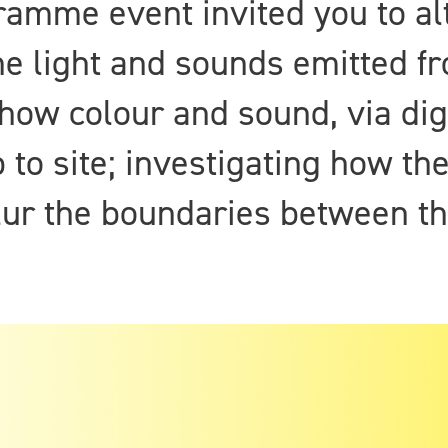
gramme event invited you to al
e light and sounds emitted fr
 how colour and sound, via dig
 to site; investigating how th
r the boundaries between the