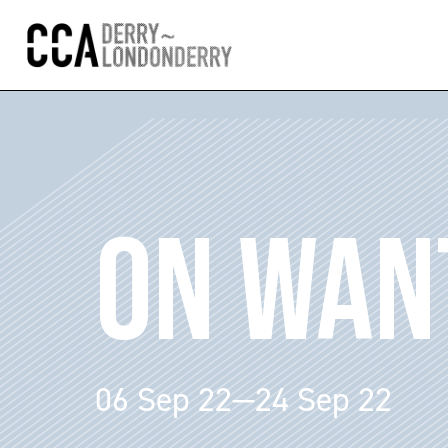
ON WAN
06 Sep 22—24 Sep 22