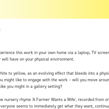
2
xperience this work in your own home via a laptop, TV scre
r will have on your physical environment.
white to yellow, as an evolving effect that bleeds into a phys
ou might like to engage with the work – will you move aroun
ike you might in a gallery setting?
he nursery rhyme 'A Farmer Wants a Wife', recorded from one
 everyone seems to immediately get what they want, continual 