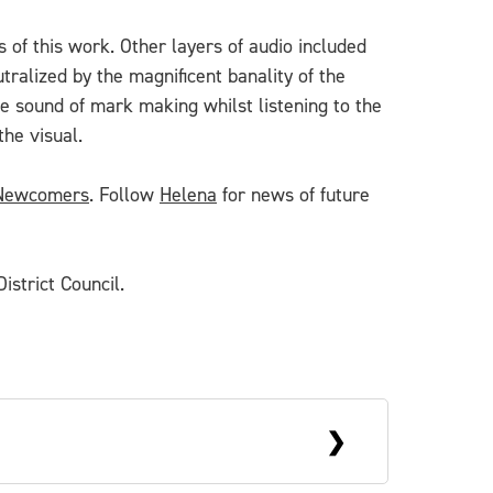
 of this work. Other layers of audio included
alized by the magnificent banality of the
the sound of mark making whilst listening to the
the visual.
 Newcomers
. Follow
Helena
for news of future
istrict Council.