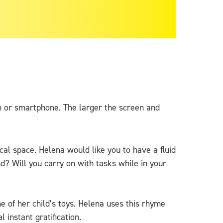
en or smartphone. The larger the screen and
ical space. Helena would like you to have a fluid
d? Will you carry on with tasks while in your
 of her child’s toys. Helena uses this rhyme
instant gratification.