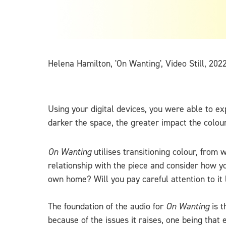
Helena Hamilton, 'On Wanting', Video Still, 202
Using your digital devices, you were able to e
darker the space, the greater impact the colou
On Wanting
utilises transitioning colour, from 
relationship with the piece and consider how y
own home? Will you pay careful attention to it l
The foundation of the audio for
On Wanting
is t
because of the issues it raises, one being that