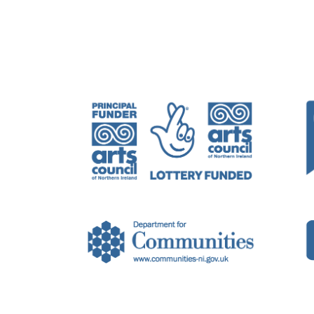
Belfast-based artist Helena Hamilton wo
sound, digital interaction, and action/
Helena has previously exhibited and p
Ireland, in addition to Berlin, Rome, T
Gallery, Belfast, 2022;
Perceptions
, The
Portadown, 2018. Group exhibitions in
Solstice Arts Centre, Navan, Ireland, 20
Composed sound works for film includ
Dance Film, Belfast International Arts
London, 2017. Artist residencies inclu
2015.