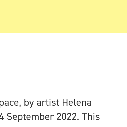
pace, by artist Helena
4 September 2022. This