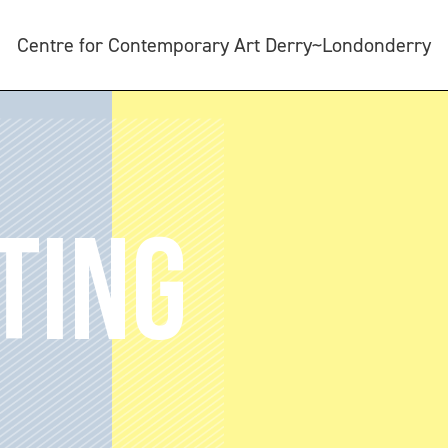
Centre for Contemporary Art Derry~Londonderry
TING