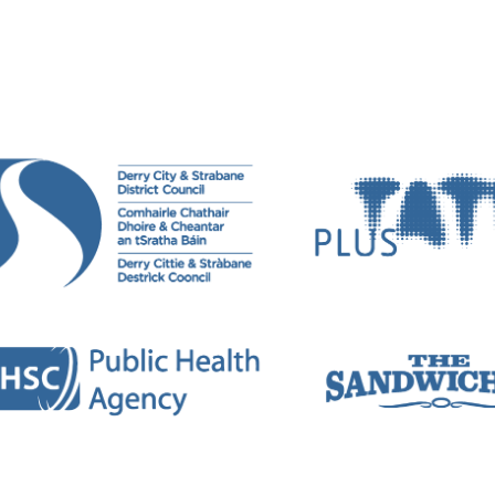
rks both visually and sonically. Her practice crosses
performance.
erformed in both gallery spaces and contemporary m
okyo, and New York. Recent solo exhibitions include
Vi
 Agency Gallery, London, 2020;
Semblance and Event
clude
Dissolving Histories: New Narratives
, Golden Th
18.
e
Parenting in the Pandemic
:
Pandemonium
, Dance F
 Festival, 2021, and showcases include Digital Desig
de Art Centre Ongoing, Tokyo, Japan, 2016; and Goldsm