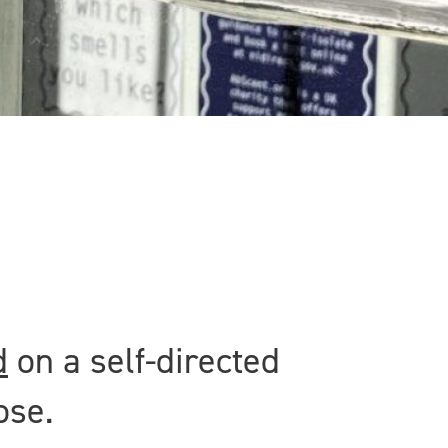
d
on a self-directed
ose.