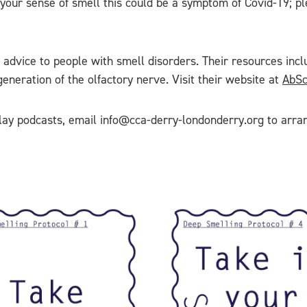
of your sense of smell this could be a symptom of Covid-19; p
 advice to people with smell disorders. Their resources inclu
neration of the olfactory nerve. Visit their website at
AbSc
 play podcasts, email info@cca-derry-londonderry.org to arra