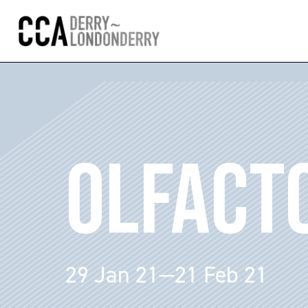
OLFACT
29 Jan 21—21 Feb 21