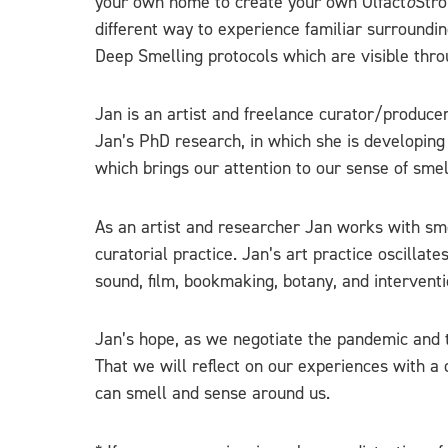
your own home to create your own Olfact
o
Stro
different way to experience familiar surroundi
Deep Smelling protocols which are visible thro
Jan is an artist and freelance curator/producer
Jan’s PhD research, in which she is developing
which brings our attention to our sense of smel
As an artist and researcher Jan works with sm
curatorial practice. Jan’s art practice oscilla
sound, film, bookmaking, botany, and interventi
Jan’s hope, as we negotiate the pandemic and t
That we will reflect on our experiences with a 
can smell and sense around us.