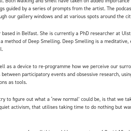
ll. Both walking and smell have taken on added importance 
ngs guided by a series of prompts from the artist. The podca
ugh our gallery windows and at various spots around the cit
 based in Belfast. She is currently a PhD researcher at Ulst
 a method of Deep Smelling. Deep Smelling is a meditative, 
l.
ell as a device to re-programme how we perceive our surroun
tes between participatory events and obsessive research, usin
ons as tools.
ry to figure out what a ‘new normal’ could be, is that we ta
quiet activism, that utilises taking time to do nothing but w