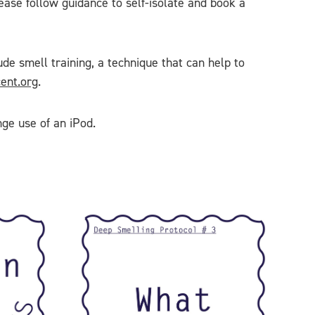
lease follow guidance to self-isolate and book a
de smell training, a technique that can help to
ent.org
.
nge use of an iPod.