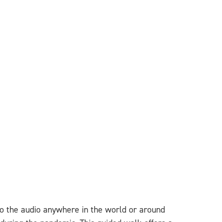
 to the audio anywhere in the world or around