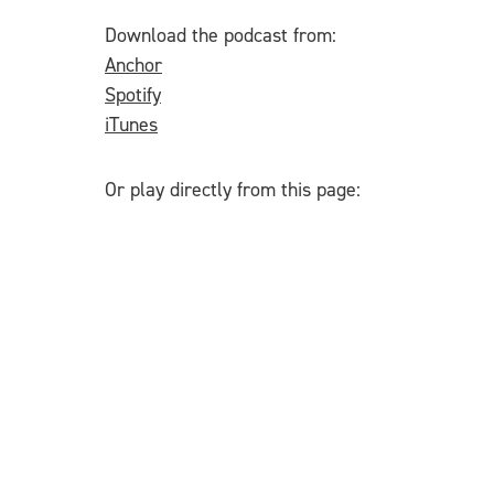
Download the podcast from:
Anchor
Spotify
iTunes
Or play directly from this page: