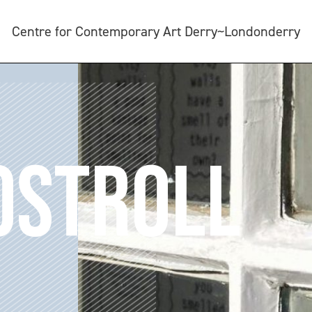
Centre for Contemporary Art Derry~Londonderry
OSTROLL