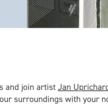
 and join artist
Jan Uprichar
your surroundings with your n