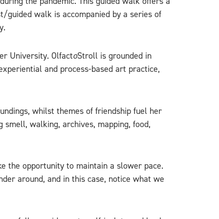
during the pandemic. This guided walk offers a
st/guided walk is accompanied by a series of
y.
er University. Olfact
o
Stroll is grounded in
experiential and process-based art practice,
dings, whilst themes of friendship fuel her
g smell, walking, archives, mapping, food,
ke the opportunity to maintain a slower pace.
ander around, and in this case, notice what we