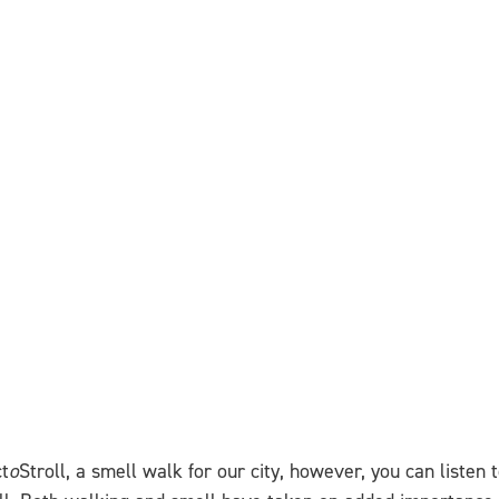
ct
o
Stroll, a smell walk for our city, however, you can listen