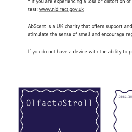
* If you are experiencing a loss or distortion 
test:
www.nidirect.gov.uk
AbScent is a UK charity that offers support and
stimulate the sense of smell and encourage rege
If you do not have a device with the ability to