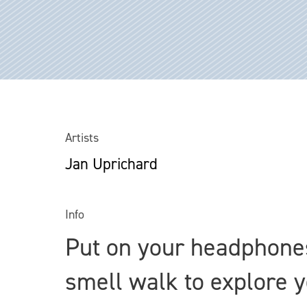
Artists
Jan Uprichard
Info
Put on your headphones
smell walk to explore 