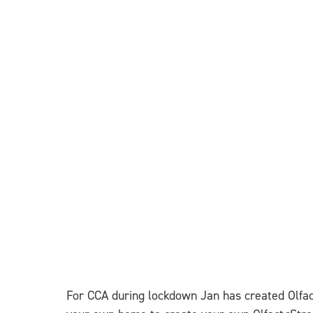
For CCA during lockdown Jan has created Olfa