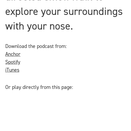
explore your surroundings
with your nose.
Download the podcast from:
Anchor
Spotify
iTunes
Or play directly from this page: