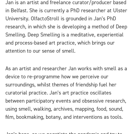
Jan is an artist and freelance curator/producer based
in Belfast. She is currently a PhD researcher at Ulster
University. Olfact
o
Stroll is grounded in Jan’s PhD
research, in which she is developing a method of Deep
Smelling. Deep Smelling is a meditative, experiential
and process-based art practice, which brings our
attention to our sense of smell.
As an artist and researcher Jan works with smell as a
device to re-programme how we perceive our
surroundings, whilst themes of friendship fuel her
curatorial practice. Jan’s art practice oscillates
between participatory events and obsessive research,
using smell, walking, archives, mapping, food, sound,
film, bookmaking, botany, and interventions as tools.