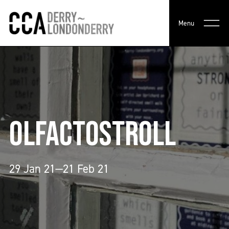
Menu
OLFACTOSTROLL
29 Jan 21—21 Feb 21