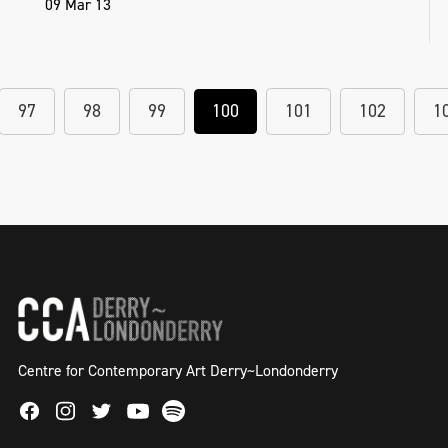
09 Mar 13
97
98
99
100
101
102
1
Centre for Contemporary Art Derry~Londonderry
Facebook
Instagram
Twitter
Spotify
Youtube