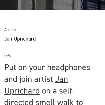
Artists
Jan Uprichard
Info
Put on your headphones
and join artist
Jan
Uprichard
on a self-
directed smell walk to