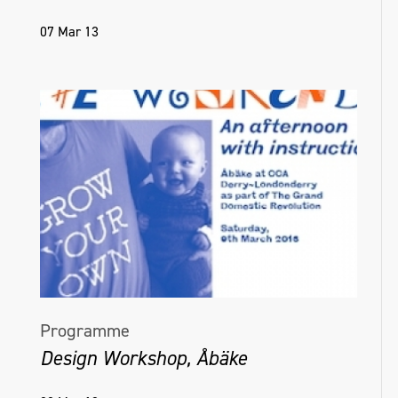
07 Mar 13
Programme
Design Workshop, Åbäke