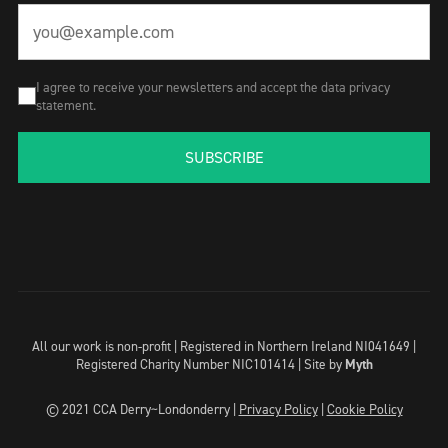
I agree to receive your newsletters and accept the data privacy
statement.
SUBSCRIBE
All our work is non-profit | Registered in Northern Ireland NI041649 |
Registered Charity Number NIC101414 |
Site by
Myth
© 2021 CCA Derry~Londonderry |
Privacy Policy
|
Cookie Policy