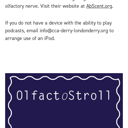
olfactory nerve. Visit their website at
AbScent.org
.
If you do not have a device with the ability to play
podcasts, email info@cca-derry-londonderry.org to
arrange use of an iPod.