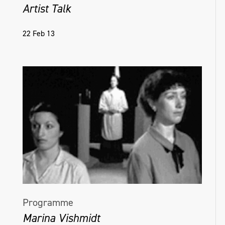
Artist Talk
22 Feb 13
Programme
Marina Vishmidt