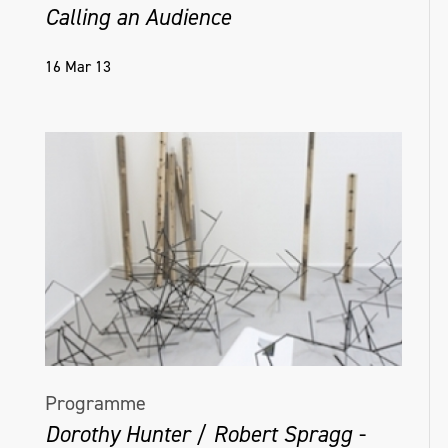
Calling an Audience
16 Mar 13
Programme
Dorothy Hunter / Robert Spragg -