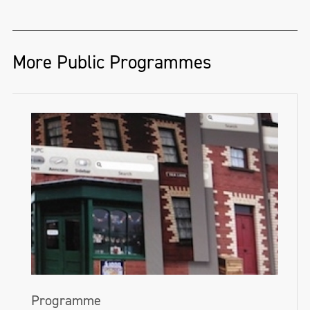
More Public Programmes
Programme