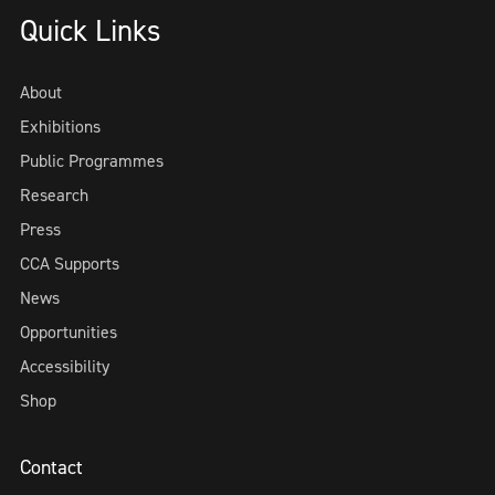
Quick Links
About
Exhibitions
Public Programmes
Research
Press
CCA Supports
News
Opportunities
Accessibility
Shop
Contact