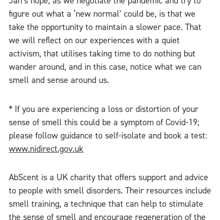
Jan’s hope, as we negotiate the pandemic and try to
figure out what a ‘new normal’ could be, is that we
take the opportunity to maintain a slower pace. That
we will reflect on our experiences with a quiet
activism, that utilises taking time to do nothing but
wander around, and in this case, notice what we can
smell and sense around us.
* If you are experiencing a loss or distortion of your
sense of smell this could be a symptom of Covid-19;
please follow guidance to self-isolate and book a test:
www.nidirect.gov.uk
AbScent is a UK charity that offers support and advice
to people with smell disorders. Their resources include
smell training, a technique that can help to stimulate
the sense of smell and encourage regeneration of the