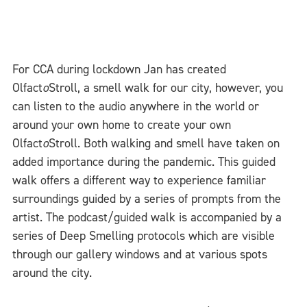
For CCA during lockdown Jan has created
Olfact
o
Stroll, a smell walk for our city, however, you
can listen to the audio anywhere in the world or
around your own home to create your own
Olfact
o
Stroll. Both walking and smell have taken on
added importance during the pandemic. This guided
walk offers a different way to experience familiar
surroundings guided by a series of prompts from the
artist. The podcast/guided walk is accompanied by a
series of Deep Smelling protocols which are visible
through our gallery windows and at various spots
around the city.