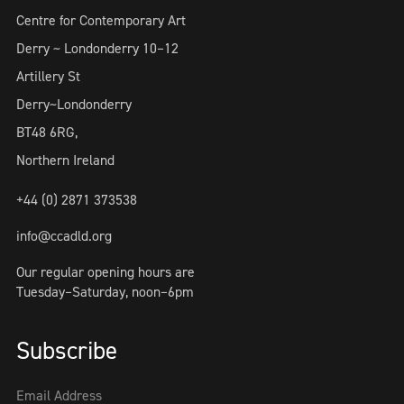
Centre for Contemporary Art
Derry ~ Londonderry 10–12
Artillery St
Derry~Londonderry
BT48 6RG,
Northern Ireland
+44 (0) 2871 373538
info@ccadld.org
Our regular opening hours are
Tuesday–Saturday, noon–6pm
Subscribe
Email Address