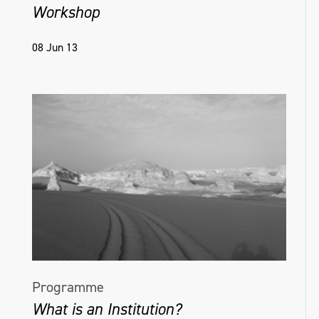
Workshop
08 Jun 13
Programme
What is an Institution?