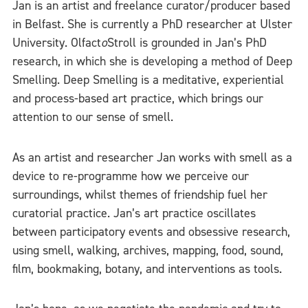
Jan is an artist and freelance curator/producer based
in Belfast. She is currently a PhD researcher at Ulster
University. Olfact
o
Stroll is grounded in Jan’s PhD
research, in which she is developing a method of Deep
Smelling. Deep Smelling is a meditative, experiential
and process-based art practice, which brings our
attention to our sense of smell.
As an artist and researcher Jan works with smell as a
device to re-programme how we perceive our
surroundings, whilst themes of friendship fuel her
curatorial practice. Jan’s art practice oscillates
between participatory events and obsessive research,
using smell, walking, archives, mapping, food, sound,
film, bookmaking, botany, and interventions as tools.