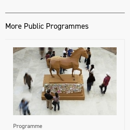
More Public Programmes
Programme