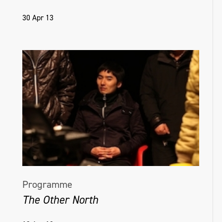
30 Apr 13
Programme
The Other North