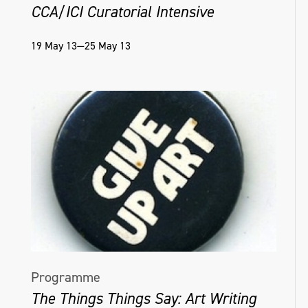
CCA/ICI Curatorial Intensive
19 May 13—25 May 13
Programme
The Things Things Say: Art Writing