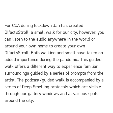
For CCA during lockdown Jan has created
Olfact
o
Stroll, a smell walk for our city, however, you
can listen to the audio anywhere in the world or
around your own home to create your own
Olfact
o
Stroll. Both walking and smell have taken on
added importance during the pandemic. This guided
walk offers a different way to experience familiar
surroundings guided by a series of prompts from the
artist. The podcast/guided walk is accompanied by a
series of Deep Smelling protocols which are visible
through our gallery windows and at various spots
around the city.