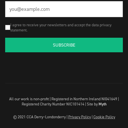
I agree to receive your newsletters and accept the data privacy
statement.
SUBSCRIBE
All our work is non-profit | Registered in Northern Ireland NI041649 |
Registered Charity Number NIC101414 |
Site by
Myth
© 2021 CCA Derry~Londonderry |
Privacy Policy
|
Cookie Policy