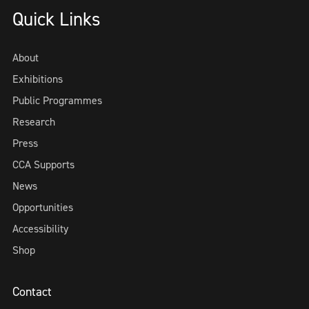
Quick Links
About
Exhibitions
Public Programmes
Research
Press
CCA Supports
News
Opportunities
Accessibility
Shop
Contact