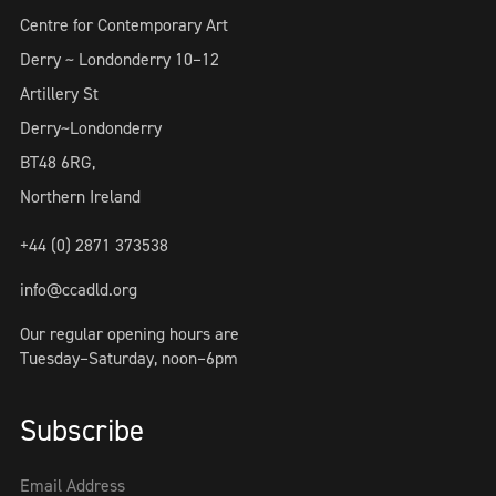
Centre for Contemporary Art
Derry ~ Londonderry 10–12
Artillery St
Derry~Londonderry
BT48 6RG,
Northern Ireland
+44 (0) 2871 373538
info@ccadld.org
Our regular opening hours are
Tuesday–Saturday, noon–6pm
Subscribe
Email Address