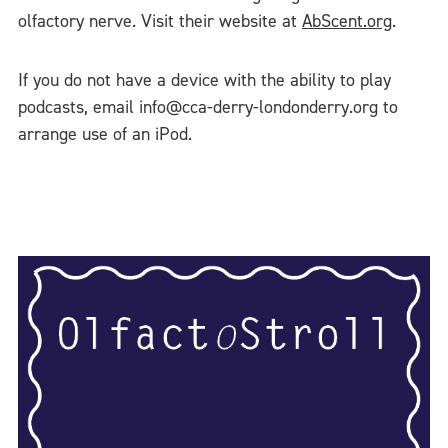
olfactory nerve. Visit their website at
AbScent.org
.
If you do not have a device with the ability to play
podcasts, email info@cca-derry-londonderry.org to
arrange use of an iPod.