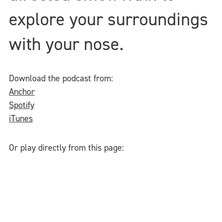
explore your surroundings
with your nose.
Download the podcast from:
Anchor
Spotify
iTunes
Or play directly from this page: