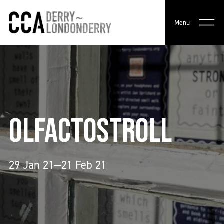
Menu
OLFACTOSTROLL
29 Jan 21—21 Feb 21