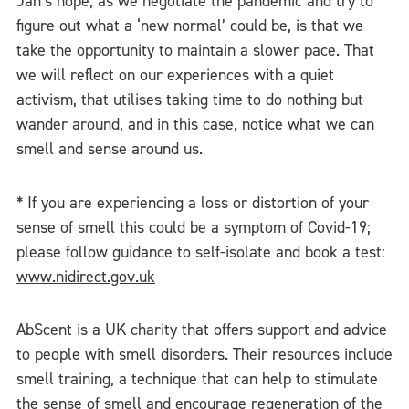
Jan’s hope, as we negotiate the pandemic and try to
figure out what a ‘new normal’ could be, is that we
take the opportunity to maintain a slower pace. That
we will reflect on our experiences with a quiet
activism, that utilises taking time to do nothing but
wander around, and in this case, notice what we can
smell and sense around us.
* If you are experiencing a loss or distortion of your
sense of smell this could be a symptom of Covid-19;
please follow guidance to self-isolate and book a test:
www.nidirect.gov.uk
AbScent is a UK charity that offers support and advice
to people with smell disorders. Their resources include
smell training, a technique that can help to stimulate
the sense of smell and encourage regeneration of the