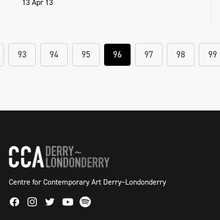
13 Apr 13
93
94
95
96
97
98
99
Centre for Contemporary Art Derry~Londonderry
Facebook
Instagram
Twitter
Spotify
Youtube