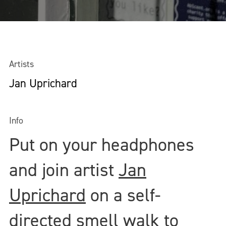
Artists
Jan Uprichard
Info
Put on your headphones
and join artist
Jan
Uprichard
on a self-
directed smell walk to