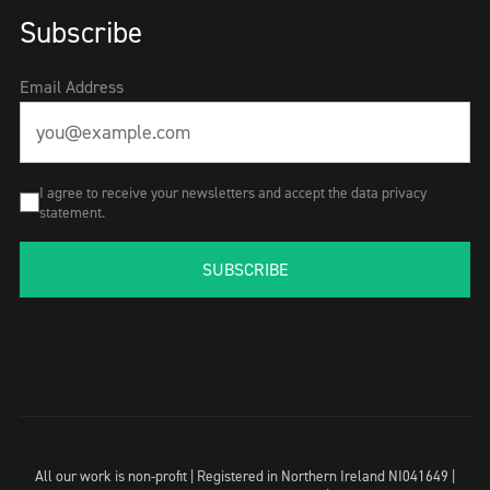
Subscribe
Email Address
I agree to receive your newsletters and accept the data privacy
statement.
SUBSCRIBE
All our work is non-profit | Registered in Northern Ireland NI041649 |