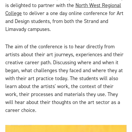
is delighted to partner with the
North West Regional
College
to deliver a one day online conference for Art
and Design students, from both the Strand and
Limavady campuses.
The aim of the conference is to hear directly from
artists about their art journeys, experiences and their
creative career path. Discussing where and when it
began, what challenges they faced and where they at
with their art practice today. The students will also
learn about the artists' work, the context of their
work, their processes and materials they use. They
will hear about their thoughts on the art sector as a
career choice.