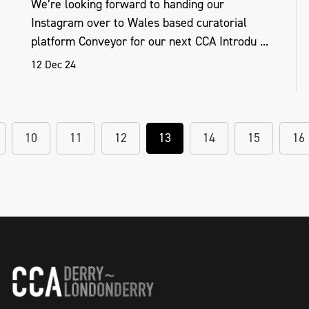
We’re looking forward to handing our
Instagram over to Wales based curatorial
platform Conveyor for our next CCA Introdu ...
12 Dec 24
10
11
12
13
14
15
16