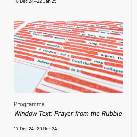
18 Dec 24—22 Jan 25
Programme
Window Text: Prayer from the Rubble
17 Dec 24—30 Dec 24