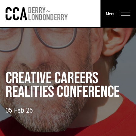
Menu
CREATIVE CAREERS
REALITIES CONFERENCE
05 Feb 25