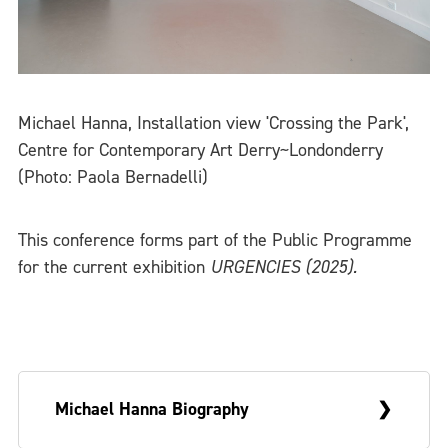
Michael Hanna, Installation view 'Crossing the Park',
Centre for Contemporary Art Derry~Londonderry
(Photo: Paola Bernadelli)
This conference forms part of the Public Programme
for the current exhibition
URGENCIES (2025).
Michael Hanna Biography