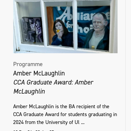
Programme
Amber McLaughlin
CCA Graduate Award: Amber
McLaughlin
Amber McLaughlin is the BA recipient of the
CCA Graduate Award for students graduating in
2024 from the University of Ul ...