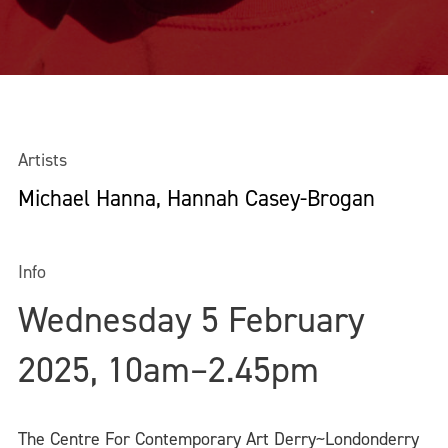
Artists
Michael Hanna, Hannah Casey-Brogan
Info
Wednesday 5 February
2025, 10am–2.45pm
The Centre For Contemporary Art Derry~Londonderry