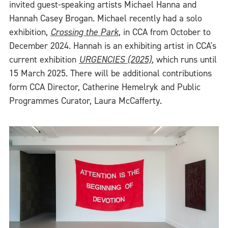
invited guest-speaking artists Michael Hanna and
Hannah Casey Brogan. Michael recently had a solo
exhibition,
Crossing the Park
, in CCA from October to
December 2024. Hannah is an exhibiting artist in CCA's
current exhibition
URGENCIES (2025)
, which runs until
15 March 2025. There will be additional contributions
form CCA Director, Catherine Hemelryk and Public
Programmes Curator, Laura McCafferty.