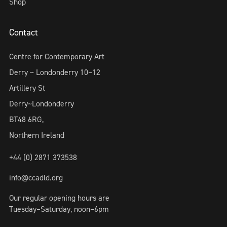
Shop
Contact
Centre for Contemporary Art
Derry ~ Londonderry 10–12
Artillery St
Derry~Londonderry
BT48 6RG,
Northern Ireland
+44 (0) 2871 373538
info@ccadld.org
Our regular opening hours are
Tuesday–Saturday, noon–6pm