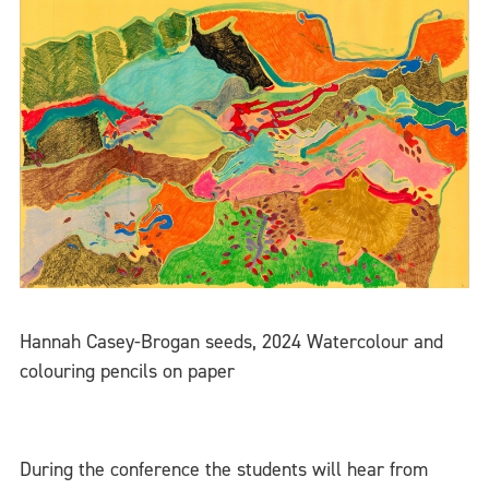
Hannah Casey-Brogan seeds, 2024 Watercolour and
colouring pencils on paper
During the conference the students will hear from