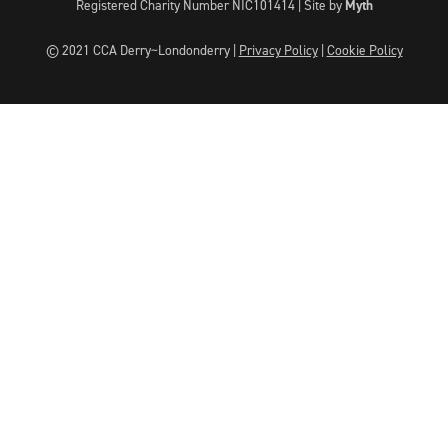
Registered Charity Number NIC101414 |
Site by
Myth
© 2021 CCA Derry~Londonderry |
Privacy Policy
|
Cookie Policy