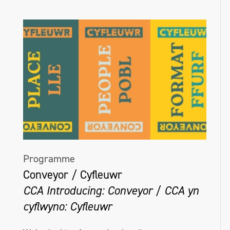
Programme
Conveyor / Cyfleuwr
CCA Introducing: Conveyor / CCA yn
cyflwyno: Cyfleuwr