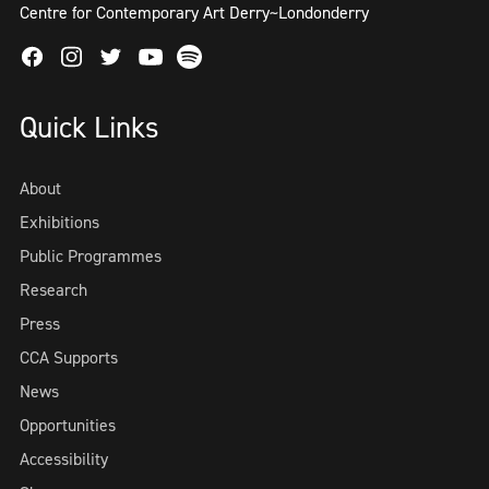
Centre for Contemporary Art Derry~Londonderry
Facebook
Instagram
Twitter
Spotify
Youtube
Quick Links
About
Exhibitions
Public Programmes
Research
Press
CCA Supports
News
Opportunities
Accessibility