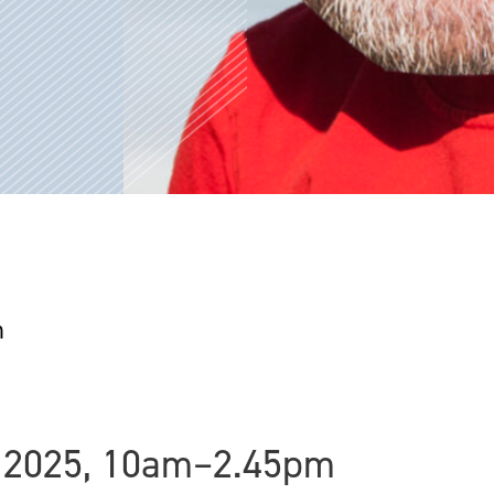
n
 2025, 10am–2.45pm