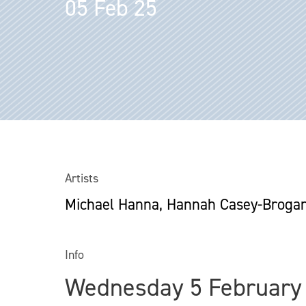
05 Feb 25
Artists
Michael Hanna, Hannah Casey-Broga
Info
Wednesday 5 February