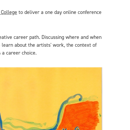
 College
to deliver a one day online conference
creative career path. Discussing where and when
 learn about the artists' work, the context of
 a career choice.