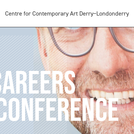
Centre for Contemporary Art Derry~Londonderry
CAREERS
 CONFERENCE