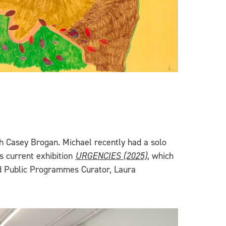
h Casey Brogan. Michael recently had a solo
s current exhibition
URGENCIES (2025)
, which
nd Public Programmes Curator, Laura