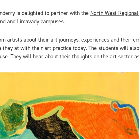
derry is delighted to partner with the
North West Regional
trand and Limavady campuses.
rom artists about their art journeys, experiences and their 
they at with their art practice today. The students will also
use. They will hear about their thoughts on the art sector as