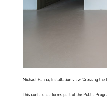
Michael Hanna, Installation view 'Crossing the
This conference forms part of the Public Prog