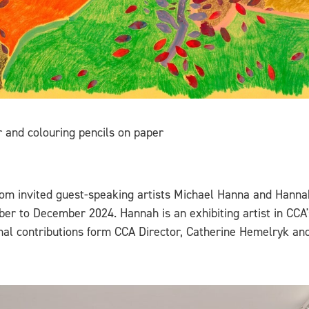
and colouring pencils on paper
from invited guest-speaking artists Michael Hanna and Hanna
ber to December 2024. Hannah is an exhibiting artist in CCA'
ional contributions form CCA Director, Catherine Hemelryk a