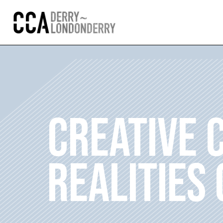
CREATIVE 
REALITIES