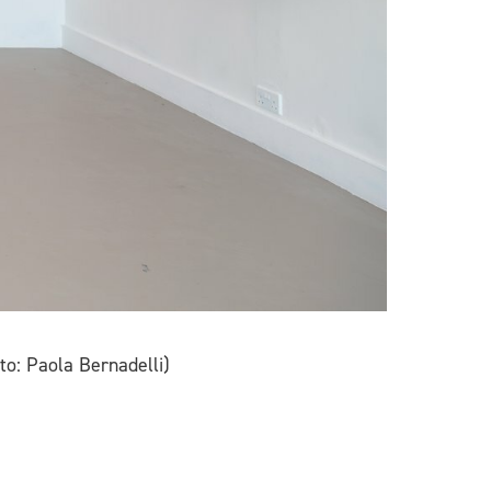
to: Paola Bernadelli)