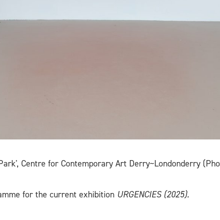
 Park', Centre for Contemporary Art Derry~Londonderry (Pho
ramme for the current exhibition
URGENCIES (2025).