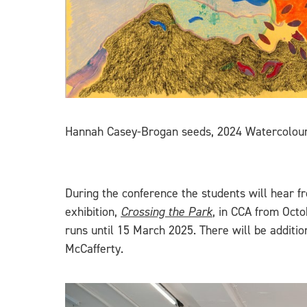
Hannah Casey-Brogan seeds, 2024 Watercolour 
During the conference the students will hear 
exhibition,
Crossing the Park
, in CCA from Octo
runs until 15 March 2025. There will be addit
McCafferty.