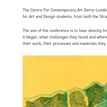
The Centre For Contemporary Art Derry~London
for Art and Design students, from both the S
The aim of the conference is to hear directly f
it began, what challenges they faced and where 
their work, their processes and materials they 