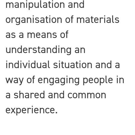
manipulation and
organisation of materials
as a means of
understanding an
individual situation and a
way of engaging people in
a shared and common
experience.