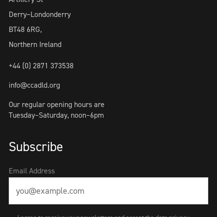
Derry~Londonderry
BT48 6RG,
Northern Ireland
+44 (0) 2871 373538
info@ccadld.org
Our regular opening hours are
Tuesday–Saturday, noon–6pm
Subscribe
Email Address