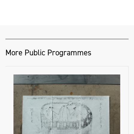
More Public Programmes