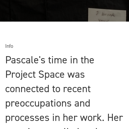
Info
Pascale's time in the
Project Space was
connected to recent
preoccupations and
processes in her work. Her