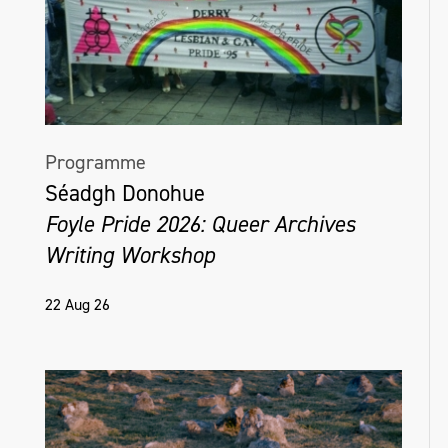
Programme
Séadgh Donohue
Foyle Pride 2026: Queer Archives
Writing Workshop
22 Aug 26