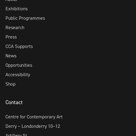
Exhibitions
Public Programmes
Research
Press
CCA Supports
News
Opportunities
Accessibility
Shop
Contact
Centre for Contemporary Art
Derry ~ Londonderry 10–12
Artillery St