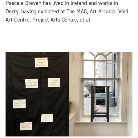
Pascale Steven has lived in Ireland and works in
Derry, having exhibited at The MAC, Art Arcadia, Void
Art Centre, Project Arts Centre, et al.