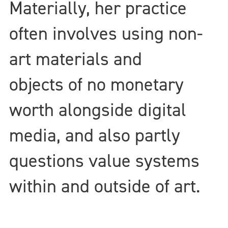
Materially, her practice
often involves using non-
art materials and
objects of no monetary
worth alongside digital
media, and also partly
questions value systems
within and outside of art.