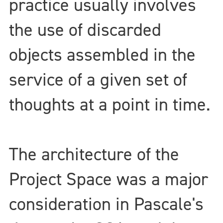
practice usually involves
the use of discarded
objects assembled in the
service of a given set of
thoughts at a point in time.
The architecture of the
Project Space was a major
consideration in Pascale's