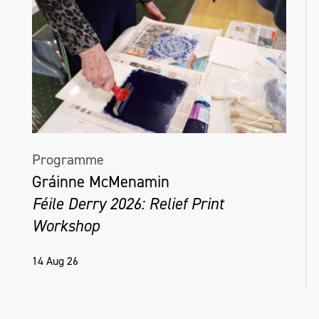
Programme
Gráinne McMenamin
Féile Derry 2026: Relief Print
Workshop
14 Aug 26