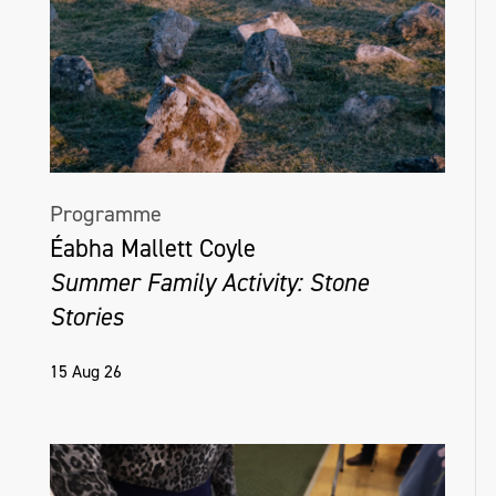
Programme
Éabha Mallett Coyle
Summer Family Activity: Stone
Stories
15 Aug 26