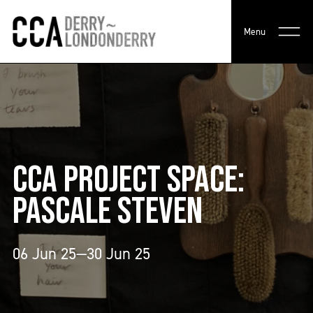
Menu
CCA PROJECT SPACE:
PASCALE STEVEN
06 Jun 25—30 Jun 25