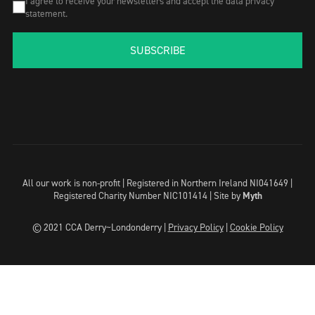
I agree to receive your newsletters and accept the data privacy
statement.
SUBSCRIBE
All our work is non-profit | Registered in Northern Ireland NI041649 |
Registered Charity Number NIC101414 |
Site by
Myth
© 2021 CCA Derry~Londonderry |
Privacy Policy
|
Cookie Policy