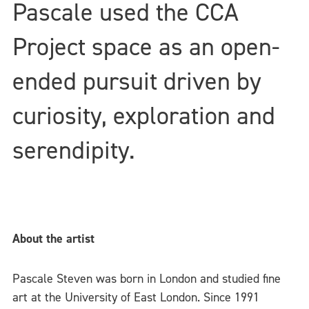
Pascale used the CCA
Project space as an open-
ended pursuit driven by
curiosity, exploration and
serendipity.
About the artist
Pascale Steven was born in London and studied fine
art at the University of East London. Since 1991