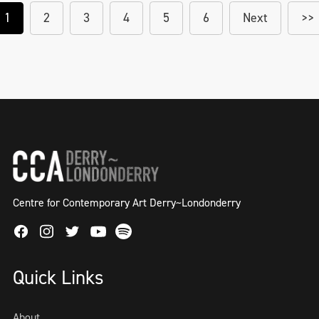
1
2
3
4
5
6
Next
>>
Centre for Contemporary Art Derry~Londonderry
Facebook
Instagram
Twitter
Spotify
Youtube
Quick Links
About