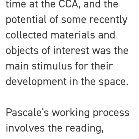
time at the CCA, and the
potential of some recently
collected materials and
objects of interest was the
main stimulus for their
development in the space.
Pascale's working process
involves the reading,