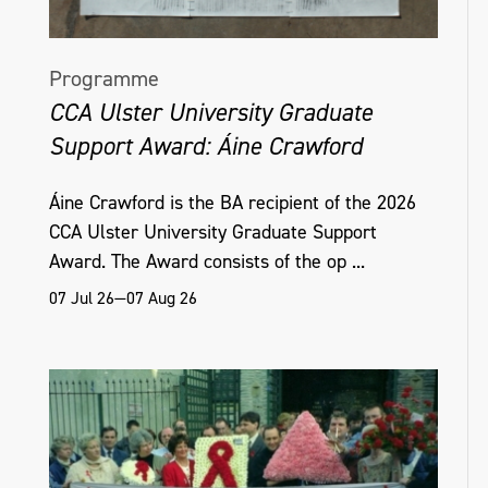
Programme
CCA Ulster University Graduate
Support Award: Áine Crawford
Áine Crawford is the BA recipient of the 2026
CCA Ulster University Graduate Support
Award. The Award consists of the op ...
07 Jul 26—07 Aug 26