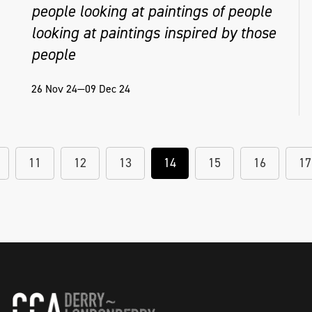
people looking at paintings of people
looking at paintings inspired by those
people
26 Nov 24—09 Dec 24
11
12
13
14
15
16
17