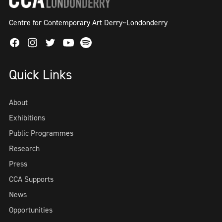
Centre for Contemporary Art Derry~Londonderry
Facebook
Instagram
Twitter
Spotify
Youtube
Quick Links
About
Exhibitions
Public Programmes
Research
Press
CCA Supports
News
Opportunities