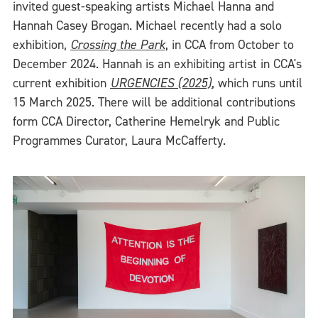
invited guest-speaking artists Michael Hanna and
Hannah Casey Brogan. Michael recently had a solo
exhibition,
Crossing the Park
, in CCA from October to
December 2024. Hannah is an exhibiting artist in CCA's
current exhibition
URGENCIES (2025)
, which runs until
15 March 2025. There will be additional contributions
form CCA Director, Catherine Hemelryk and Public
Programmes Curator, Laura McCafferty.