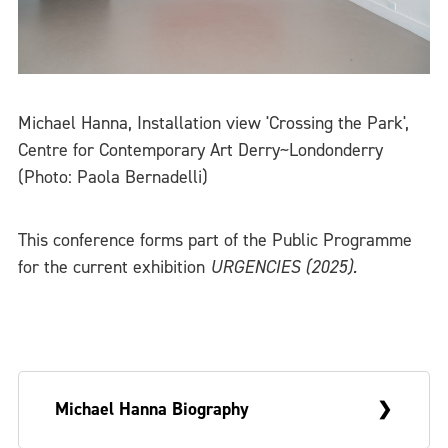
Michael Hanna, Installation view 'Crossing the Park',
Centre for Contemporary Art Derry~Londonderry
(Photo: Paola Bernadelli)
This conference forms part of the Public Programme
for the current exhibition
URGENCIES (2025).
Michael Hanna Biography