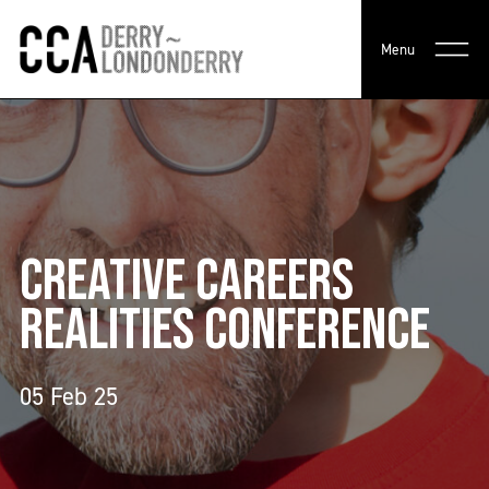
Menu
CREATIVE CAREERS
REALITIES CONFERENCE
05 Feb 25