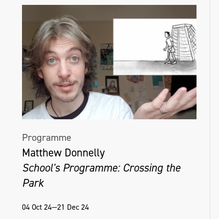
Programme
Matthew Donnelly
School's Programme: Crossing the
Park
04 Oct 24—21 Dec 24