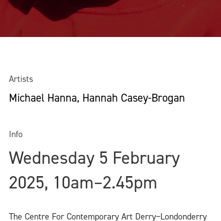
Artists
Michael Hanna, Hannah Casey-Brogan
Info
Wednesday 5 February
2025, 10am–2.45pm
The Centre For Contemporary Art Derry~Londonderry