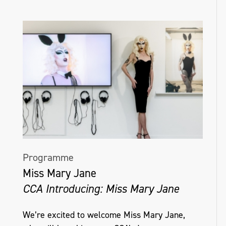
Programme
Miss Mary Jane
CCA Introducing: Miss Mary Jane
We’re excited to welcome Miss Mary Jane,