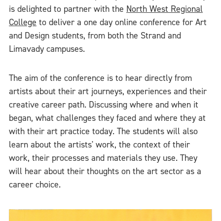
is delighted to partner with the
North West Regional
College
to deliver a one day online conference for Art
and Design students, from both the Strand and
Limavady campuses.
The aim of the conference is to hear directly from
artists about their art journeys, experiences and their
creative career path. Discussing where and when it
began, what challenges they faced and where they at
with their art practice today. The students will also
learn about the artists' work, the context of their
work, their processes and materials they use. They
will hear about their thoughts on the art sector as a
career choice.