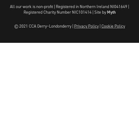
All our work is non-profit | Registered in Northern Ireland NI041649 |
Registered Charity Number NIC101414 |
Site by
Myth
© 2021 CCA Derry~Londonderry |
Privacy Policy
|
Cookie Policy