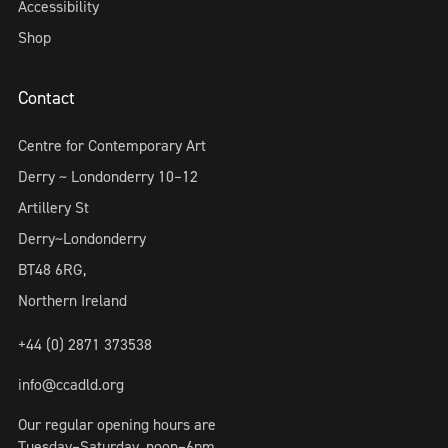
Accessibility
Shop
Contact
Centre for Contemporary Art
Derry ~ Londonderry 10–12
Artillery St
Derry~Londonderry
BT48 6RG,
Northern Ireland
+44 (0) 2871 373538
info@ccadld.org
Our regular opening hours are
Tuesday–Saturday, noon–6pm