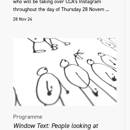
who will be taking over CCA’s Instagram
throughout the day of Thursday 28 Novem ...
28 Nov 24
Programme
Window Text: People looking at