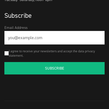
Subscribe
Email Address
I agree to receive your newsletters and accept the data privacy
statement.
SUBSCRIBE