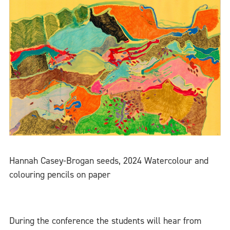
Hannah Casey-Brogan seeds, 2024 Watercolour and
colouring pencils on paper
During the conference the students will hear from