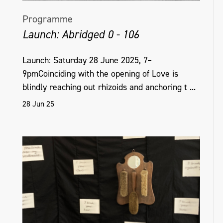
Programme
Launch: Abridged 0 - 106
Launch: Saturday 28 June 2025, 7–
9pmCoinciding with the opening of Love is
blindly reaching out rhizoids and anchoring t ...
28 Jun 25