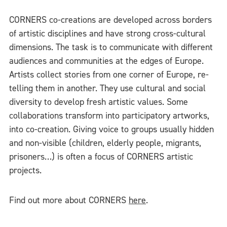
CORNERS co-creations are developed across borders
of artistic disciplines and have strong cross-cultural
dimensions. The task is to communicate with different
audiences and communities at the edges of Europe.
Artists collect stories from one corner of Europe, re-
telling them in another. They use cultural and social
diversity to develop fresh artistic values. Some
collaborations transform into participatory artworks,
into co-creation. Giving voice to groups usually hidden
and non-visible (children, elderly people, migrants,
prisoners…) is often a focus of CORNERS artistic
projects.
Find out more about CORNERS
here
.