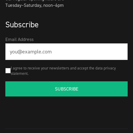
Tuesday–Saturday, noon–6pm
Subscribe
Email Address
I agree to receive your newsletters and accept the data privacy
statement.
SUBSCRIBE