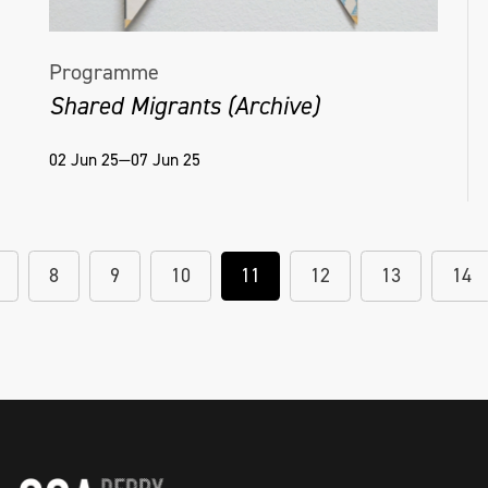
Programme
Shared Migrants (Archive)
02 Jun 25—07 Jun 25
8
9
10
11
12
13
14