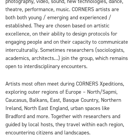
photography, video, sound, new technologies, dance,
theatre, performance, music. CORNERS artists are
both both young / emerging and experienced /
established. They are chosen based on artistic
excellence, on their ability to design protocols for
engaging people and on their capacity to communicate
interculturally. Sometimes researchers (sociologists,
academics, architects…) join the group, which remains
open to interdisciplinary encounters.
Artists most often meet during CORNERS Xpeditions,
exploring outer regions of Europe – North/Sapmi,
Caucasus, Balkans, East, Basque Country, Northern
Ireland, North East England, urban spaces like
Bradford and more. Together with researchers and
guided by local hosts, they travel within each region,
encountering citizens and landscapes.