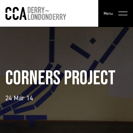
Menu
CORNERS PROJECT
24 Mar 14