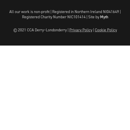
All our work is non-profit | Registered in Northern Ireland NI041649 |
Registered Charity Number NIC101414 |
Site by
Myth
© 2021 CCA Derry~Londonderry |
Privacy Policy
|
Cookie Policy