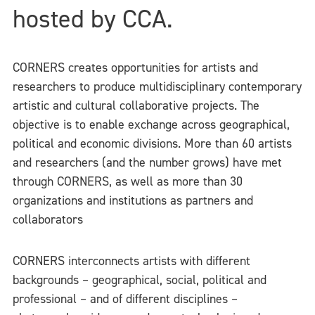
hosted by CCA.
CORNERS creates opportunities for artists and
researchers to produce multidisciplinary contemporary
artistic and cultural collaborative projects. The
objective is to enable exchange across geographical,
political and economic divisions. More than 60 artists
and researchers (and the number grows) have met
through CORNERS, as well as more than 30
organizations and institutions as partners and
collaborators
CORNERS interconnects artists with different
backgrounds – geographical, social, political and
professional – and of different disciplines –