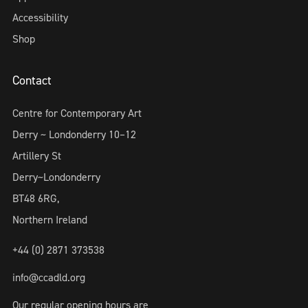
Accessibility
Shop
Contact
Centre for Contemporary Art
Derry ~ Londonderry 10–12
Artillery St
Derry~Londonderry
BT48 6RG,
Northern Ireland
+44 (0) 2871 373538
info@ccadld.org
Our regular opening hours are