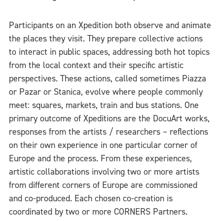
Participants on an Xpedition both observe and animate
the places they visit. They prepare collective actions
to interact in public spaces, addressing both hot topics
from the local context and their specific artistic
perspectives. These actions, called sometimes Piazza
or Pazar or Stanica, evolve where people commonly
meet: squares, markets, train and bus stations. One
primary outcome of Xpeditions are the DocuArt works,
responses from the artists / researchers – reflections
on their own experience in one particular corner of
Europe and the process. From these experiences,
artistic collaborations involving two or more artists
from different corners of Europe are commissioned
and co-produced. Each chosen co-creation is
coordinated by two or more CORNERS Partners.