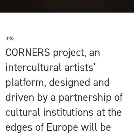
Info
CORNERS project, an
intercultural artists’
platform, designed and
driven by a partnership of
cultural institutions at the
edges of Europe will be