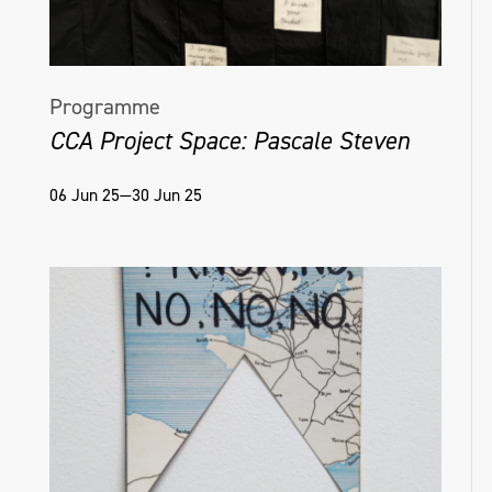
Programme
CCA Project Space: Pascale Steven
06 Jun 25—30 Jun 25