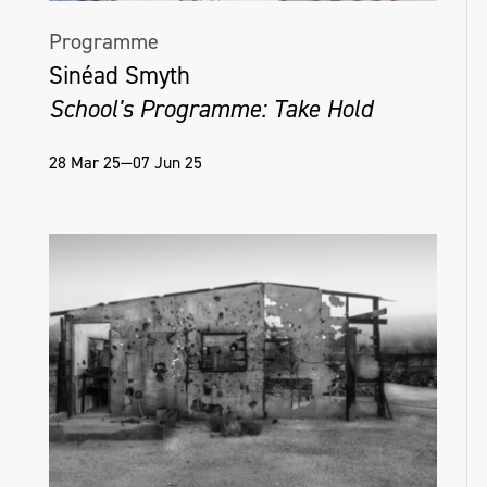
Programme
Sinéad Smyth
School's Programme: Take Hold
28 Mar 25—07 Jun 25