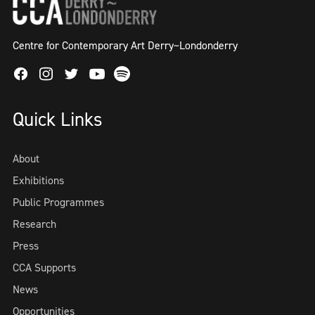
Centre for Contemporary Art Derry~Londonderry
Facebook
Instagram
Twitter
Spotify
Youtube
Quick Links
About
Exhibitions
Public Programmes
Research
Press
CCA Supports
News
Opportunities