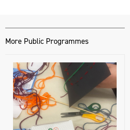
More Public Programmes