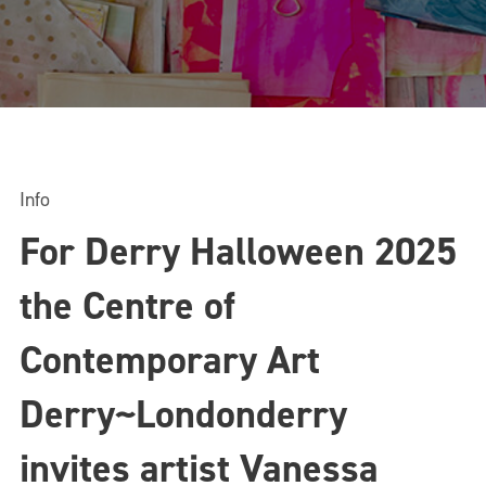
Info
For Derry Halloween 2025
the Centre of
Contemporary Art
Derry~Londonderry
invites artist Vanessa