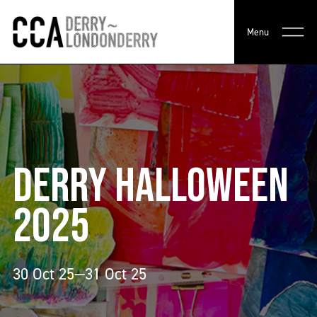
Menu
DERRY HALLOWEEN
2025
30 Oct 25—31 Oct 25