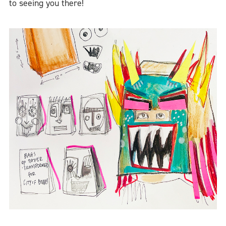
to seeing you there!