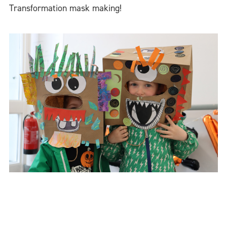
Transformation mask making!