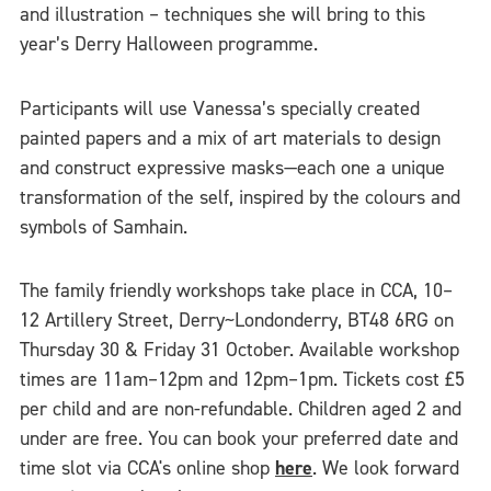
and illustration – techniques she will bring to this
year’s Derry Halloween programme.
Participants will use Vanessa’s specially created
painted papers and a mix of art materials to design
and construct expressive masks—each one a unique
transformation of the self, inspired by the colours and
symbols of Samhain.
The family friendly workshops take place in CCA, 10–
12 Artillery Street, Derry~Londonderry, BT48 6RG on
Thursday 30 & Friday 31 October. Available workshop
times are 11am–12pm and 12pm–1pm. Tickets cost £5
per child and are non-refundable. Children aged 2 and
under are free. You can book your preferred date and
time slot via CCA's online shop
here
. We look forward