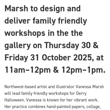
Marsh to design and
deliver family friendly
workshops in the the
gallery on Thursday 30 &
Friday 31 October 2025,
at
11am–12pm & 12pm–1pm.
Northwest-based artist and illustrator Vanessa Marsh
will lead family friendly workshops for Derry
Halloween. Vanessa is known for her vibrant work.
Her practice combines hand-painted papers, collage,