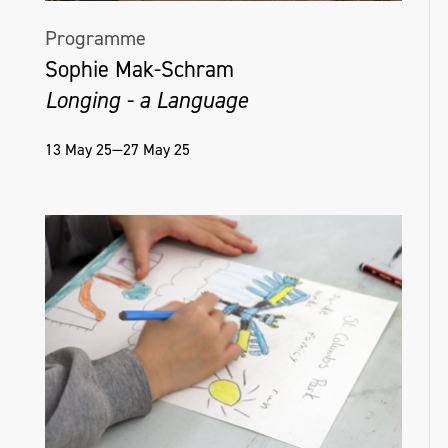
Programme
Sophie Mak-Schram
Longing - a Language
13 May 25—27 May 25