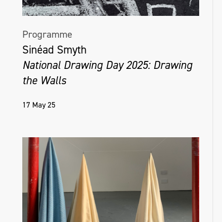
Programme
Sinéad Smyth
National Drawing Day 2025: Drawing
the Walls
17 May 25