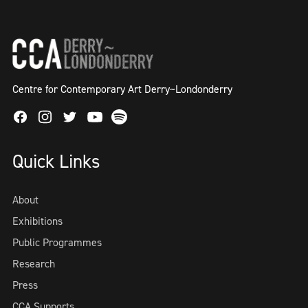
Centre for Contemporary Art Derry~Londonderry
Facebook
Instagram
Twitter
Spotify
Youtube
Quick Links
About
Exhibitions
Public Programmes
Research
Press
CCA Supports