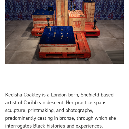
Kedisha Coakley is a London-born, She5ield-based
artist of Caribbean descent. Her practice spans
sculpture, printmaking, and photography,
predominantly casting in bronze, through which she
interrogates Black histories and experiences.