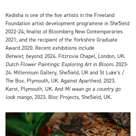
Kedisha is one of the five artists in the Freeland
Foundation artist development programme in She5ield
2022-24; finalist of Bloomberg New Contemporaries
2021; and the recipient of the Yorkshire Graduate
Award 2020. Recent exhibitions include
Betwixt, beyond
, 2024. Fitzrovia Chapel, London, UK.
Dutch Flower Paintings: Exploring Art in Bloom
. 2023-
24. Millennium Gallery, She5ield, UK and St Luke’s /
The Box. Plymouth, UK. Against Apartheid. 2023.
Karst, Plymouth, UK. And
Mi waan go a country go
look mango
, 2023. Bloc Projects, She5ield, UK.