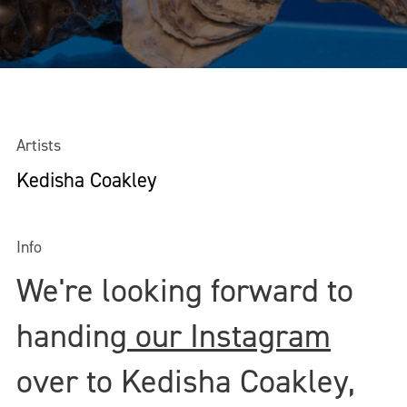
Artists
Kedisha Coakley
Info
We're looking forward to
handing
our Instagram
over to Kedisha Coakley,