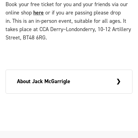
Book your free ticket for you and your friends via our
online shop
here
or if you are passing please drop
in. This is an in-person event, suitable for all ages. It
takes place at CCA Derry~Londonderry, 10-12 Artillery
Street, BT48 6RG.
About Jack McGarrigle
Jack McGarrigle (he/him) is a queer artist,
maker and facilitator from
Derry~Londonderry. Based in Belfast, Jack
is a scenic artist and carpenter in-training.