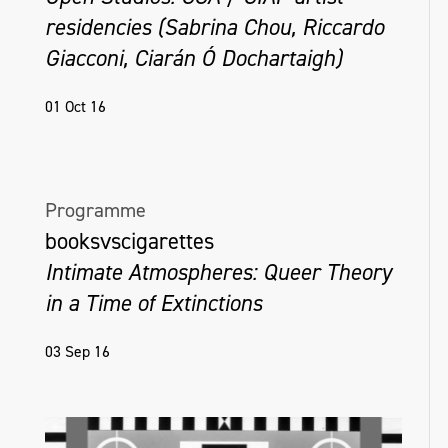
residencies (Sabrina Chou, Riccardo
Giacconi, Ciarán Ó Dochartaigh)
01 Oct 16
Programme
booksvscigarettes
Intimate Atmospheres: Queer Theory
in a Time of Extinctions
03 Sep 16