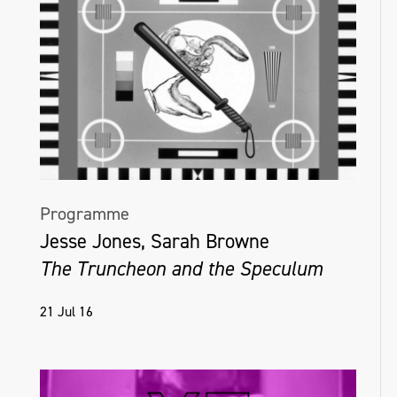
Programme
Jesse Jones, Sarah Browne
The Truncheon and the Speculum
21 Jul 16