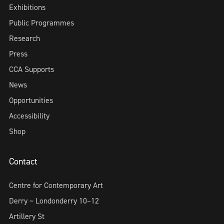
Exhibitions
Public Programmes
Research
Press
CCA Supports
News
Opportunities
Accessibility
Shop
Contact
Centre for Contemporary Art
Derry ~ Londonderry 10–12
Artillery St