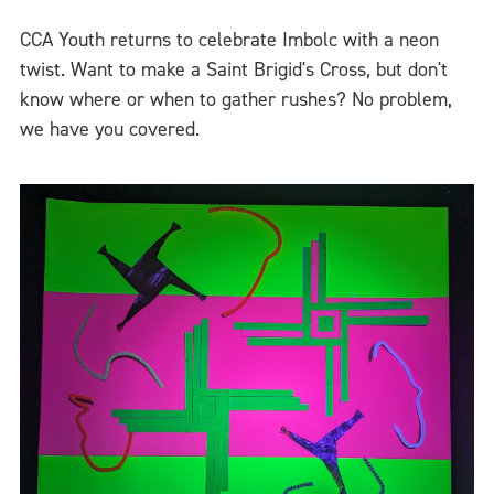
CCA Youth returns to celebrate Imbolc with a neon
twist. Want to make a Saint Brigid's Cross, but don't
know where or when to gather rushes? No problem,
we have you covered.