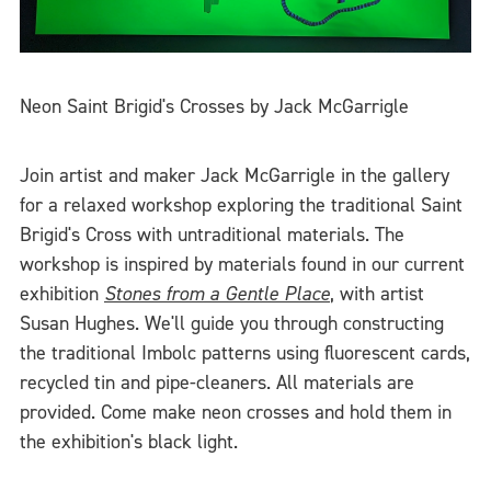
Neon Saint Brigid's Crosses by Jack McGarrigle
Join artist and maker Jack McGarrigle in the gallery
for a relaxed workshop exploring the traditional Saint
Brigid's Cross with untraditional materials. The
workshop is inspired by materials found in our current
exhibition
Stones from a Gentle Place
, with artist
Susan Hughes. We'll guide you through constructing
the traditional Imbolc patterns using fluorescent cards,
recycled tin and pipe-cleaners. All materials are
provided. Come make neon crosses and hold them in
the exhibition's black light.