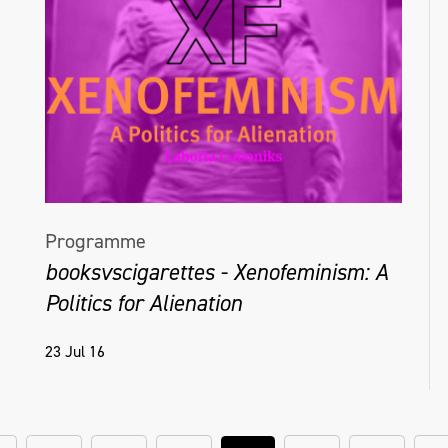
Programme
booksvscigarettes - Xenofeminism: A
Politics for Alienation
23 Jul 16