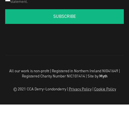
statement.
SUBSCRIBE
All our work is non-profit | Registered in Northern Ireland NI041649 |
Registered Charity Number NIC101414 |
Site by
Myth
© 2021 CCA Derry~Londonderry |
Privacy Policy
|
Cookie Policy