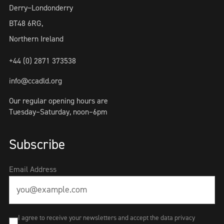
Derry~Londonderry
BT48 6RG,
Northern Ireland
+44 (0) 2871 373538
info@ccadld.org
Our regular opening hours are
Tuesday–Saturday, noon–6pm
Subscribe
Email Address
I agree to receive your newsletters and accept the data privacy