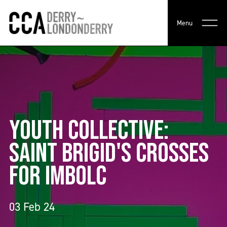
Menu
YOUTH COLLECTIVE:
SAINT BRIGID'S CROSSES
FOR IMBOLC
03 Feb 24