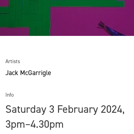
Artists
Jack McGarrigle
Info
Saturday 3 February 2024,
3pm–4.30pm