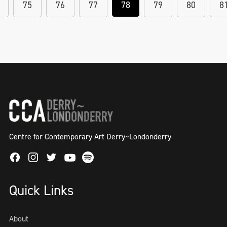
75
76
77
78
79
80
8
Centre for Contemporary Art Derry~Londonderry
Facebook
Instagram
Twitter
Spotify
Youtube
Quick Links
About