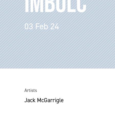
IMBOLC
03 Feb 24
Artists
Jack McGarrigle