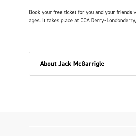
Book your free ticket for you and your friends 
ages. It takes place at CCA Derry~Londonderry,
About Jack McGarrigle
Jack McGarrigle (he/him) is a queer art
and carpenter in-training. Jack constru
various community and youth-art progra
banner. He has delivered many events