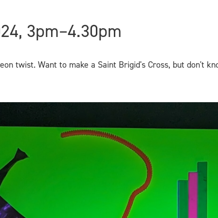
024, 3pm–4.30pm
neon twist. Want to make a Saint Brigid's Cross, but don't 