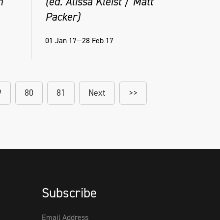
n
(ed. Alissa Kleist / Matt
Packer)
01 Jan 17—28 Feb 17
9
80
81
Next
>>
Subscribe
Email Address