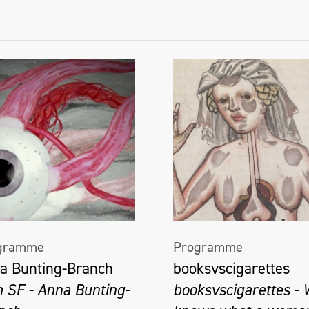
gramme
Programme
a Bunting-Branch
booksvscigarettes
m SF - Anna Bunting-
booksvscigarettes -