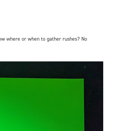
know where or when to gather rushes? No