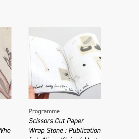
Programme
Scissors Cut Paper
 Who
Wrap Stone : Publication