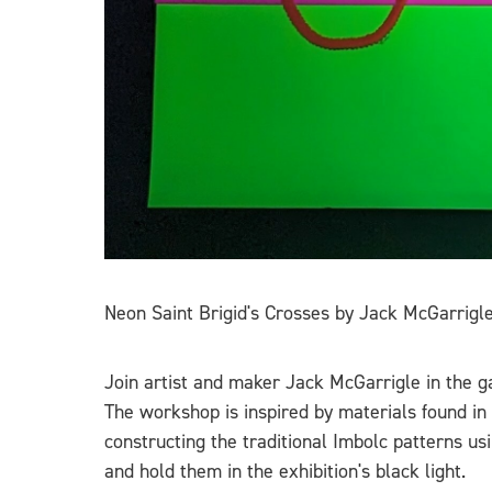
Neon Saint Brigid's Crosses by Jack McGarrigl
Join artist and maker Jack McGarrigle in the ga
The workshop is inspired by materials found in
constructing the traditional Imbolc patterns u
and hold them in the exhibition's black light.