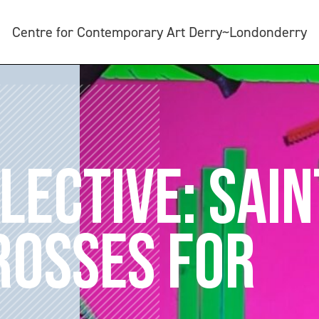
Centre for Contemporary Art Derry~Londonderry
LECTIVE: SAIN
CROSSES FOR