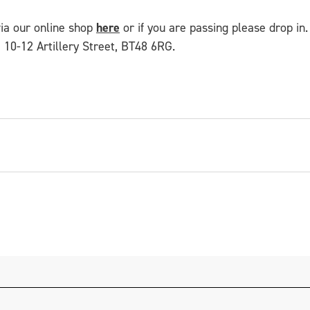
via our online shop
here
or if you are passing please drop in. 
 10-12 Artillery Street, BT48 6RG.
ist, maker and facilitator from Derry~Londonderry. Bas
cts sets and costumes for theatre productions, carniv
mmes across the North. He works mostly in wood and 
 for CCA including
Queers Won't Be Quiet
and
Fool's 