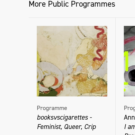
More Public Programmes
Programme
Pro
booksvscigarettes -
Ann
Feminist, Queer, Crip
I a