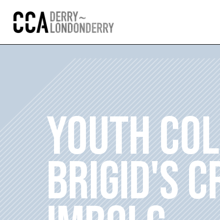
YOUTH COL
BRIGID'S 