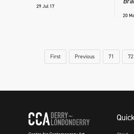
Bra
29 Jul 17
20 Ma
First
Previous
71
72
Quic