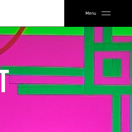
Menu
T