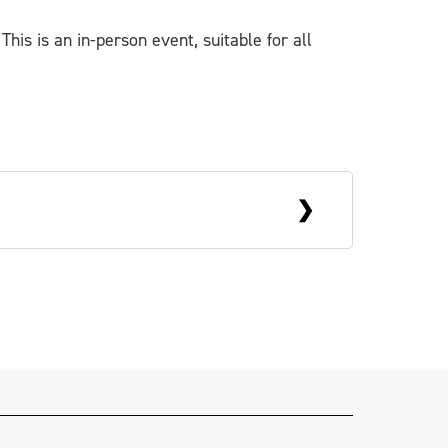
This is an in-person event, suitable for all
ed in Belfast, Jack is a scenic artist
als and festivals. He also works with
textiles, and is partial to a good
Spring
.