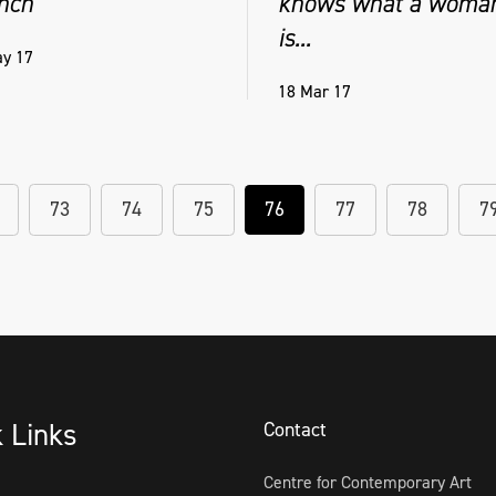
nch
knows what a woma
is...
y 17
18 Mar 17
73
74
75
76
77
78
7
k Links
Contact
Centre for Contemporary Art