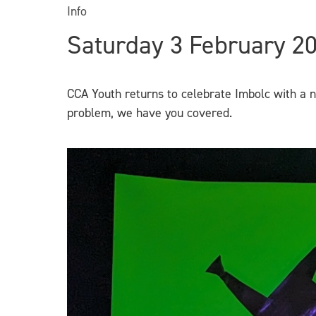
Info
Saturday 3 February 2
CCA Youth returns to celebrate Imbolc with a 
problem, we have you covered.