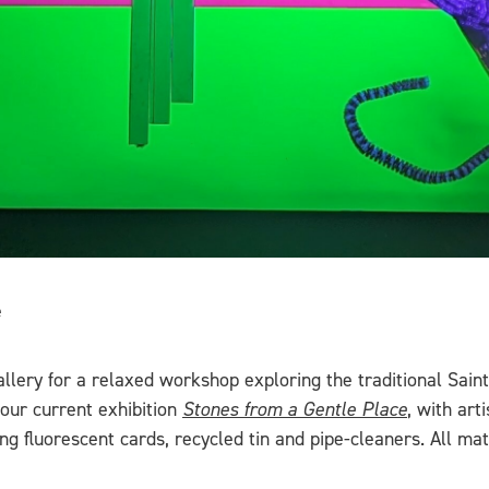
e
llery for a relaxed workshop exploring the traditional Saint 
 our current exhibition
Stones from a Gentle Place
, with art
sing fluorescent cards, recycled tin and pipe-cleaners. All 