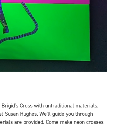
Brigid's Cross with untraditional materials.
ist Susan Hughes. We'll guide you through
materials are provided. Come make neon crosses