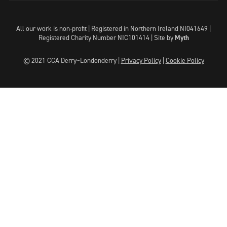
All our work is non-profit | Registered in Northern Ireland NI041649 |
Registered Charity Number NIC101414 |
Site by
Myth
© 2021 CCA Derry~Londonderry |
Privacy Policy
|
Cookie Policy