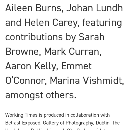
Aileen Burns, Johan Lundh
and Helen Carey, featuring
contributions by Sarah
Browne, Mark Curran,
Aaron Kelly, Emmet
O’Connor, Marina Vishmidt,
amongst others.
Working Times is produced in collaboration with
Belfast Exposed; Gallery of Photography, Dublin; The