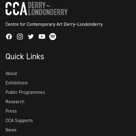
Centre for Contemporary Art Derry~Londonderry
Facebook
Instagram
Twitter
Spotify
Youtube
Quick Links
About
Exhibitions
Public Programmes
Research
Press
CCA Supports
News