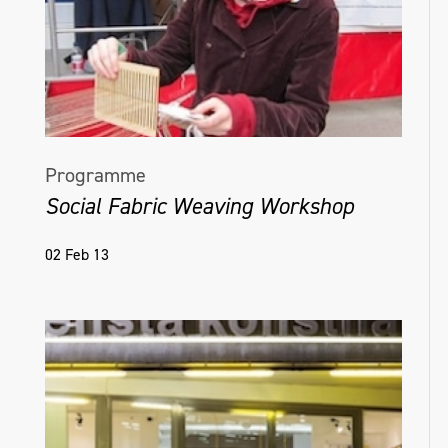
Programme
Social Fabric Weaving Workshop
02 Feb 13