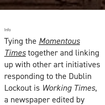
Info
Tying the
Momentous
Times
together and linking
up with other art initiatives
responding to the Dublin
Lockout is
Working Times
,
a newspaper edited by