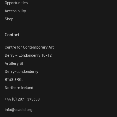
Opportunities
Accessibility
Shop
Contact
Centre for Contemporary Art
Derry ~ Londonderry 10–12
Artillery St
Derry~Londonderry
BT48 6RG,
Northern Ireland
+44 (0) 2871 373538
info@ccadld.org