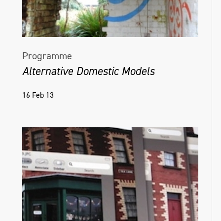
Programme
Alternative Domestic Models
16 Feb 13