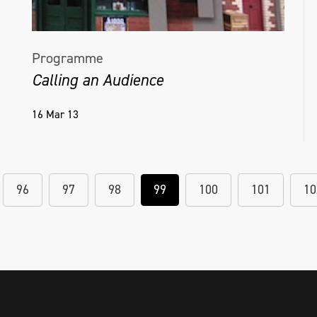
Programme
Calling an Audience
16 Mar 13
96
97
98
99
100
101
10