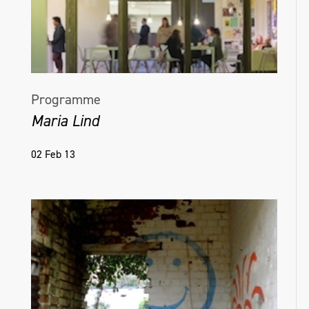
Programme
Maria Lind
02 Feb 13