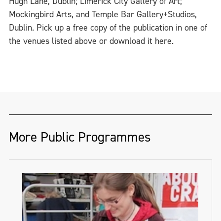
Hugh Lane, Dublin; Limerick City Gallery of Art;
Mockingbird Arts, and Temple Bar Gallery+Studios,
Dublin. Pick up a free copy of the publication in one of
the venues listed above or download it here.
More Public Programmes