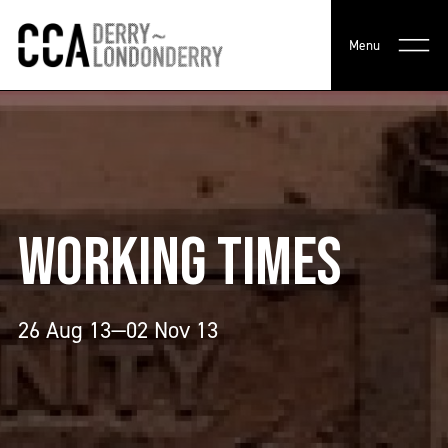
Menu
WORKING TIMES
26 Aug 13—02 Nov 13