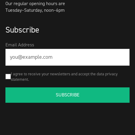
Our regular opening hours are
Tuesday–Saturday, noon–6pm
Subscribe
Email Address
I agree to receive your newsletters and accept the data privacy
statement.
SUBSCRIBE