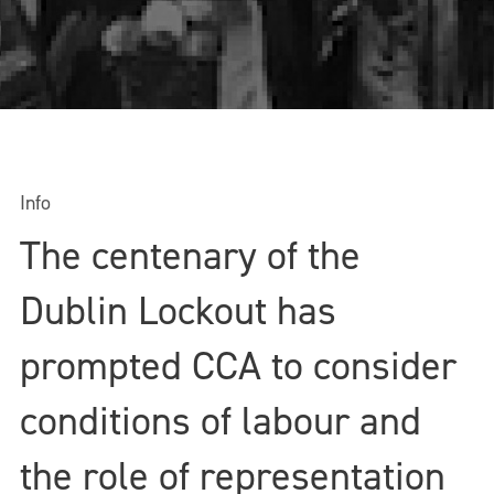
Info
The centenary of the
Dublin Lockout has
prompted CCA to consider
conditions of labour and
the role of representation