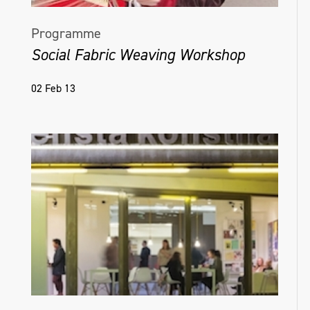
Programme
Social Fabric Weaving Workshop
02 Feb 13