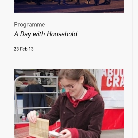
Programme
A Day with Household
23 Feb 13