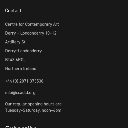
Contact
Centre for Contemporary Art
Derry ~ Londonderry 10–12
Artillery St
Derry~Londonderry
BT48 6RG,
Northern Ireland
+44 (0) 2871 373538
info@ccadld.org
Our regular opening hours are
Tuesday–Saturday, noon–6pm