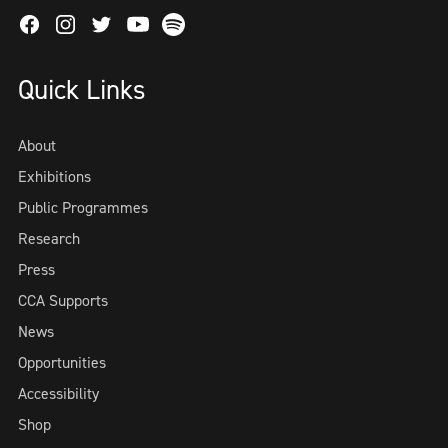
Facebook
Instagram
Twitter
Spotify
Youtube
Quick Links
About
Exhibitions
Public Programmes
Research
Press
CCA Supports
News
Opportunities
Accessibility
Shop