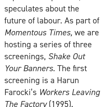
speculates about the
future of labour. As part of
Momentous Times,
we are
hosting a series of three
screenings,
Shake Out
Your Banners
. The first
screening is a Harun
Farocki’s
Workers Leaving
The Factory
(1995).