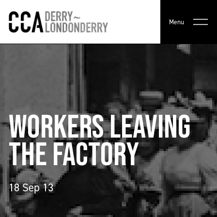
Menu
WORKERS LEAVING
THE FACTORY
18 Sep 13