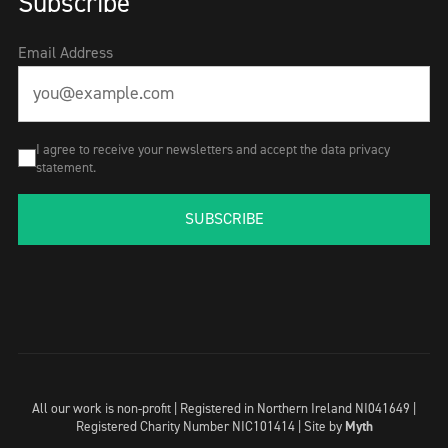
Subscribe
Email Address
I agree to receive your newsletters and accept the data privacy
statement.
SUBSCRIBE
All our work is non-profit | Registered in Northern Ireland NI041649 |
Registered Charity Number NIC101414 |
Site by
Myth