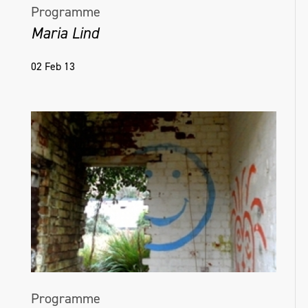
Programme
Maria Lind
02 Feb 13
Programme