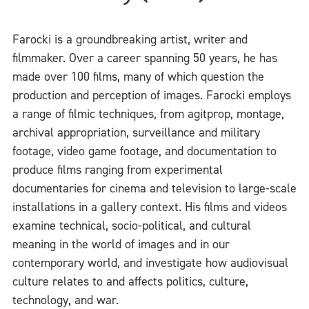
Farocki is a groundbreaking artist, writer and
filmmaker. Over a career spanning 50 years, he has
made over 100 films, many of which question the
production and perception of images. Farocki employs
a range of filmic techniques, from agitprop, montage,
archival appropriation, surveillance and military
footage, video game footage, and documentation to
produce films ranging from experimental
documentaries for cinema and television to large-scale
installations in a gallery context. His films and videos
examine technical, socio-political, and cultural
meaning in the world of images and in our
contemporary world, and investigate how audiovisual
culture relates to and affects politics, culture,
technology, and war.