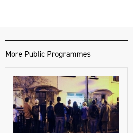
More Public Programmes