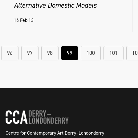
Alternative Domestic Models
16 Feb 13
96
97
98
99
100
101
10
Centre for Contemporary Art Derry~Londonderry