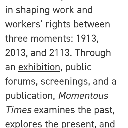
in shaping work and
workers’ rights between
three moments: 1913,
2013, and 2113. Through
an
exhibition
, public
forums, screenings, and a
publication,
Momentous
Times
examines the past,
explores the present, and