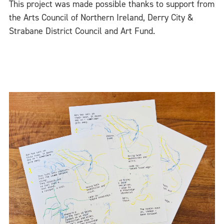
This project was made possible thanks to support from
the Arts Council of Northern Ireland, Derry City &
Strabane District Council and Art Fund.