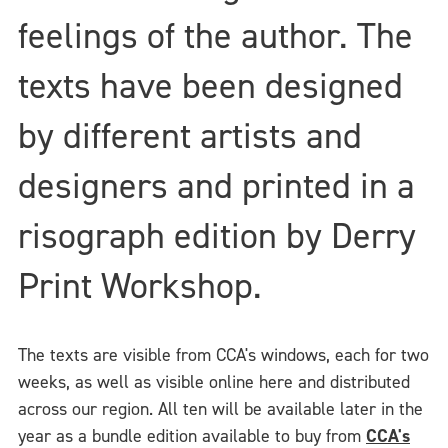
feelings of the author. The
texts have been designed
by different artists and
designers and printed in a
risograph edition by Derry
Print Workshop.
The texts are visible from CCA's windows, each for two
weeks, as well as visible online here and distributed
across our region. All ten will be available later in the
year as a bundle edition available to buy from
CCA's