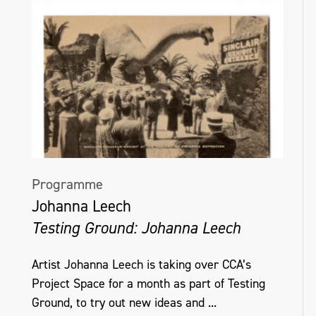
Programme
Johanna Leech
Testing Ground: Johanna Leech
Artist Johanna Leech is taking over CCA’s
Project Space for a month as part of Testing
Ground, to try out new ideas and ...