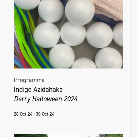
Programme
Indigo Azidahaka
Derry Halloween 2024
28 Oct 24—30 Oct 24