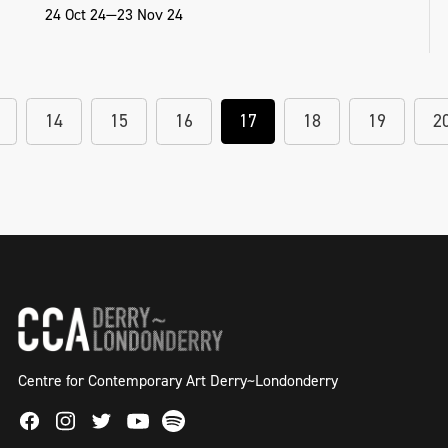
24 Oct 24—23 Nov 24
14
15
16
17
18
19
2
Centre for Contemporary Art Derry~Londonderry
Facebook
Instagram
Twitter
Spotify
Youtube