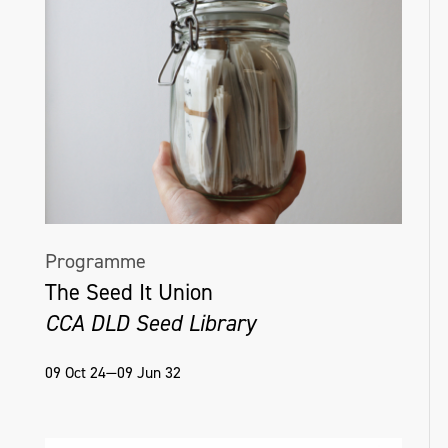
Programme
The Seed It Union
CCA DLD Seed Library
09 Oct 24—09 Jun 32