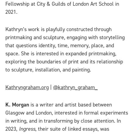
Fellowship at City & Guilds of London Art School in
2021.
Kathryn’s work is playfully constructed through
printmaking and sculpture, engaging with storytelling
that questions identity, time, memory, place, and
space. She is interested in expanded printmaking,
exploring the boundaries of print and its relationship
to sculpture, installation, and painting.
Kathryngraham.org
|
@kathryn_graham_
K. Morgan
is a writer and artist based between
Glasgow and London, interested in formal experiments
in writing, and in transforming by close attention. In
2023,
Ingress
, their suite of linked essays, was