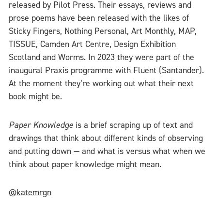
released by Pilot Press. Their essays, reviews and
prose poems have been released with the likes of
Sticky Fingers, Nothing Personal, Art Monthly, MAP,
TISSUE, Camden Art Centre, Design Exhibition
Scotland and Worms. In 2023 they were part of the
inaugural Praxis programme with Fluent (Santander).
At the moment they’re working out what their next
book might be.
Paper Knowledge
is a brief scraping up of text and
drawings that think about different kinds of observing
and putting down — and what is versus what when we
think about paper knowledge might mean.
@katemrgn