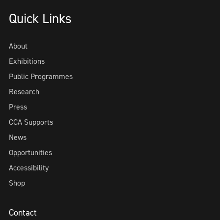
Quick Links
About
Exhibitions
Public Programmes
Research
Press
CCA Supports
News
Opportunities
Accessibility
Shop
Contact