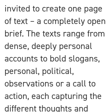
invited to create one page
of text – a completely open
brief. The texts range from
dense, deeply personal
accounts to bold slogans,
personal, political,
observations or a call to
action, each capturing the
different thoughts and