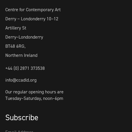
Centre for Contemporary Art
Derry ~ Londonderry 10–12
Artillery St
Derry~Londonderry
BT48 6RG,
Northern Ireland
+44 (0) 2871 373538
info@ccadld.org
Our regular opening hours are
Tuesday–Saturday, noon–6pm
Subscribe