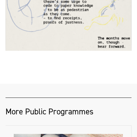
More Public Programmes