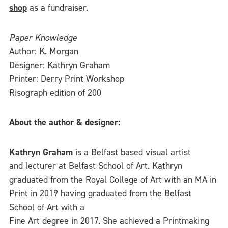
shop
as a fundraiser.
Paper Knowledge
Author: K. Morgan
Designer: Kathryn Graham
Printer: Derry Print Workshop
Risograph edition of 200
About the author & designer:
Kathryn Graham
is a Belfast based visual artist
and lecturer at Belfast School of Art. Kathryn
graduated from the Royal College of Art with an MA in
Print in 2019 having graduated from the Belfast
School of Art with a
Fine Art degree in 2017. She achieved a Printmaking