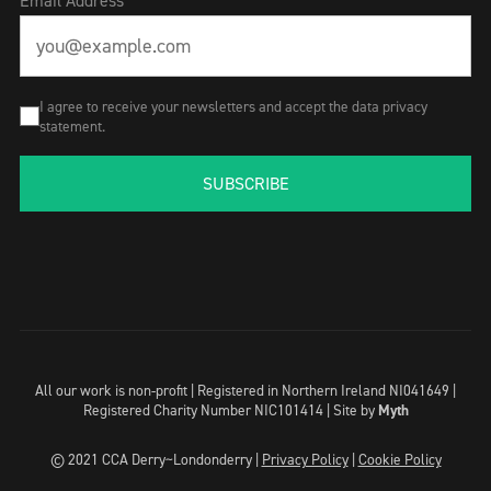
Email Address
I agree to receive your newsletters and accept the data privacy
statement.
SUBSCRIBE
All our work is non-profit | Registered in Northern Ireland NI041649 |
Registered Charity Number NIC101414 |
Site by
Myth
© 2021 CCA Derry~Londonderry |
Privacy Policy
|
Cookie Policy