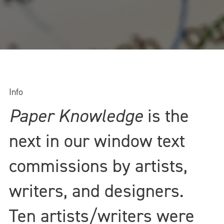
Info
Paper Knowledge
is the
next in our window text
commissions by artists,
writers, and designers.
Ten artists/writers were