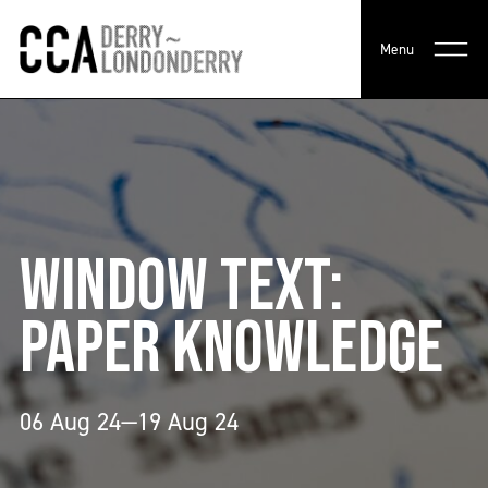
Menu
WINDOW TEXT:
PAPER KNOWLEDGE
06 Aug 24—19 Aug 24