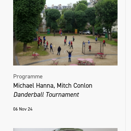
Programme
Michael Hanna, Mitch Conlon
Danderball Tournament
06 Nov 24