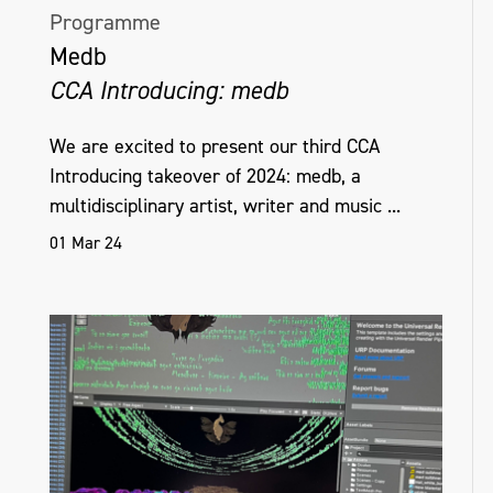
Programme
Medb
CCA Introducing: medb
We are excited to present our third CCA
Introducing takeover of 2024: medb, a
multidisciplinary artist, writer and music ...
01 Mar 24