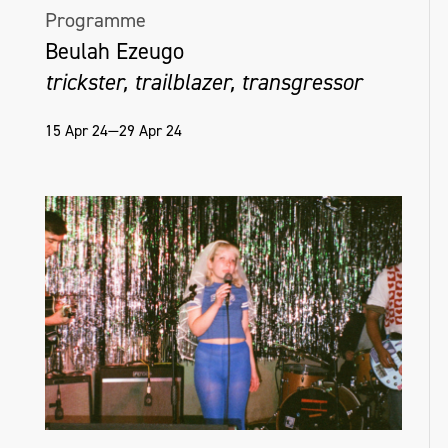
Programme
Beulah Ezeugo
trickster, trailblazer, transgressor
15 Apr 24—29 Apr 24