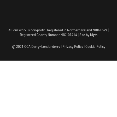
All our work is non-profit | Registered in Northern Ireland NI041649 |
Registered Charity Number NIC101414 |
Site by
Myth
© 2021 CCA Derry~Londonderry |
Privacy Policy
|
Cookie Policy