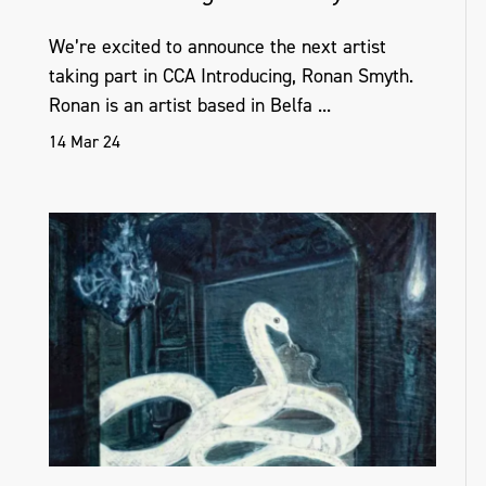
We’re excited to announce the next artist
taking part in CCA Introducing, Ronan Smyth.
Ronan is an artist based in Belfa ...
14 Mar 24