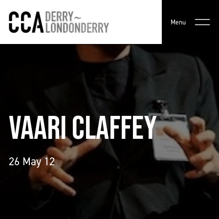
Menu
VAARI CLAFFEY
26 May 12