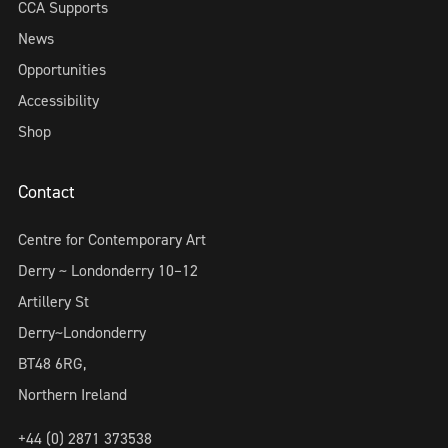
CCA Supports
News
Opportunities
Accessibility
Shop
Contact
Centre for Contemporary Art
Derry ~ Londonderry 10–12
Artillery St
Derry~Londonderry
BT48 6RG,
Northern Ireland
+44 (0) 2871 373538