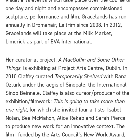
visual arts events which take place over the course of
one day and night and encompasses commissioned
sculpture, performance and film. Gracelands has run
annually in Dromahair, Leitrim since 2008. In 2012,
Gracelands will take place at the Milk Market,
Limerick as part of EVA International.
Her curatorial project,
A MacGuffin and Some Other
Things
, is exhibiting at Project Arts Centre, Dublin. In
2010 Claffey curated
Temporarily Shelved
with Rana
Ozturk under the aegis of Sinopale, the International
Sinop Beinnale. Claffey is also curaor/producer of the
exhibition/filmwork:
This is going to take more than
one night
, for which she invited four artists; Isabel
Nolan, Bea McMahon, Alice Rekab and Sarah Pierce,
to produce new work for an innovative context. The
film , funded by the Arts Council’s New Work Award,