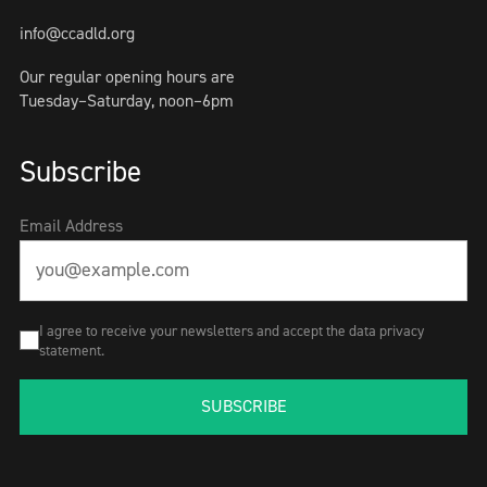
info@ccadld.org
Our regular opening hours are
Tuesday–Saturday, noon–6pm
Subscribe
Email Address
I agree to receive your newsletters and accept the data privacy
statement.
SUBSCRIBE