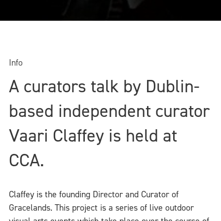
Info
A curators talk by Dublin-
based independent curator
Vaari Claffey is held at
CCA.
Claffey is the founding Director and Curator of
Gracelands. This project is a series of live outdoor