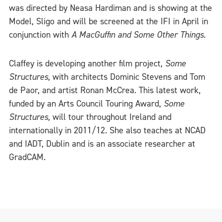
was directed by Neasa Hardiman and is showing at the
Model, Sligo and will be screened at the IFI in April in
conjunction with
A MacGuffin and Some Other Things.
Claffey is developing another film project,
Some
Structures
, with architects Dominic Stevens and Tom
de Paor, and artist Ronan McCrea. This latest work,
funded by an Arts Council Touring Award,
Some
Structures,
will tour throughout Ireland and
internationally in 2011/12. She also teaches at NCAD
and IADT, Dublin and is an associate researcher at
GradCAM.