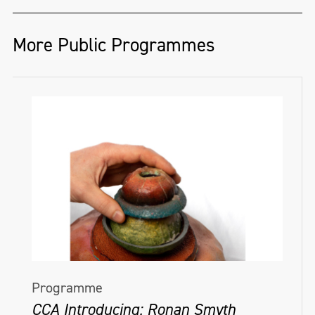
More Public Programmes
Programme
CCA Introducing: Ronan Smyth