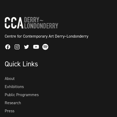
Centre for Contemporary Art Derry~Londonderry
Facebook
Instagram
Twitter
Spotify
Youtube
Quick Links
About
Exhibitions
Public Programmes
Research
Press