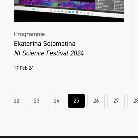
Programme
Ekaterina Solomatina
NI Science Festival 2024
17 Feb 24
22
23
24
25
26
27
2