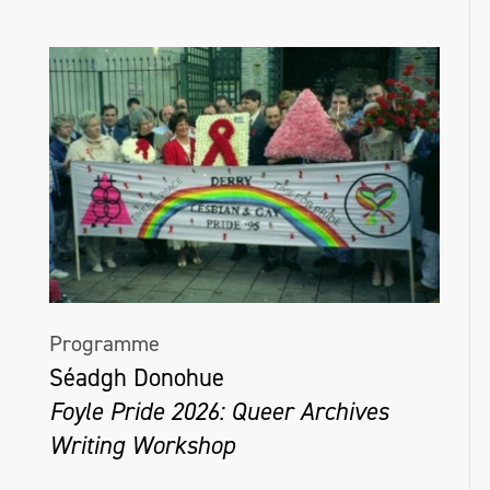
Arts Centre, Lisburn, and in Matera, Italy,
during European City of Culture 2019. In
2024, Roisín will present new work at The
Linenhall Arts Centre in Castlebar, and
MART Gallery in Dublin.
roisínmcguigan.com
Programme
Séadgh Donohue
Foyle Pride 2026: Queer Archives
Writing Workshop