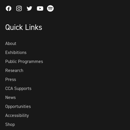
Facebook
Instagram
Twitter
Spotify
Youtube
Quick Links
About
Exhibitions
Public Programmes
Research
Press
CCA Supports
News
Opportunities
Accessibility
Shop