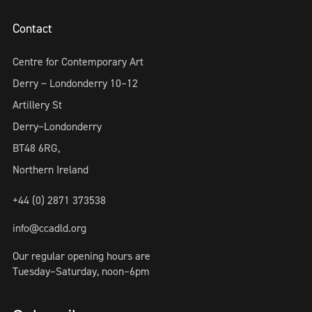
Contact
Centre for Contemporary Art
Derry ~ Londonderry 10–12
Artillery St
Derry~Londonderry
BT48 6RG,
Northern Ireland
+44 (0) 2871 373538
info@ccadld.org
Our regular opening hours are
Tuesday–Saturday, noon–6pm