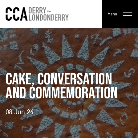
Menu
CAKE, CONVERSATION
AND COMMEMORATION
08 Jun 24