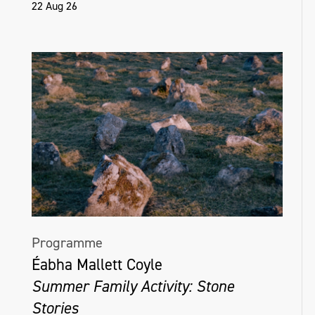
22 Aug 26
Programme
Éabha Mallett Coyle
Summer Family Activity: Stone
Stories