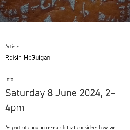
Artists
Roisín McGuigan
Info
Saturday 8 June 2024, 2–
4pm
As part of ongoing research that considers how we