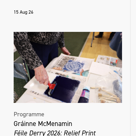
15 Aug 26
Programme
Gráinne McMenamin
Féile Derry 2026: Relief Print