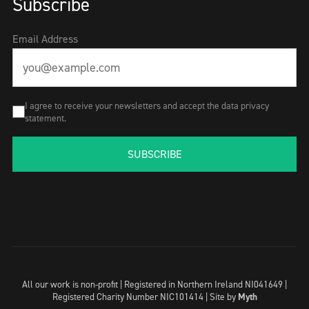
Subscribe
Email Address
I agree to receive your newsletters and accept the data privacy
statement.
SUBSCRIBE
All our work is non-profit | Registered in Northern Ireland NI041649 |
Registered Charity Number NIC101414 |
Site by
Myth