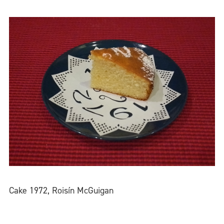
Cake 1972, Roisín McGuigan