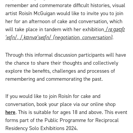
remember and commemorate difficult histories, visual
artist Roisín McGuigan would like to invite you to join
her for an afternoon of cake and conversation, which
will take place in tandem with her exhibition
/nɪˌɡəʊʃɪ
ˈeɪʃn/, /ˌkɒnvəˈseɪʃn/ (negotiation, conversation)
.
Through this informal discussion participants will have
the chance to share their thoughts and collectively
explore the benefits, challenges and processes of
remembering and commemorating the past.
If you would like to join Roisín for cake and
conversation, book your place via our online shop
here
. This is suitable for ages 18 and above. This event
forms part of the Public Programme for Reciprocal
Residency Solo Exhibitions 2024.