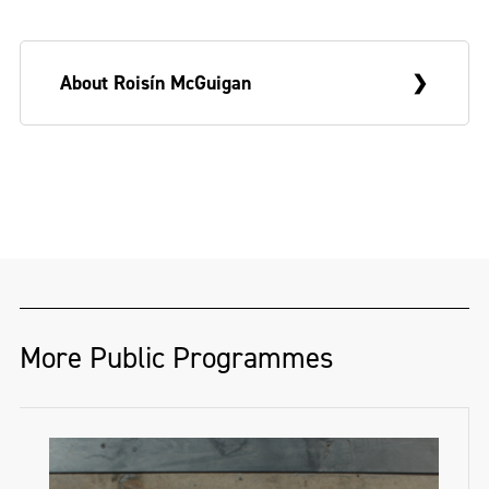
About Roisín McGuigan
Roisín McGuigan
’s practice is an auto-
ethnographic reflection on place,
phenomena and the reverberations of
growing up near the Northern Irish border
– a complicated and unruly place explored
through research, memory and anecdote,
More Public Programmes
and realised through painting, sculpture
and text.
Born in Co.Down, and a graduate of NCAD,