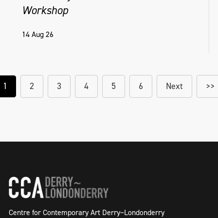
Workshop
14 Aug 26
1
2
3
4
5
6
Next
>>
Centre for Contemporary Art Derry~Londonderry