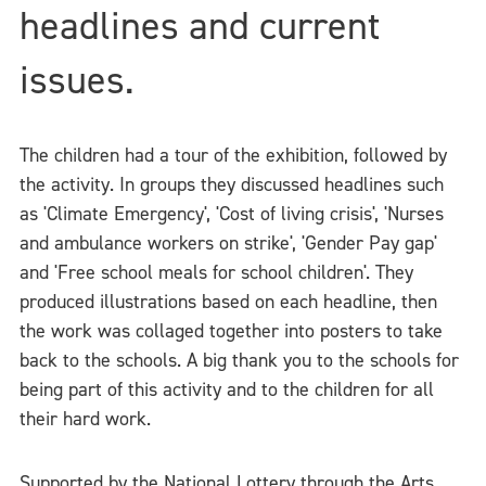
headlines and current
issues.
The children had a tour of the exhibition, followed by
the activity. In groups they discussed headlines such
as 'Climate Emergency', 'Cost of living crisis', 'Nurses
and ambulance workers on strike', 'Gender Pay gap'
and 'Free school meals for school children'. They
produced illustrations based on each headline, then
the work was collaged together into posters to take
back to the schools. A big thank you to the schools for
being part of this activity and to the children for all
their hard work.
Supported by the National Lottery through the Arts