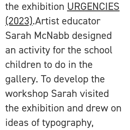
the exhibition
URGENCIES
(2023)
.
Artist educator
Sarah McNabb designed
an activity for the school
children to do in the
gallery. To develop the
workshop Sarah visited
the exhibition and drew on
ideas of typography,