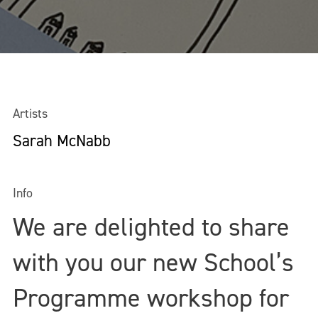
Artists
Sarah McNabb
Info
We are delighted to share
with you our new School’s
Programme workshop for