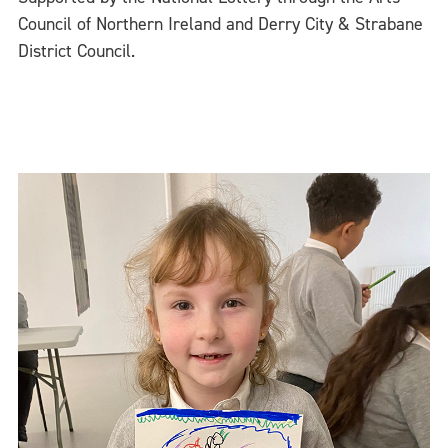
Council of Northern Ireland and Derry City & Strabane
District Council.