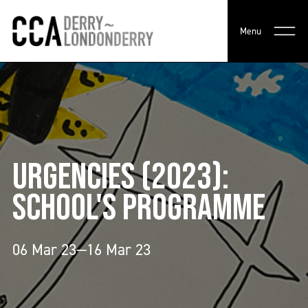
Menu
URGENCIES (2023):
SCHOOL'S PROGRAMME
06 Mar 23—16 Mar 23