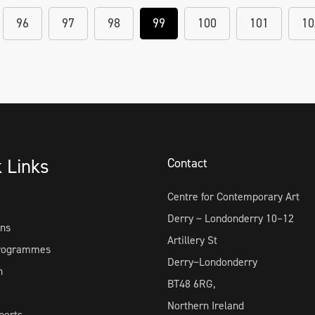
96
97
98
99
100
101
10
k Links
Contact
Centre for Contemporary Art
Derry ~ Londonderry 10–12
ons
Artillery St
Programmes
Derry~Londonderry
h
BT48 6RG,
Northern Ireland
ports