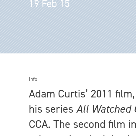
19 Feb 15
Info
Adam Curtis’ 2011 film
his series
All Watched 
CCA
.
The second film in