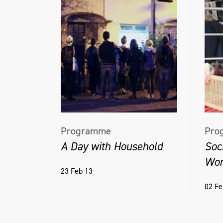
Programme
Pro
A Day with Household
Soc
Wor
23 Feb 13
02 Fe