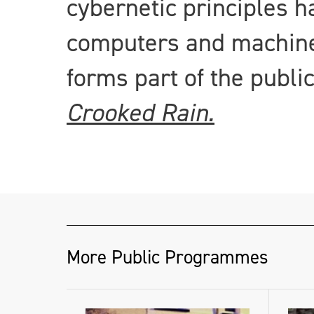
cybernetic principles h
computers and machines
forms part of the publi
Crooked Rain.
More Public Programmes