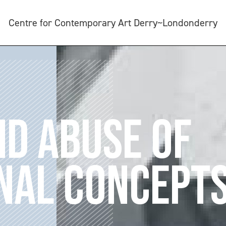
Centre for Contemporary Art Derry~Londonderry
ND ABUSE OF
NAL CONCEPT