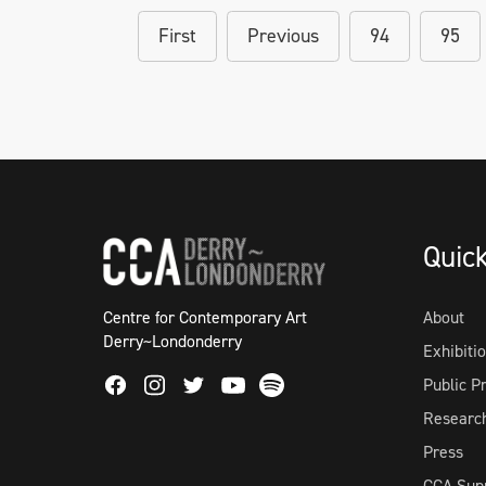
First
Previous
94
95
Quic
Centre for Contemporary Art
About
Derry~Londonderry
Exhibiti
Facebook
Instagram
Twitter
Spotify
Public 
Youtube
Researc
Press
CCA Sup