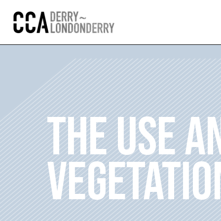
THE USE A
VEGETATIO