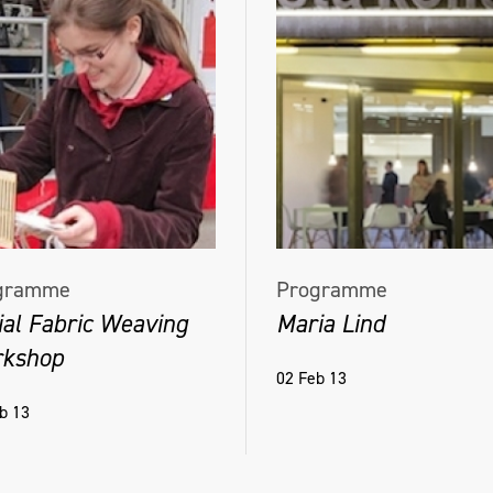
gramme
Programme
ial Fabric Weaving
Maria Lind
kshop
02 Feb 13
b 13