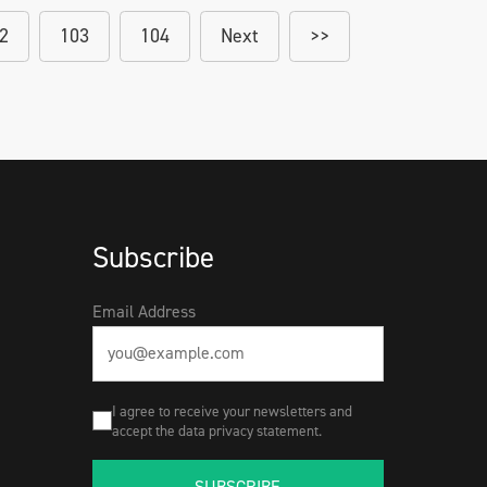
2
103
104
Next
>>
Subscribe
Email Address
I agree to receive your newsletters and
accept the data privacy statement.
SUBSCRIBE