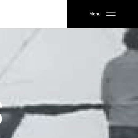
Menu
S