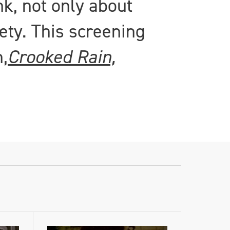
nk, not only about
ety. This screening
,
Crooked Rain,