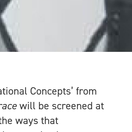
ational Concepts’ from
race
will be screened at
 the ways that