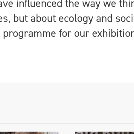
ave influenced the way we thi
, but about ecology and soci
c programme for our exhibition