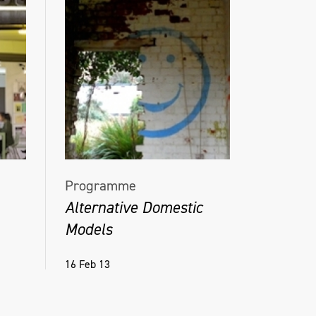
Programme
Alternative Domestic
Models
16 Feb 13