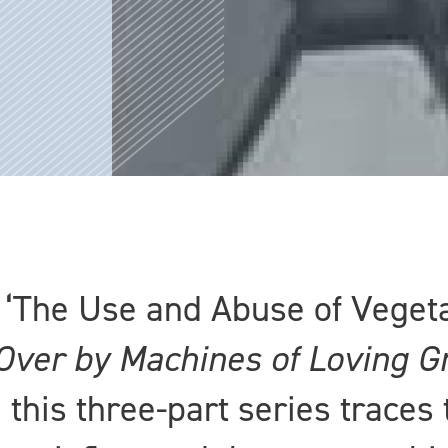
, ‘The Use and Abuse of Veget
Over by Machines of Loving G
 this three-part series traces