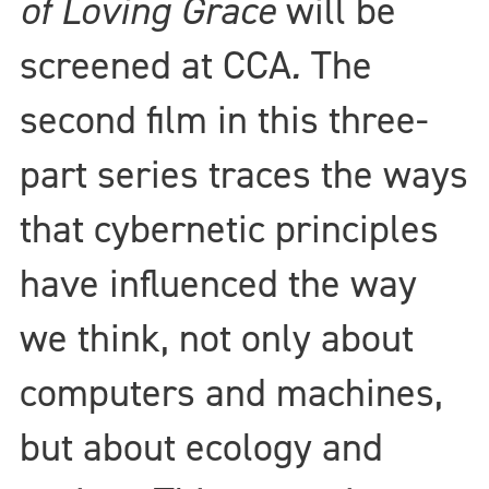
of Loving Grace
will be
screened at CCA
.
The
second film in this three-
part series traces the ways
that cybernetic principles
have influenced the way
we think, not only about
computers and machines,
but about ecology and