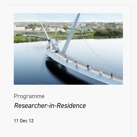
Programme
Researcher-in-Residence
11 Dec 12