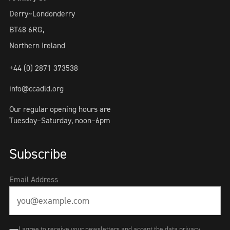
Derry~Londonderry
BT48 6RG,
Northern Ireland
+44 (0) 2871 373538
info@ccadld.org
Our regular opening hours are
Tuesday–Saturday, noon–6pm
Subscribe
Email Address
I agree to receive your newsletters and accept the data privacy