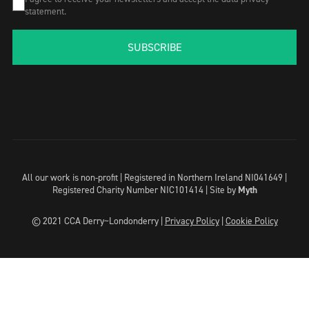
statement.
SUBSCRIBE
All our work is non-profit | Registered in Northern Ireland NI041649 |
Registered Charity Number NIC101414 |
Site by
Myth
© 2021 CCA Derry~Londonderry |
Privacy Policy
|
Cookie Policy