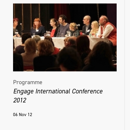
Programme
Engage International Conference
2012
06 Nov 12