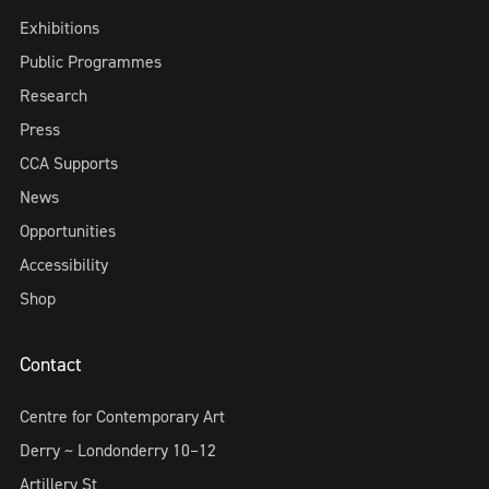
Exhibitions
Public Programmes
Research
Press
CCA Supports
News
Opportunities
Accessibility
Shop
Contact
Centre for Contemporary Art
Derry ~ Londonderry 10–12
Artillery St