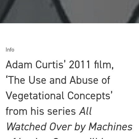
Info
Adam Curtis’ 2011 film,
‘The Use and Abuse of
Vegetational Concepts’
from his series
All
Watched Over by Machines