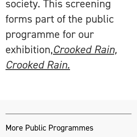
society. This screening
forms part of the public
programme for our
exhibition,
Crooked Rain,
Crooked Rain.
More Public Programmes