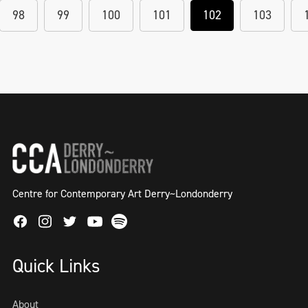
98
99
100
101
102
103
Centre for Contemporary Art Derry~Londonderry
Facebook
Instagram
Twitter
Spotify
Youtube
Quick Links
About