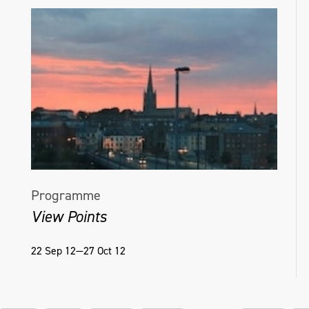
Programme
View Points
22 Sep 12—27 Oct 12