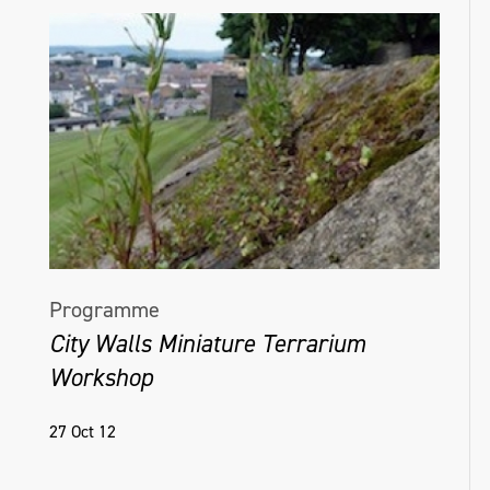
Programme
City Walls Miniature Terrarium
Workshop
27 Oct 12