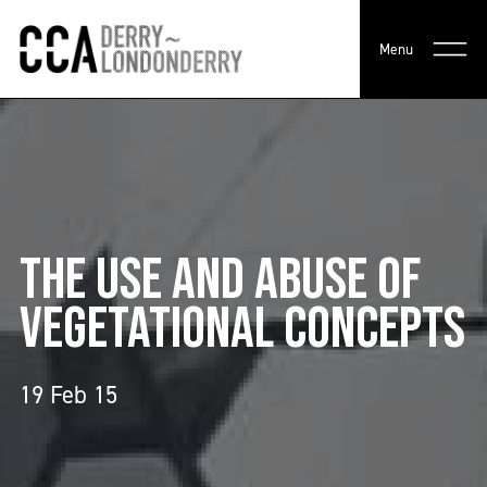
Menu
THE USE AND ABUSE OF
VEGETATIONAL CONCEPTS
19 Feb 15