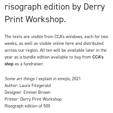
risograph edition by Derry
Print Workshop.
The texts are visible from CCA's windows, each for two
weeks, as well as visible online here and distributed
across our region. All ten will be available later in the
year as a bundle edition available to buy from
CCA's
shop
as a fundraiser.
Some art things I explain in emojis
, 2021
Author: Laura Fitzgerald
Designer: Emmet Brown
Printer: Derry Print Workshop
Risograph edition of 500