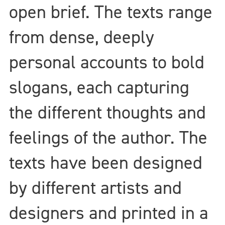
open brief. The texts range
from dense, deeply
personal accounts to bold
slogans, each capturing
the different thoughts and
feelings of the author. The
texts have been designed
by different artists and
designers and printed in a