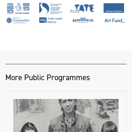
More Public Programmes