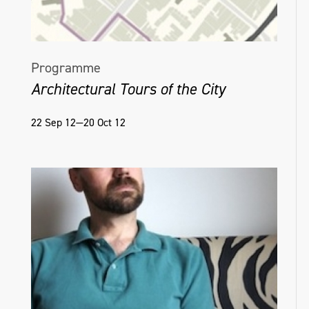
Programme
Architectural Tours of the City
22 Sep 12—20 Oct 12