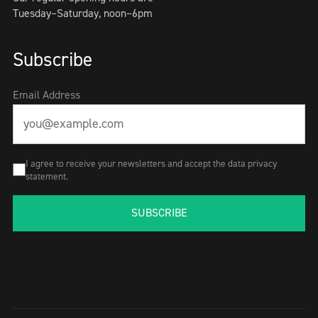
Tuesday–Saturday, noon–6pm
Subscribe
Email Address
I agree to receive your newsletters and accept the data privacy
statement.
SUBSCRIBE