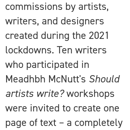
commissions by artists,
writers, and designers
created during the 2021
lockdowns. Ten writers
who participated in
Meadhbh McNutt's
Should
artists write?
workshops
were invited to create one
page of text – a completely