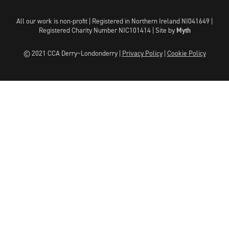
All our work is non-profit | Registered in Northern Ireland NI041649 |
Registered Charity Number NIC101414 |
Site by
Myth
© 2021 CCA Derry~Londonderry |
Privacy Policy
|
Cookie Policy