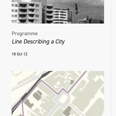
Programme
Line Describing a City
18 Oct 12