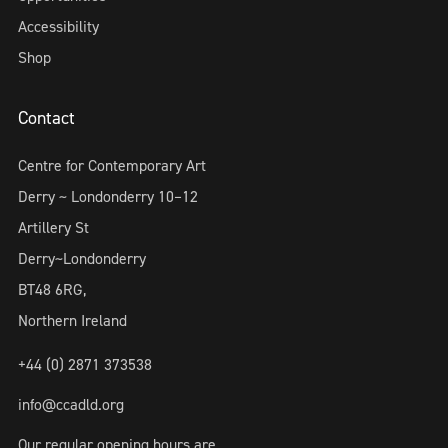
Accessibility
Shop
Contact
Centre for Contemporary Art
Derry ~ Londonderry 10–12
Artillery St
Derry~Londonderry
BT48 6RG,
Northern Ireland
+44 (0) 2871 373538
info@ccadld.org
Our regular opening hours are