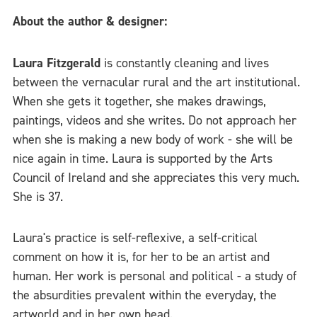
About the author & designer:
Laura Fitzgerald
is constantly cleaning and lives
between the vernacular rural and the art institutional.
When she gets it together, she makes drawings,
paintings, videos and she writes. Do not approach her
when she is making a new body of work - she will be
nice again in time. Laura is supported by the Arts
Council of Ireland and she appreciates this very much.
She is 37.
Laura's practice is self-reflexive, a self-critical
comment on how it is, for her to be an artist and
human. Her work is personal and political - a study of
the absurdities prevalent within the everyday, the
artworld and in her own head.