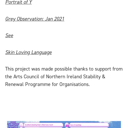
Portrait of Y
Grey Observation: Jan 2021
See
Skin Loving Language
This project was made possible thanks to support from
the Arts Council of Northern Ireland Stability &
Renewal Programme for Organisations.