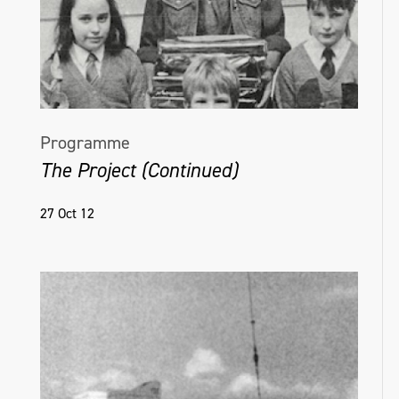
Programme
The Project (Continued)
27 Oct 12