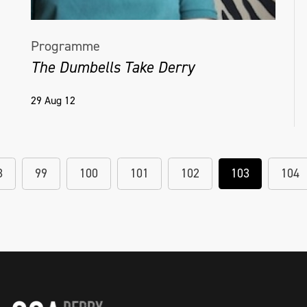
Programme
The Dumbells Take Derry
29 Aug 12
8
99
100
101
102
103
104