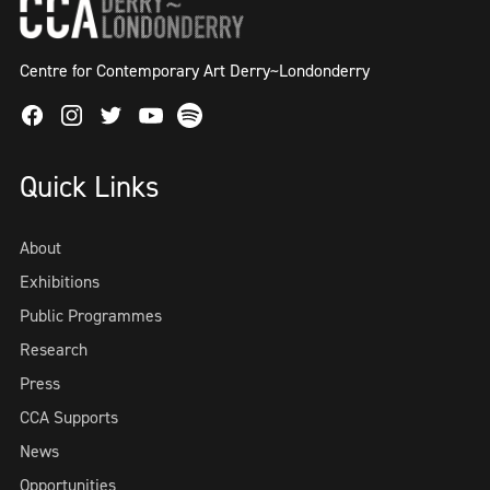
Centre for Contemporary Art Derry~Londonderry
Facebook
Instagram
Twitter
Spotify
Youtube
Quick Links
About
Exhibitions
Public Programmes
Research
Press
CCA Supports
News
Opportunities