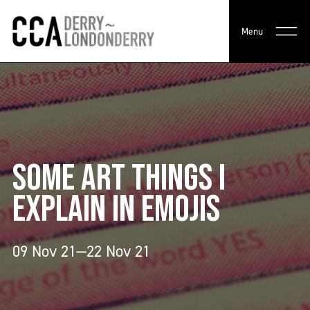
Menu
SOME ART THINGS I
EXPLAIN IN EMOJIS
09 Nov 21—22 Nov 21