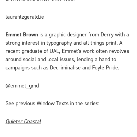
laurafitzgerald.ie
Emmet Brown
is a graphic designer from Derry with a
strong interest in typography and all things print. A
recent graduate of UAL, Emmet's work often revolves
around social and local issues, lending a hand to
campaigns such as Decriminalise and Foyle Pride.
@emmet_gmd
See previous Window Texts in the series:
Quieter Coastal