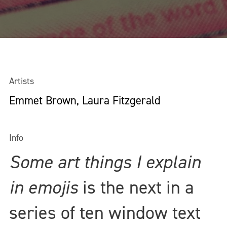
Artists
Emmet Brown, Laura Fitzgerald
Info
Some art things I explain
in emojis
is the next in a
series of ten window text