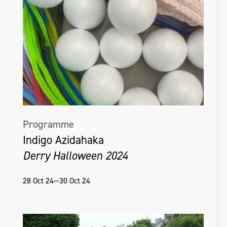
Programme
Indigo Azidahaka
Derry Halloween 2024
28 Oct 24—30 Oct 24