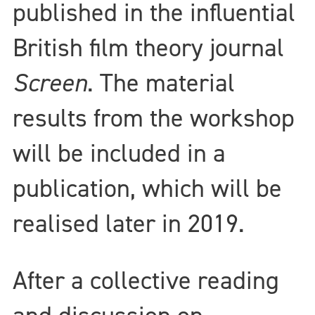
published in the influential
British film theory journal
Screen
. The material
results from the workshop
will be included in a
publication, which will be
realised later in 2019.
After a collective reading