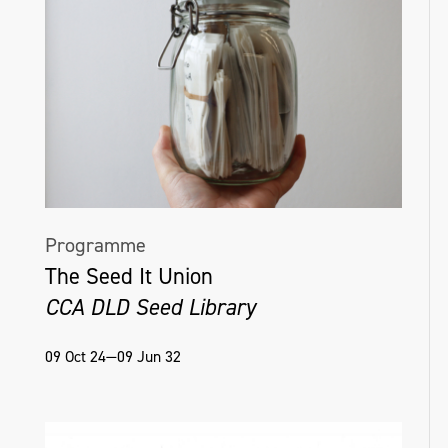
Programme
The Seed It Union
CCA DLD Seed Library
09 Oct 24—09 Jun 32