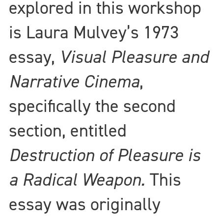
explored in this workshop
is Laura Mulvey’s 1973
essay,
Visual Pleasure and
Narrative Cinema
,
specifically the second
section, entitled
Destruction of Pleasure is
a Radical Weapon.
This
essay was originally