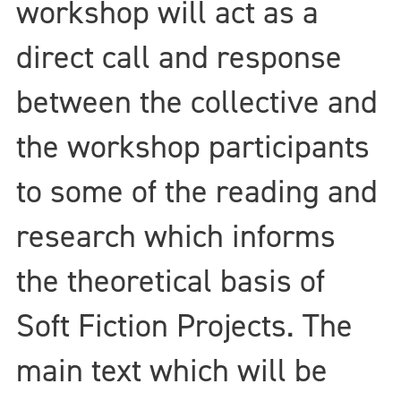
workshop will act as a
direct call and response
between the collective and
the workshop participants
to some of the reading and
research which informs
the theoretical basis of
Soft Fiction Projects. The
main text which will be