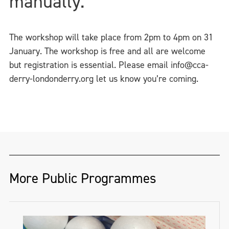
manually.
The workshop will take place from 2pm to 4pm on 31
January. The workshop is free and all are welcome
but registration is essential. Please email info@cca-
derry-londonderry.org let us know you’re coming.
More Public Programmes