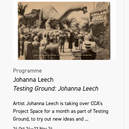
Programme
Johanna Leech
Testing Ground: Johanna Leech
Artist Johanna Leech is taking over CCA’s
Project Space for a month as part of Testing
Ground, to try out new ideas and ...
24 Oct 24—23 Nov 24