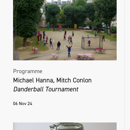
Programme
Michael Hanna, Mitch Conlon
Danderball Tournament
06 Nov 24