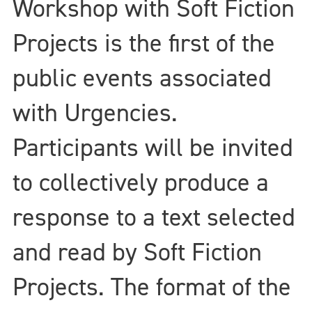
Workshop with Soft Fiction
Projects is the first of the
public events associated
with Urgencies.
Participants will be invited
to collectively produce a
response to a text selected
and read by Soft Fiction
Projects. The format of the