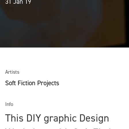
31 Jan 19
Artists
Soft Fiction Projects
Info
This DIY graphic Design