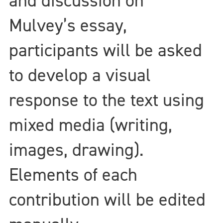
and discussion on
Mulvey’s essay,
participants will be asked
to develop a visual
response to the text using
mixed media (writing,
images, drawing).
Elements of each
contribution will be edited