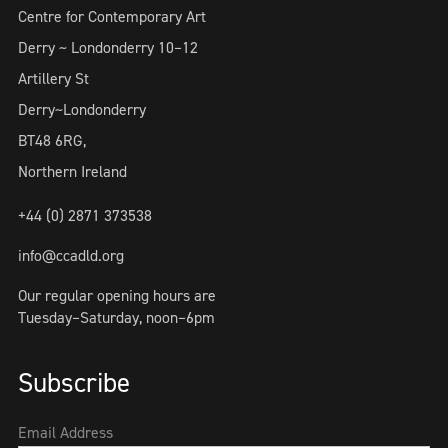
Centre for Contemporary Art
Derry ~ Londonderry 10–12
Artillery St
Derry~Londonderry
BT48 6RG,
Northern Ireland
+44 (0) 2871 373538
info@ccadld.org
Our regular opening hours are
Tuesday–Saturday, noon–6pm
Subscribe
Email Address