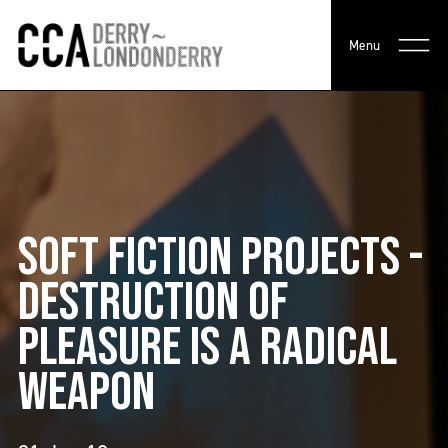
Menu
SOFT FICTION PROJECTS -
DESTRUCTION OF
PLEASURE IS A RADICAL
WEAPON