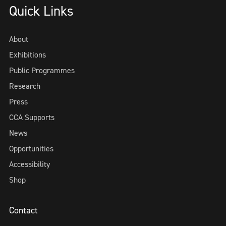
Quick Links
About
Exhibitions
Public Programmes
Research
Press
CCA Supports
News
Opportunities
Accessibility
Shop
Contact