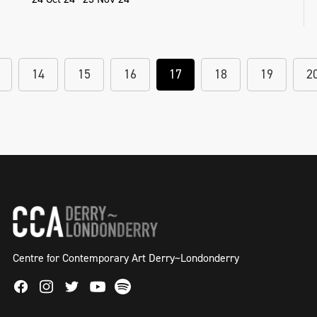
14
15
16
17
18
19
2
Centre for Contemporary Art Derry~Londonderry
Facebook
Instagram
Twitter
Spotify
Youtube