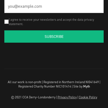
I agree to receive your newsletters and accept the data privacy
statement.
SUBSCRIBE
All our work is non-profit | Registered in Northern Ireland NI041649 |
Registered Charity Number NIC101414 |
Site by
Myth
© 2021 CCA Derry~Londonderry |
Privacy Policy
|
Cookie Policy