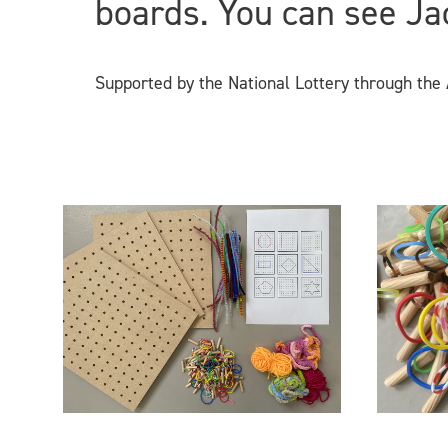
boards. You can see Ja
Supported by the National Lottery through the A