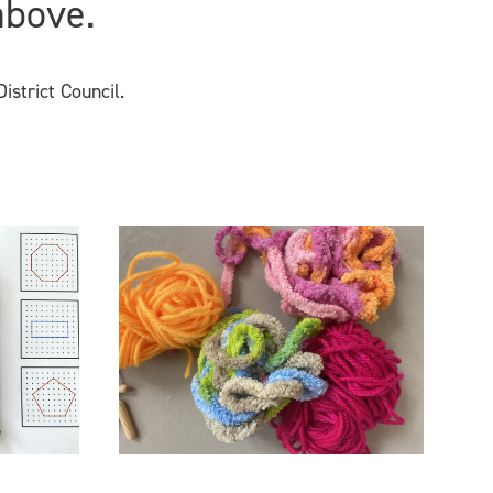
above.
istrict Council.