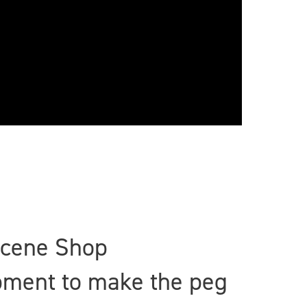
Scene Shop
ipment to make the peg