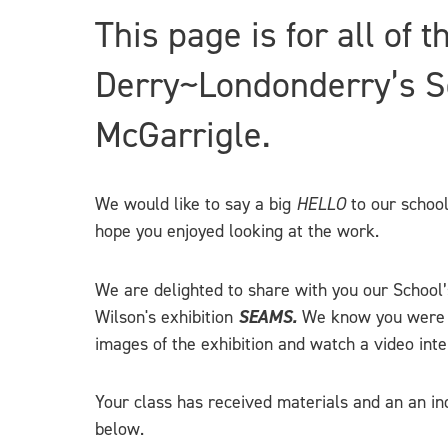
This page is for all of 
Derry~Londonderry’s Sc
McGarrigle.
We would like to say a big
HELLO
to our school
hope you enjoyed looking at the work.
We are delighted to share with you our School’s
Wilson's exhibition
SEAMS.
We know you were all
images of the exhibition and watch a video inte
Your class has received materials and an an ind
below.