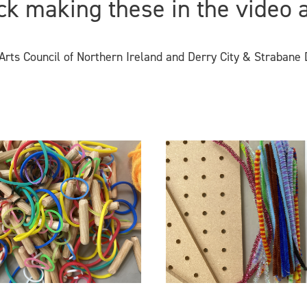
ck making these in the video 
rts Council of Northern Ireland and Derry City & Strabane D