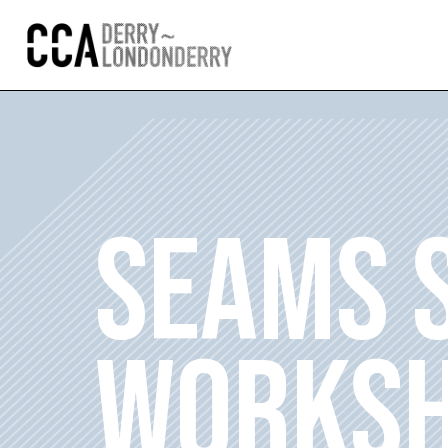
SEAMS 
WORKS