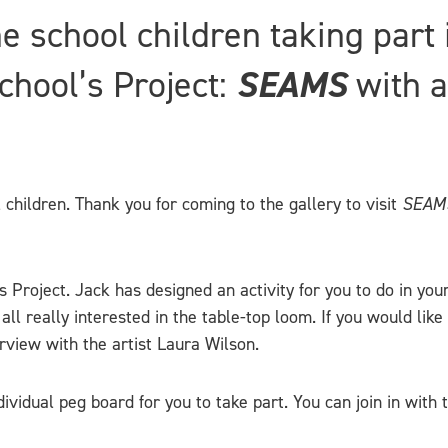
the school children taking part
hool’s Project:
SEAMS
with a
 children. Thank you for coming to the gallery to visit
SEAM
 Project. Jack has designed an activity for you to do in you
 really interested in the table-top loom. If you would like 
rview with the artist Laura Wilson.
ividual peg board for you to take part. You can join in with