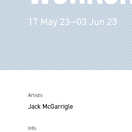
17 May 23—03 Jun 23
Artists
Jack McGarrigle
Info