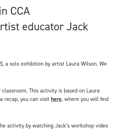
 in CCA
rtist educator Jack
S
, a solo exhibition by artist Laura Wilson. We
r classroom. This activity is based on Laura
a recap, you can visit
here
, where you will find
 the activity by watching Jack’s workshop video