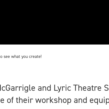
o see what you create!
McGarrigle and Lyric Theatre 
use of their workshop and equ