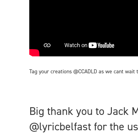
Tag your creations @CCADLD as we cant wait t
Big thank you to Jack 
@lyricbelfast for the 