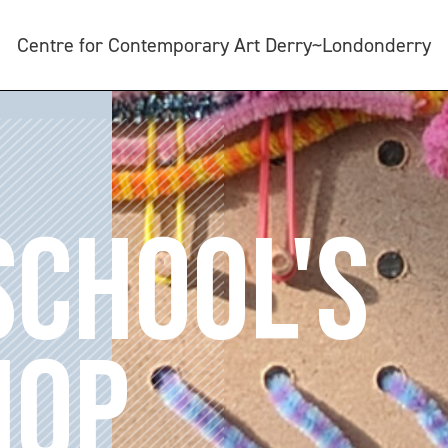
Centre for Contemporary Art Derry~Londonderry
SCHOOL'S
HOP