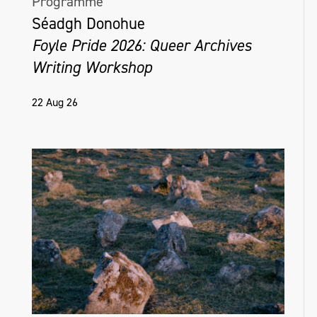
Programme
Séadgh Donohue
Foyle Pride 2026: Queer Archives
Writing Workshop
22 Aug 26