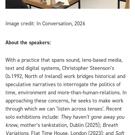
Image credit: In Conversation, 2026
About the speakers:
With a practice that spans sound, lens-based media,
text and digital systems, Christopher Steenson’s
(b.1992, North of Ireland) work bridges historical and
speculative narratives to interrogate the politics of
time, environment and more-than-human-relations. In
approaching these concerns, he seeks to make work
through which we can ‘listen across tenses’. Recent
solo exhibitions include:
They haven’t gone away you
know
, mother’s tankstation, Dublin (2025);
Breath
Variations
, Flat Time House, London (2023); and
Soft