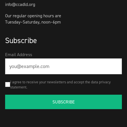
info@ccadld.org
Our regular opening hours are
Tuesday–Saturday, noon–6pm
Subscribe
Email Address
I agree to receive your newsletters and accept the data privacy
statement.
SUBSCRIBE