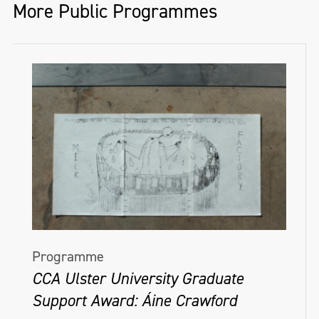
More Public Programmes
Programme
CCA Ulster University Graduate
Support Award: Áine Crawford