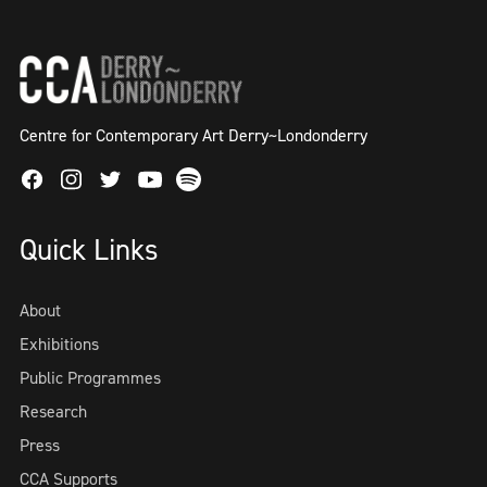
Centre for Contemporary Art Derry~Londonderry
Facebook
Instagram
Twitter
Spotify
Youtube
Quick Links
About
Exhibitions
Public Programmes
Research
Press
CCA Supports