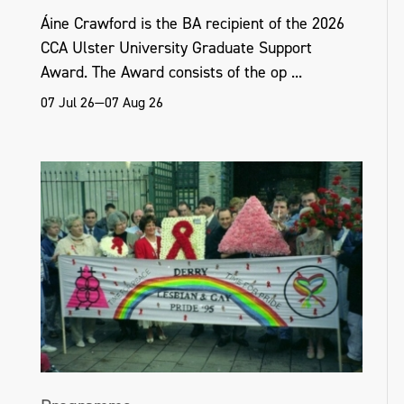
Áine Crawford is the BA recipient of the 2026
CCA Ulster University Graduate Support
Award. The Award consists of the op ...
07 Jul 26—07 Aug 26