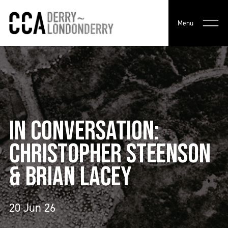
Menu
IN CONVERSATION:
CHRISTOPHER STEENSON
& BRIAN LACEY
20 Jun 26