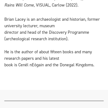
Rains Will Come
, VISUAL, Carlow (2022).
Brian Lacey is an archaeologist and historian, former
university lecturer, museum
director and head of the Discovery Programme
(archeological research institution).
He is the author of about fifteen books and many
research papers and his latest
book is Cenél nEógain and the Donegal Kingdoms.