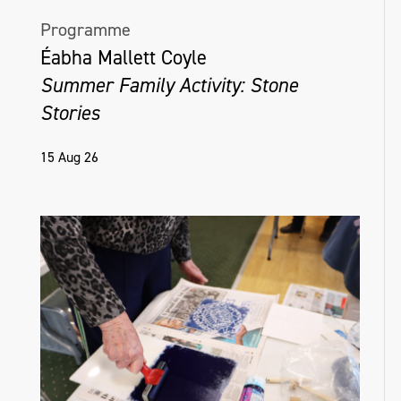
Programme
Éabha Mallett Coyle
Summer Family Activity: Stone
Stories
15 Aug 26