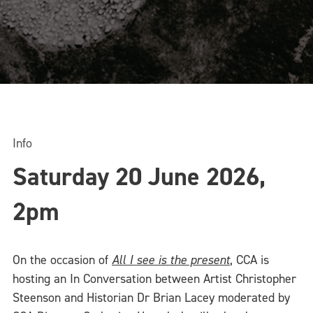
Info
Saturday 20 June 2026,
2pm
On the occasion of
All I see is the present
, CCA is
hosting an In Conversation between Artist Christopher
Steenson and Historian Dr Brian Lacey moderated by