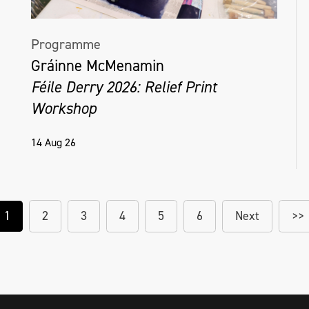
Programme
Gráinne McMenamin
Féile Derry 2026: Relief Print
Workshop
14 Aug 26
1
2
3
4
5
6
Next
>>