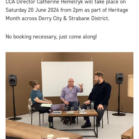
CCA Director Catherine Hemelryk will take place on
Saturday 20 June 2026 from 2pm as part of Heritage
Month across Derry City & Strabane District.
No booking necessary, just come along!