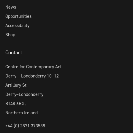
News
Opportunities
Accessibility
Shop
Contact
Centre for Contemporary Art
Derry ~ Londonderry 10–12
Artillery St
Derry~Londonderry
BT48 6RG,
Northern Ireland
+44 (0) 2871 373538