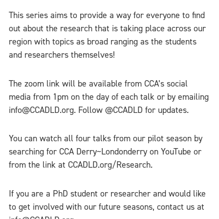
This series aims to provide a way for everyone to find
out about the research that is taking place across our
region with topics as broad ranging as the students
and researchers themselves!
The zoom link will be available from CCA’s social
media from 1pm on the day of each talk or by emailing
info@CCADLD.org. Follow @CCADLD for updates.
You can watch all four talks from our pilot season by
searching for CCA Derry~Londonderry on YouTube or
from the link at CCADLD.org/Research.
If you are a PhD student or researcher and would like
to get involved with our future seasons, contact us at