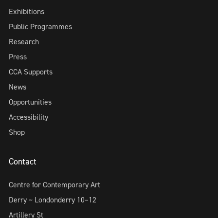
Exhibitions
Public Programmes
Research
Press
CCA Supports
News
Opportunities
Accessibility
Shop
Contact
Centre for Contemporary Art
Derry ~ Londonderry 10–12
Artillery St