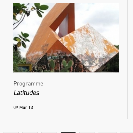
Programme
Latitudes
09 Mar 13