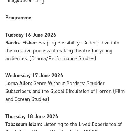
info@CCADLD.org.
Programme:
Tuesday 16 June 2026
Sandra Fisher:
Shaping Possibility - A deep dive into
the creative process of making theatre for young
audiences. (Drama/Performance Studies)
Wednesday 17 June 2026
Lorna Allen:
Genre Without Borders: Shudder
Subscribers and the Global Circulation of Horror. (Film
and Screen Studies)
Thursday 18 June 2026
Tabassum Islam:
Listening to the Lived Experience of