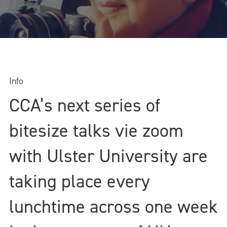
Info
CCA’s next series of
bitesize talks vie zoom
with Ulster University are
taking place every
lunchtime across one week