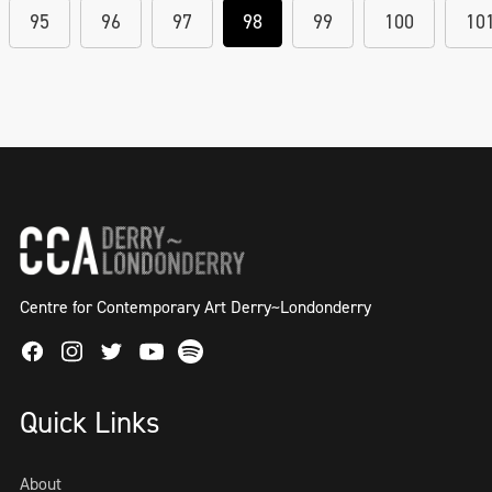
95
96
97
98
99
100
10
Centre for Contemporary Art Derry~Londonderry
Facebook
Instagram
Twitter
Spotify
Youtube
Quick Links
About