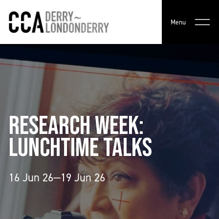
Menu
RESEARCH WEEK:
LUNCHTIME TALKS
16 Jun 26—19 Jun 26