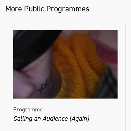
More Public Programmes
Programme
Calling an Audience (Again)