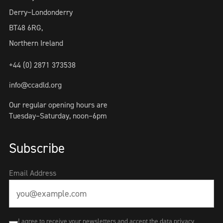
Derry~Londonderry
BT48 6RG,
Northern Ireland
+44 (0) 2871 373538
info@ccadld.org
Our regular opening hours are
Tuesday–Saturday, noon–6pm
Subscribe
Email Address
I agree to receive your newsletters and accept the data privacy