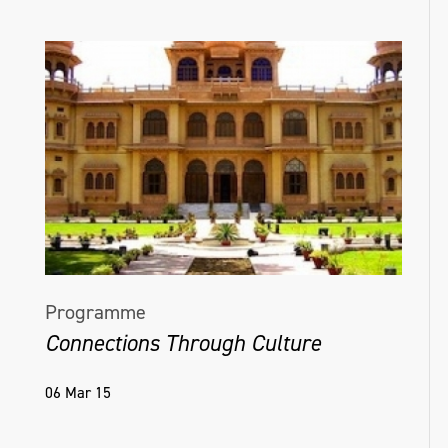
Programme
Connections Through Culture
06 Mar 15