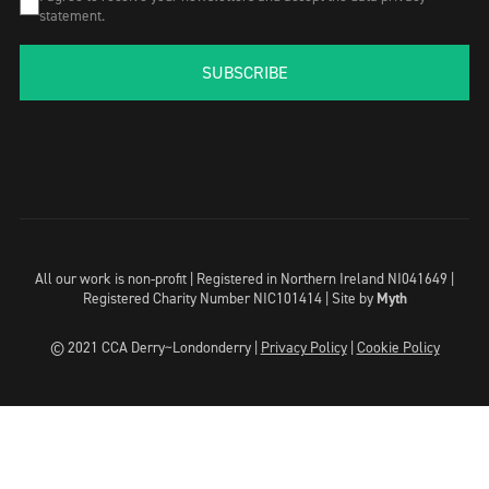
statement.
SUBSCRIBE
All our work is non-profit | Registered in Northern Ireland NI041649 |
Registered Charity Number NIC101414 |
Site by
Myth
© 2021 CCA Derry~Londonderry |
Privacy Policy
|
Cookie Policy