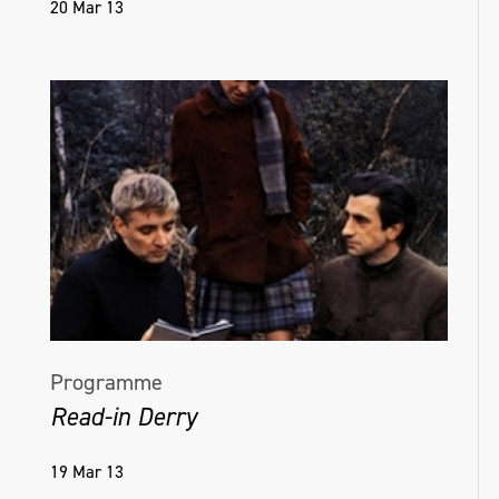
20 Mar 13
Programme
Read-in Derry
19 Mar 13