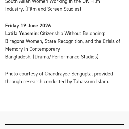
South Asian Women Working in the UK Film
Industry. (Film and Screen Studies)
Friday 19 June 2026
Latifa Yeasmin:
Citizenship Without Belonging:
Biragona Women, State Recognition, and the Crisis of
Memory in Contemporary
Bangladesh. (Drama/Performance Studies)
Photo courtesy of Chandrayee Sengupta, provided
through research conducted by Tabassum Islam.