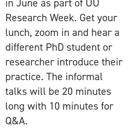
in June as part of UU
Research Week. Get your
lunch, zoom in and hear a
different PhD student or
researcher introduce their
practice. The informal
talks will be 20 minutes
long with 10 minutes for
Q&A.