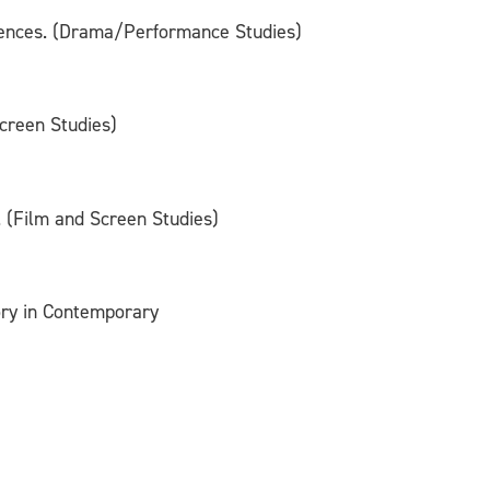
udiences. (Drama/Performance Studies)
creen Studies)
 (Film and Screen Studies)
ory in Contemporary