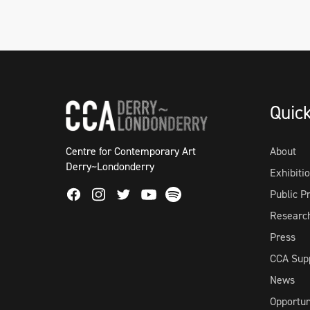
Quic
Centre for Contemporary Art
About
Derry~Londonderry
Exhibiti
Facebook
Instagram
Twitter
Spotify
Public 
Youtube
Researc
Press
CCA Sup
News
Opportun