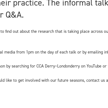
eir practice. The informal tal
or Q&A.
to find out about the research that is taking place across o
cial media from 1pm on the day of each talk or by emailin
eason by searching for CCA Derry~Londonderry on YouTube or
ld like to get involved with our future seasons, contact us