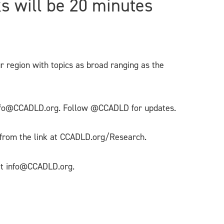
ks will be 20 minutes
ur region with topics as broad ranging as the
g info@CCADLD.org. Follow @CCADLD for updates.
 from the link at CCADLD.org/Research.
 at info@CCADLD.org.