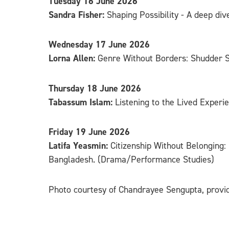
Tuesday 16 June 2026
Sandra Fisher:
Shaping Possibility - A deep di
Wednesday 17 June 2026
Lorna Allen:
Genre Without Borders: Shudder Su
Thursday 18 June 2026
Tabassum Islam:
Listening to the Lived Experi
Friday 19 June 2026
Latifa Yeasmin:
Citizenship Without Belonging:
Bangladesh. (Drama/Performance Studies)
Photo courtesy of Chandrayee Sengupta, provi