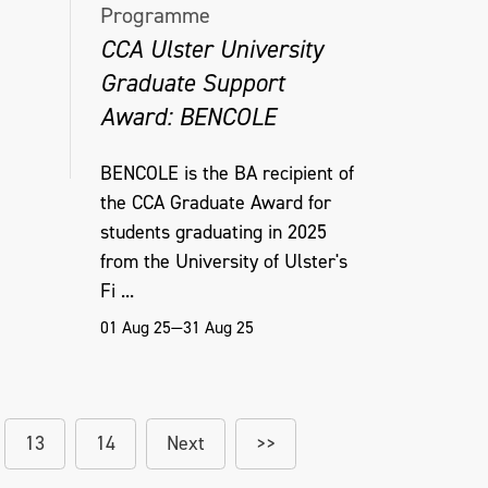
Programme
CCA Ulster University
Graduate Support
Award: BENCOLE
BENCOLE is the BA recipient of
the CCA Graduate Award for
students graduating in 2025
from the University of Ulster's
Fi ...
01 Aug 25—31 Aug 25
13
14
Next
>>