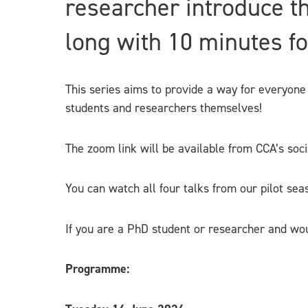
researcher introduce th
long with 10 minutes f
This series aims to provide a way for everyone 
students and researchers themselves!
The zoom link will be available from CCA’s so
You can watch all four talks from our pilot s
If you are a PhD student or researcher and wou
Programme: