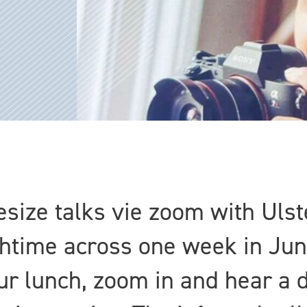
tesize talks vie zoom with Ulst
chtime across one week in Jun
r lunch, zoom in and hear a d