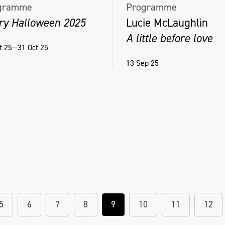
gramme
Programme
ry Halloween 2025
Lucie McLaughlin
A little before love
t 25—31 Oct 25
13 Sep 25
5
6
7
8
9
10
11
12