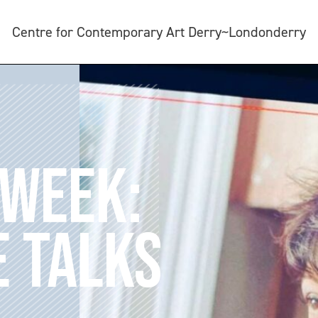
Centre for Contemporary Art Derry~Londonderry
 WEEK:
 TALKS