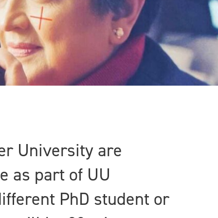
er University are
e as part of UU
ifferent PhD student or