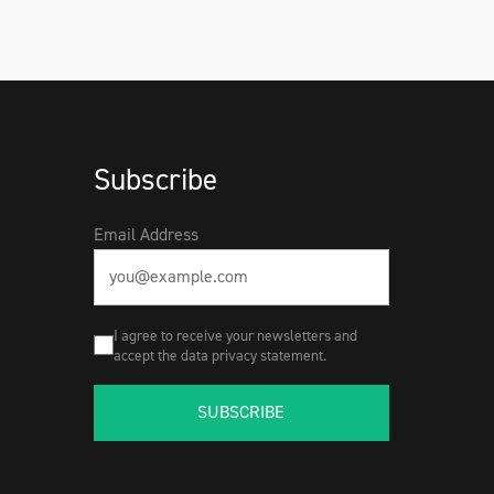
Subscribe
Email Address
I agree to receive your newsletters and
accept the data privacy statement.
SUBSCRIBE