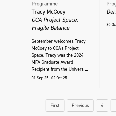
Programme
Pro
Tracy McCoey
Der
CCA Project Space:
30 Oc
Fragile Balance
September welcomes Tracy
McCoey to CCA's Project
Space. Tracy was the 2024
MFA Graduate Award
Recipient from the Univers ...
01 Sep 25—02 Oct 25
First
Previous
4