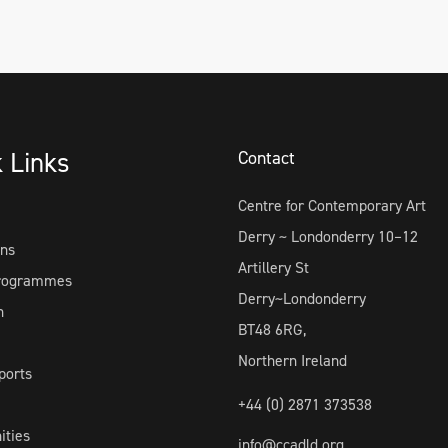
k Links
Contact
Centre for Contemporary Art
Derry ~ Londonderry 10–12
ons
Artillery St
Programmes
Derry~Londonderry
h
BT48 6RG,
Northern Ireland
ports
+44 (0) 2871 373538
ities
info@ccadld.org