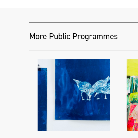
More Public Programmes