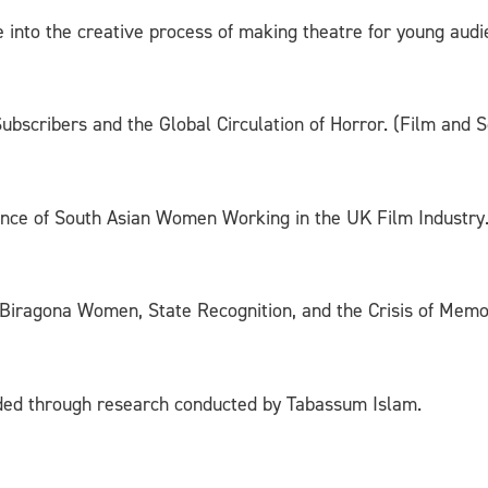
ve into the creative process of making theatre for young a
bscribers and the Global Circulation of Horror. (Film and S
ence of South Asian Women Working in the UK Film Industry.
 Biragona Women, State Recognition, and the Crisis of Mem
ded through research conducted by Tabassum Islam.