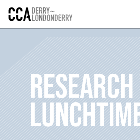
RESEARCH
LUNCHTIME