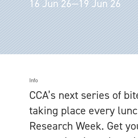
16 Jun 26—19 Jun 26
Info
CCA’s next series of bi
taking place every lun
Research Week. Get you