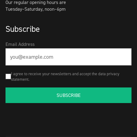
Our regular opening hours are
Tuesday–Saturday, noon–6pm
Subscribe
Email Address
I agree to receive your newsletters and accept the data privacy
statement.
SUBSCRIBE