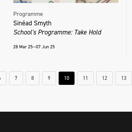
Programme
Sinéad Smyth
School's Programme: Take Hold
28 Mar 25—07 Jun 25
6
7
8
9
10
11
12
13