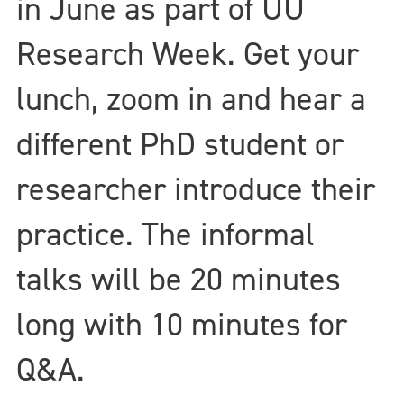
in June as part of UU
Research Week. Get your
lunch, zoom in and hear a
different PhD student or
researcher introduce their
practice. The informal
talks will be 20 minutes
long with 10 minutes for
Q&A.