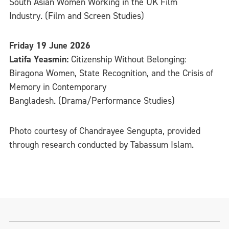
South Asian Women Working in the UK Film
Industry. (Film and Screen Studies)
Friday 19 June 2026
Latifa Yeasmin:
Citizenship Without Belonging:
Biragona Women, State Recognition, and the Crisis of
Memory in Contemporary
Bangladesh. (Drama/Performance Studies)
Photo courtesy of Chandrayee Sengupta, provided
through research conducted by Tabassum Islam.