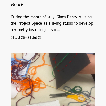
Beads
During the month of July, Ciara Darcy is using
the Project Space as a living studio to develop
her melty bead projects o ...
01 Jul 25—31 Jul 25