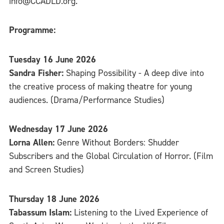
info@CCADLD.org.
Programme:
Tuesday 16 June 2026
Sandra Fisher:
Shaping Possibility - A deep dive into
the creative process of making theatre for young
audiences. (Drama/Performance Studies)
Wednesday 17 June 2026
Lorna Allen:
Genre Without Borders: Shudder
Subscribers and the Global Circulation of Horror. (Film
and Screen Studies)
Thursday 18 June 2026
Tabassum Islam:
Listening to the Lived Experience of