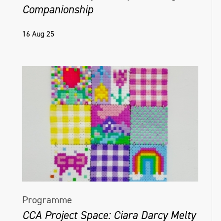
Companionship
16 Aug 25
Programme
CCA Project Space: Ciara Darcy Melty