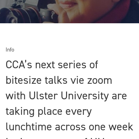
Info
CCA’s next series of
bitesize talks vie zoom
with Ulster University are
taking place every
lunchtime across one week