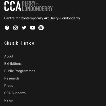
Centre for Contemporary Art Derry~Londonderry
Facebook
Instagram
Twitter
Spotify
Youtube
Quick Links
About
Exhibitions
Public Programmes
Research
Press
CCA Supports
News