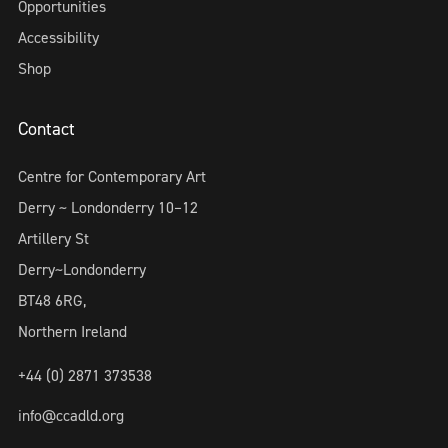
Opportunities
Accessibility
Shop
Contact
Centre for Contemporary Art
Derry ~ Londonderry 10–12
Artillery St
Derry~Londonderry
BT48 6RG,
Northern Ireland
+44 (0) 2871 373538
info@ccadld.org