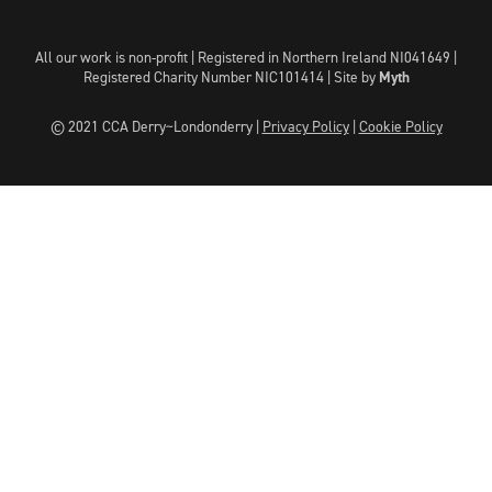
All our work is non-profit | Registered in Northern Ireland NI041649 |
Registered Charity Number NIC101414 |
Site by
Myth
© 2021 CCA Derry~Londonderry |
Privacy Policy
|
Cookie Policy