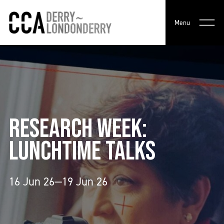
Menu
RESEARCH WEEK:
LUNCHTIME TALKS
16 Jun 26—19 Jun 26