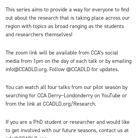
This series aims to provide a way for everyone to find
out about the research that is taking place across our
region with topics as broad ranging as the students
and researchers themselves!
The zoom link will be available from CCA’s social
media from 1pm on the day of each talk or by emailing
info@CCADLD.org. Follow @CCADLD for updates.
You can watch all four talks from our pilot season by
searching for CCA Derry~Londonderry on YouTube or
from the link at CCADLD.org/Research.
If you are a PhD student or researcher and would like
to get involved with our future seasons, contact us at