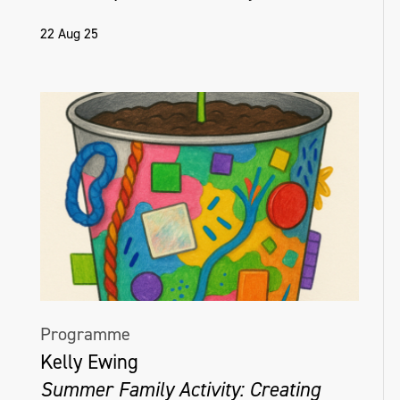
22 Aug 25
Programme
Kelly Ewing
Summer Family Activity: Creating