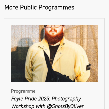
More Public Programmes
Programme
Foyle Pride 2025: Photography
Workshop with @ShotsByOliver