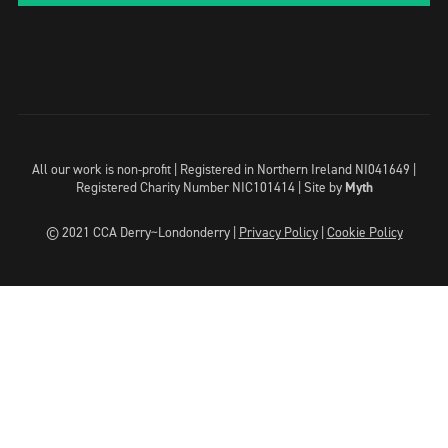
All our work is non-profit | Registered in Northern Ireland NI041649 |
Registered Charity Number NIC101414 |
Site by
Myth
© 2021 CCA Derry~Londonderry |
Privacy Policy
|
Cookie Policy