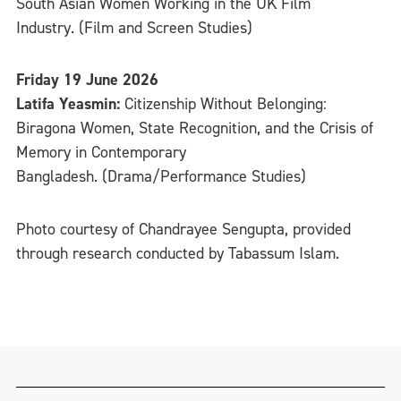
South Asian Women Working in the UK Film
Industry. (Film and Screen Studies)
Friday 19 June 2026
Latifa Yeasmin:
Citizenship Without Belonging:
Biragona Women, State Recognition, and the Crisis of
Memory in Contemporary
Bangladesh. (Drama/Performance Studies)
Photo courtesy of Chandrayee Sengupta, provided
through research conducted by Tabassum Islam.