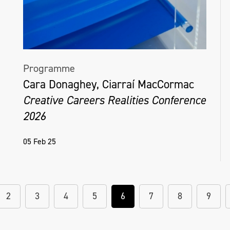
Programme
Cara Donaghey, Ciarraí MacCormac
Creative Careers Realities Conference
2026
05 Feb 25
2
3
4
5
6
7
8
9