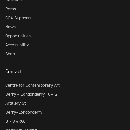
Press
CCA Supports
News
Opportunities
Accessibility
Shop
Contact
Centre for Contemporary Art
Derry ~ Londonderry 10–12
Artillery St
Derry~Londonderry
BT48 6RG,