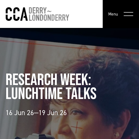
Menu
RESEARCH WEEK:
LUNCHTIME TALKS
16 Jun 26—19 Jun 26