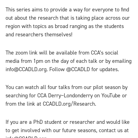
This series aims to provide a way for everyone to find
out about the research that is taking place across our
region with topics as broad ranging as the students
and researchers themselves!
The zoom link will be available from CCA’s social
media from 1pm on the day of each talk or by emailing
info@CCADLD.org. Follow @CCADLD for updates.
You can watch all four talks from our pilot season by
searching for CCA Derry~Londonderry on YouTube or
from the link at CCADLD.org/Research.
If you are a PhD student or researcher and would like
to get involved with our future seasons, contact us at