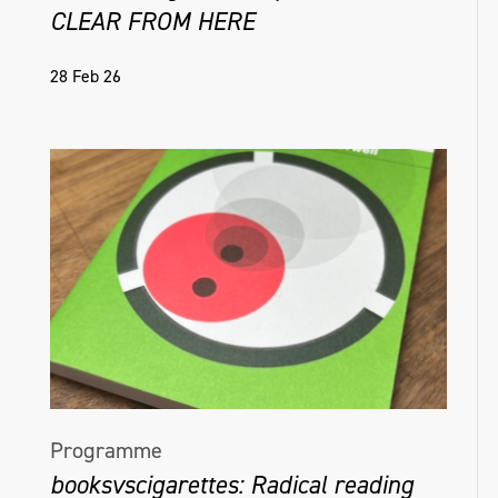
CLEAR FROM HERE
28 Feb 26
Programme
booksvscigarettes: Radical reading