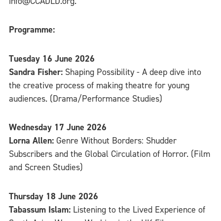
info@CCADLD.org.
Programme:
Tuesday 16 June 2026
Sandra Fisher:
Shaping Possibility - A deep dive into
the creative process of making theatre for young
audiences. (Drama/Performance Studies)
Wednesday 17 June 2026
Lorna Allen:
Genre Without Borders: Shudder
Subscribers and the Global Circulation of Horror. (Film
and Screen Studies)
Thursday 18 June 2026
Tabassum Islam:
Listening to the Lived Experience of