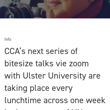
Info
CCA’s next series of
bitesize talks vie zoom
with Ulster University are
taking place every
lunchtime across one week