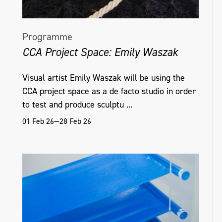
Programme
CCA Project Space: Emily Waszak
Visual artist Emily Waszak will be using the
CCA project space as a de facto studio in order
to test and produce sculptu ...
01 Feb 26—28 Feb 26