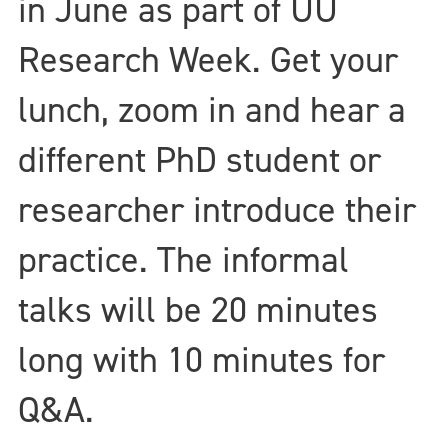
in June as part of UU
Research Week. Get your
lunch, zoom in and hear a
different PhD student or
researcher introduce their
practice. The informal
talks will be 20 minutes
long with 10 minutes for
Q&A.