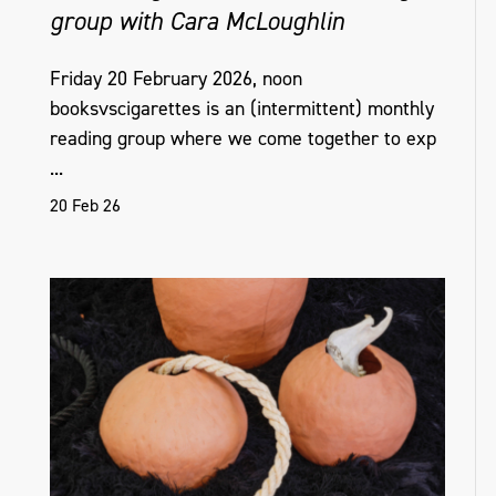
group with Cara McLoughlin
Friday 20 February 2026, noon
booksvscigarettes is an (intermittent) monthly
reading group where we come together to exp
...
20 Feb 26