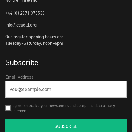
Northern Ireland
+44 (0) 2871 373538
info@ccadld.org
Our regular opening hours are
Tuesday–Saturday, noon–6pm
Subscribe
Email Address
I agree to receive your newsletters and accept the data privacy
statement.
SUBSCRIBE