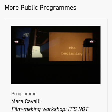
More Public Programmes
Programme
Mara Cavalli
Film-making workshop: IT'S NOT