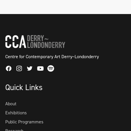
Centre for Contemporary Art Derry~Londonderry
Facebook
Instagram
Twitter
Spotify
Youtube
Quick Links
About
Exhibitions
Public Programmes
Research