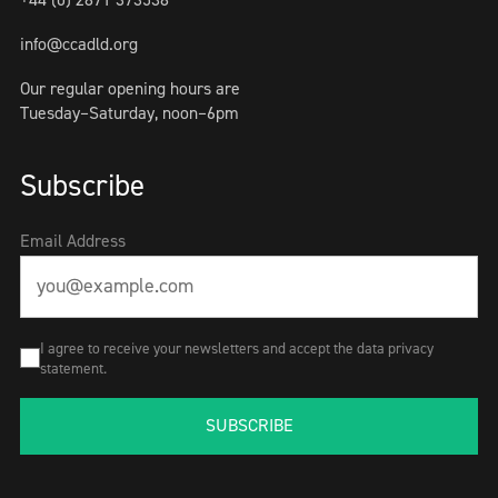
info@ccadld.org
Our regular opening hours are
Tuesday–Saturday, noon–6pm
Subscribe
Email Address
I agree to receive your newsletters and accept the data privacy
statement.
SUBSCRIBE