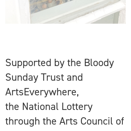
Supported by the Bloody
Sunday Trust and
ArtsEverywhere,
the National Lottery
through the Arts Council of