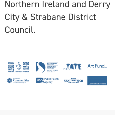
Northern Ireland and Derry
City & Strabane District
Council.