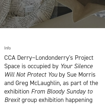
Info
CCA Derry~Londonderry's Project
Space is occupied by
Your Silence
Will Not Protect You
by Sue Morris
and Greg McLaughlin, as part of the
exhibition
From Bloody Sunday to
Brexit
group exhibition happening