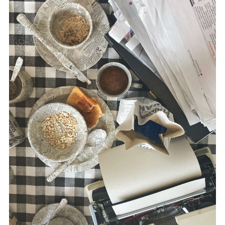
disciplines.
Morris’ multidisciplinary practice utilizes
drawing, text, printmaking, film,
photography, sound and installation. She
has exhibited work extensively, both
nationally and internationally, including the
USA, Austria, Estonia, Canada and China.
www.suemorris.ie
McLaughlin is a writer in the area of media
and conflict, including
Russia and the
Media
(Pluto Press, 2020),
The War
Correspondent
(Pluto Press, 2016) and,