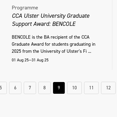
Programme
CCA Ulster University Graduate
Support Award: BENCOLE
BENCOLE is the BA recipient of the CCA
Graduate Award for students graduating in
2025 from the University of Ulster's Fi ...
01 Aug 25—31 Aug 25
5
6
7
8
9
10
11
12