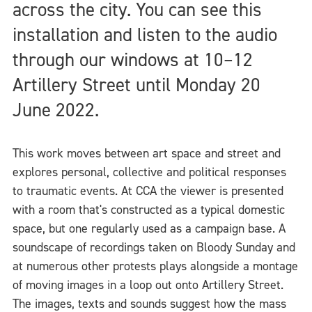
across the city. You can see this
installation and listen to the audio
through our windows at 10–12
Artillery Street until Monday 20
June 2022.
This work moves between art space and street and
explores personal, collective and political responses
to traumatic events. At CCA the viewer is presented
with a room that's constructed as a typical domestic
space, but one regularly used as a campaign base. A
soundscape of recordings taken on Bloody Sunday and
at numerous other protests plays alongside a montage
of moving images in a loop out onto Artillery Street.
The images, texts and sounds suggest how the mass