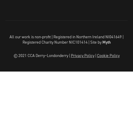
All our work is non-profit | Registered in Northern Ireland NI041649 |
Registered Charity Number NIC101414 |
Site by
Myth
© 2021 CCA Derry~Londonderry |
Privacy Policy
|
Cookie Policy