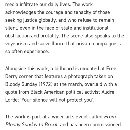
media infiltrate our daily lives. The work
acknowledges the courage and tenacity of those
seeking justice globally, and who refuse to remain
silent, even in the face of state and institutional
obstruction and brutality. The scene also speaks to the
voyeurism and surveillance that private campaigners
so often experience.
Alongside this work, a billboard is mounted at Free
Derry corner that features a photograph taken on
Bloody Sunday (1972) at the march, overlaid with a
quote from Black American political activist Audre
Lorde: ‘Your silence will not protect you’.
The work is part of a wider arts event called
From
Bloody Sunday to Brexit
, and has been commissioned