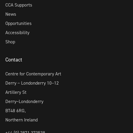
CCA Supports
News
Opportunities
Accessibility
Shop
Contact
Centre for Contemporary Art
Derry ~ Londonderry 10–12
Artillery St
Derry~Londonderry
BT48 6RG,
Northern Ireland
+44 (0) 2871 373538