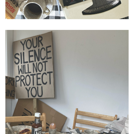
with Stephen Baker,
The British Media and
Bloody Sunday
(Intellect Books, 2015) and
The Propaganda of Peace
(Intellect Books,
2010).
@academic_anon