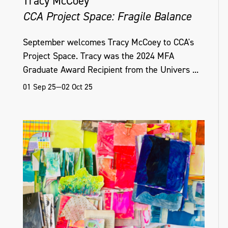
Tracy McCoey
CCA Project Space: Fragile Balance
September welcomes Tracy McCoey to CCA's
Project Space. Tracy was the 2024 MFA
Graduate Award Recipient from the Univers ...
01 Sep 25—02 Oct 25