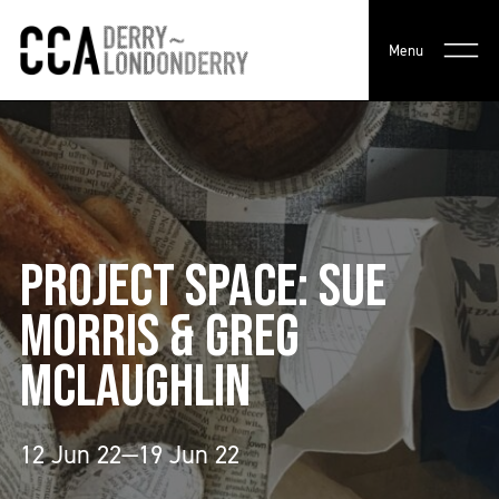
Menu
PROJECT SPACE: SUE
MORRIS & GREG
MCLAUGHLIN
12 Jun 22—19 Jun 22