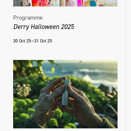
Programme
Derry Halloween 2025
30 Oct 25—31 Oct 25