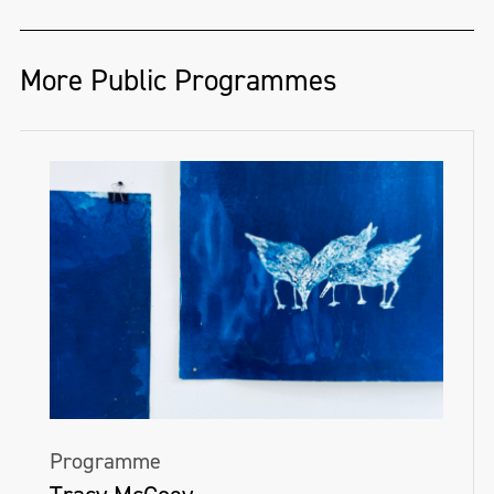
More Public Programmes
Programme