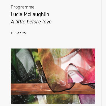
Programme
Lucie McLaughlin
A little before love
13 Sep 25