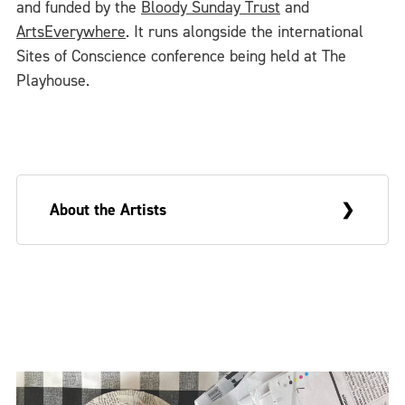
and funded by the
Bloody Sunday Trust
and
ArtsEverywhere
. It runs alongside the international
Sites of Conscience conference being held at The
Playhouse.
About the Artists
Sue Morris is a visual artist and Greg
McLaughlin an academic writer. They are
married and live in Derry. On occasion, they
make collaborative work that draws upon
these very different backgrounds and