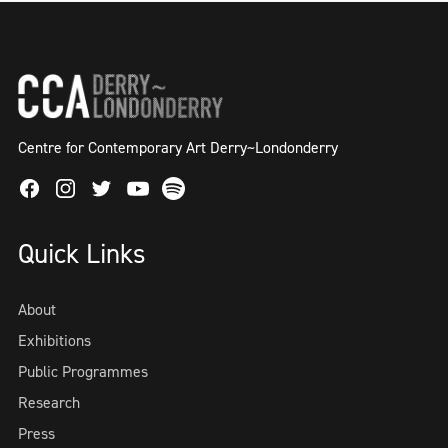
Centre for Contemporary Art Derry~Londonderry
Facebook
Instagram
Twitter
Spotify
Youtube
Quick Links
About
Exhibitions
Public Programmes
Research
Press