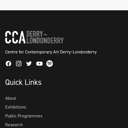
Centre for Contemporary Art Derry~Londonderry
Facebook
Instagram
Twitter
Spotify
Youtube
Quick Links
About
Exhibitions
Public Programmes
Research