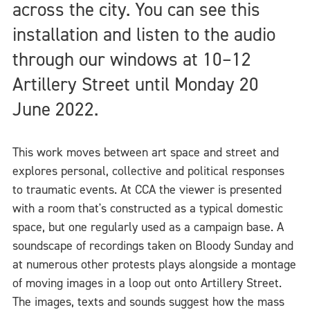
across the city. You can see this
installation and listen to the audio
through our windows at 10–12
Artillery Street until Monday 20
June 2022.
This work moves between art space and street and
explores personal, collective and political responses
to traumatic events. At CCA the viewer is presented
with a room that's constructed as a typical domestic
space, but one regularly used as a campaign base. A
soundscape of recordings taken on Bloody Sunday and
at numerous other protests plays alongside a montage
of moving images in a loop out onto Artillery Street.
The images, texts and sounds suggest how the mass