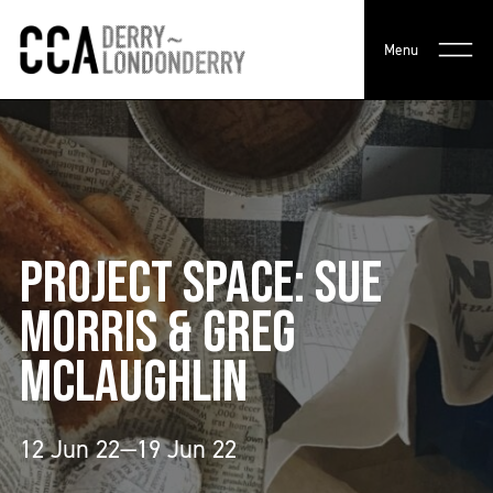
Menu
PROJECT SPACE: SUE
MORRIS & GREG
MCLAUGHLIN
12 Jun 22—19 Jun 22