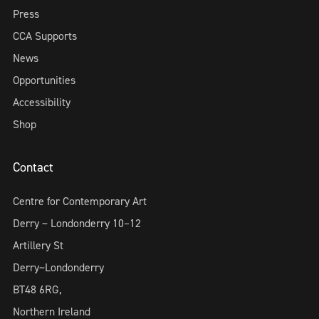
Press
CCA Supports
News
Opportunities
Accessibility
Shop
Contact
Centre for Contemporary Art
Derry ~ Londonderry 10–12
Artillery St
Derry~Londonderry
BT48 6RG,
Northern Ireland