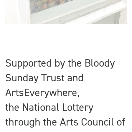
Supported by the Bloody
Sunday Trust and
ArtsEverywhere,
the National Lottery
through the Arts Council of