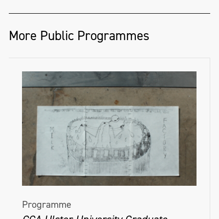
More Public Programmes
Programme