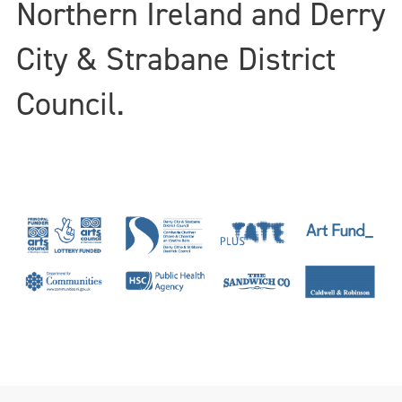
Northern Ireland and Derry
City & Strabane District
Council.