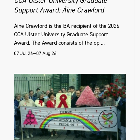
CCA Ulster University Graduate
Support Award: Áine Crawford
Áine Crawford is the BA recipient of the 2026
CCA Ulster University Graduate Support
Award. The Award consists of the op ...
07 Jul 26—07 Aug 26