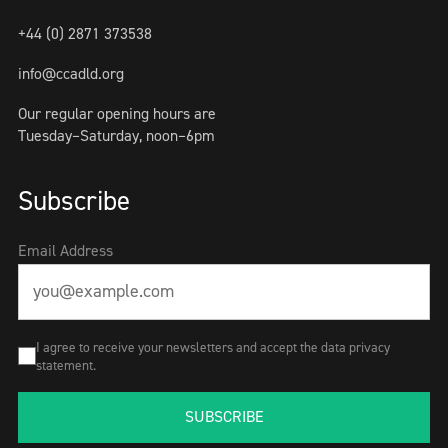
+44 (0) 2871 373538
info@ccadld.org
Our regular opening hours are
Tuesday–Saturday, noon–6pm
Subscribe
Email Address
I agree to receive your newsletters and accept the data privacy
statement.
SUBSCRIBE