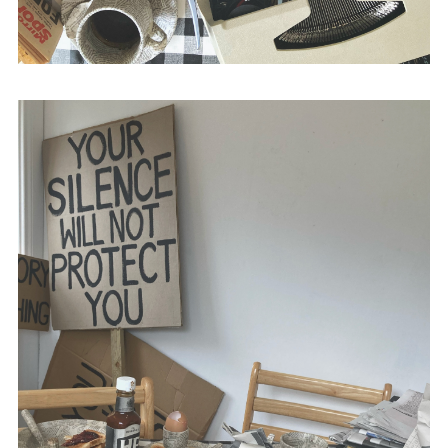
with Stephen Baker,
The British Media and
Bloody Sunday
(Intellect Books, 2015) and
The Propaganda of Peace
(Intellect Books,
2010).
@academic_anon