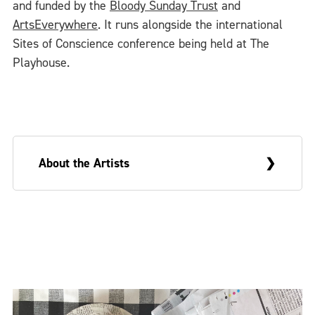
and funded by the
Bloody Sunday Trust
and
ArtsEverywhere
. It runs alongside the international
Sites of Conscience conference being held at The
Playhouse.
About the Artists
Sue Morris is a visual artist and Greg
McLaughlin an academic writer. They are
married and live in Derry. On occasion, they
make collaborative work that draws upon
these very different backgrounds and