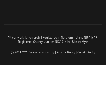
All our work is non-profit | Registered in Northern Ireland NI041649 |
Registered Charity Number NIC101414 |
Site by
Myth
© 2021 CCA Derry~Londonderry |
Privacy Policy
|
Cookie Policy