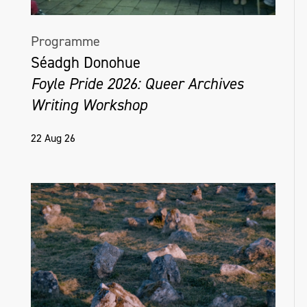
Programme
Séadgh Donohue
Foyle Pride 2026: Queer Archives
Writing Workshop
22 Aug 26