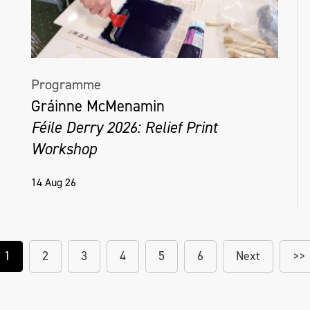
Programme
Gráinne McMenamin
Féile Derry 2026: Relief Print
Workshop
14 Aug 26
1
2
3
4
5
6
Next
>>