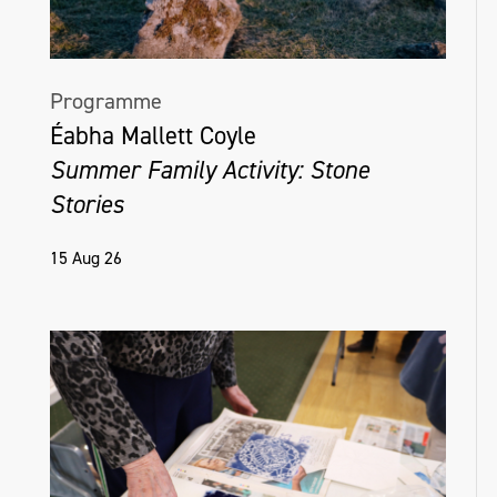
Programme
Éabha Mallett Coyle
Summer Family Activity: Stone
Stories
15 Aug 26