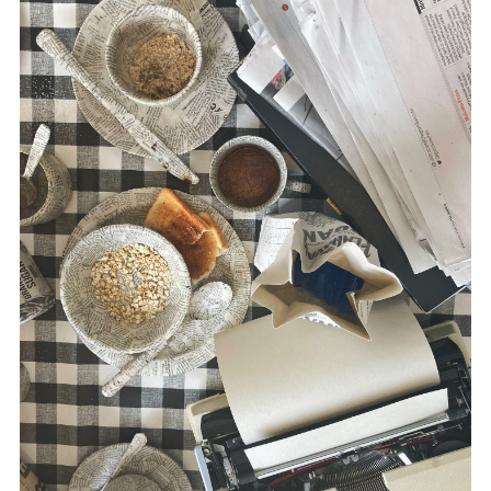
disciplines.
Morris’ multidisciplinary practice utilizes
drawing, text, printmaking, film,
photography, sound and installation. She
has exhibited work extensively, both
nationally and internationally, including the
USA, Austria, Estonia, Canada and China.
www.suemorris.ie
McLaughlin is a writer in the area of media
and conflict, including
Russia and the
Media
(Pluto Press, 2020),
The War
Correspondent
(Pluto Press, 2016) and,