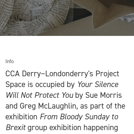
Info
CCA Derry~Londonderry's Project
Space is occupied by
Your Silence
Will Not Protect You
by Sue Morris
and Greg McLaughlin, as part of the
exhibition
From Bloody Sunday to
Brexit
group exhibition happening