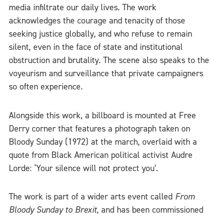
media infiltrate our daily lives. The work
acknowledges the courage and tenacity of those
seeking justice globally, and who refuse to remain
silent, even in the face of state and institutional
obstruction and brutality. The scene also speaks to the
voyeurism and surveillance that private campaigners
so often experience.
Alongside this work, a billboard is mounted at Free
Derry corner that features a photograph taken on
Bloody Sunday (1972) at the march, overlaid with a
quote from Black American political activist Audre
Lorde: ‘Your silence will not protect you’.
The work is part of a wider arts event called
From
Bloody Sunday to Brexit
, and has been commissioned