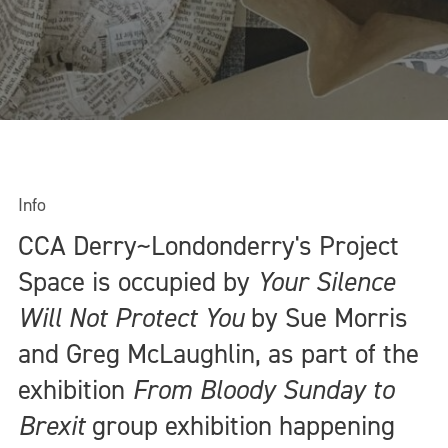
Info
CCA Derry~Londonderry's Project
Space is occupied by
Your Silence
Will Not Protect You
by Sue Morris
and Greg McLaughlin, as part of the
exhibition
From Bloody Sunday to
Brexit
group exhibition happening