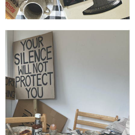
with Stephen Baker,
The British Media and
Bloody Sunday
(Intellect Books, 2015) and
The Propaganda of Peace
(Intellect Books,
2010).
@academic_anon