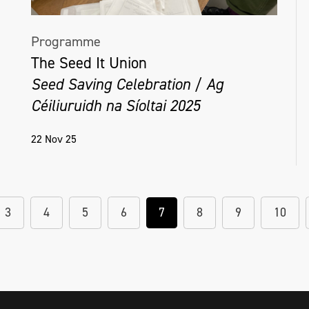
Programme
The Seed It Union
Seed Saving Celebration / Ag
Céiliuruidh na Síoltai 2025
22 Nov 25
3
4
5
6
7
8
9
10