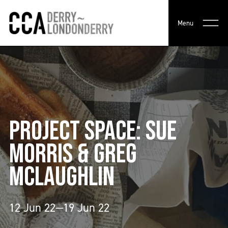
Menu
PROJECT SPACE: SUE
MORRIS & GREG
MCLAUGHLIN
12 Jun 22—19 Jun 22