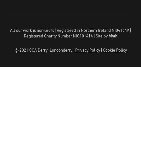
All our work is non-profit | Registered in Northern Ireland NI041649 |
Registered Charity Number NIC101414 |
Site by
Myth
© 2021 CCA Derry~Londonderry |
Privacy Policy
|
Cookie Policy