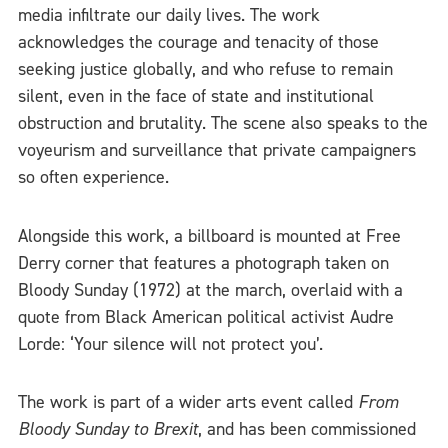
media infiltrate our daily lives. The work
acknowledges the courage and tenacity of those
seeking justice globally, and who refuse to remain
silent, even in the face of state and institutional
obstruction and brutality. The scene also speaks to the
voyeurism and surveillance that private campaigners
so often experience.
Alongside this work, a billboard is mounted at Free
Derry corner that features a photograph taken on
Bloody Sunday (1972) at the march, overlaid with a
quote from Black American political activist Audre
Lorde: ‘Your silence will not protect you’.
The work is part of a wider arts event called
From
Bloody Sunday to Brexit
, and has been commissioned