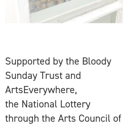
Supported by the Bloody
Sunday Trust and
ArtsEverywhere,
the National Lottery
through the Arts Council of