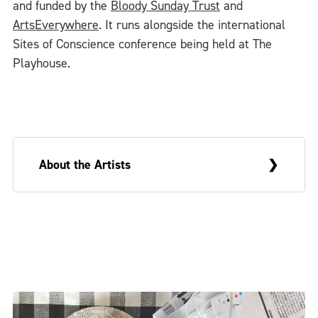
and funded by the
Bloody Sunday Trust
and
ArtsEverywhere
. It runs alongside the international
Sites of Conscience conference being held at The
Playhouse.
About the Artists
Sue Morris is a visual artist and Greg
McLaughlin an academic writer. They are
married and live in Derry. On occasion, they
make collaborative work that draws upon
these very different backgrounds and