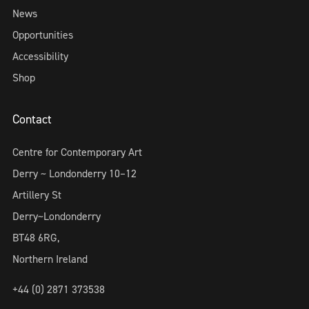
News
Opportunities
Accessibility
Shop
Contact
Centre for Contemporary Art
Derry ~ Londonderry 10–12
Artillery St
Derry~Londonderry
BT48 6RG,
Northern Ireland
+44 (0) 2871 373538