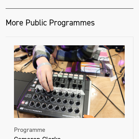
More Public Programmes
Programme