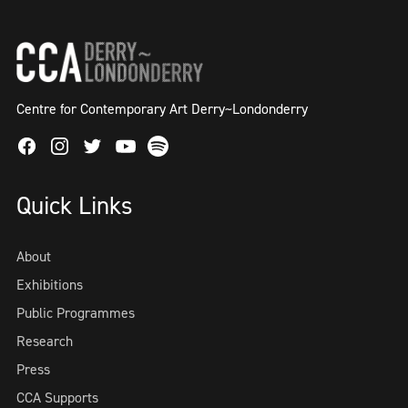
Centre for Contemporary Art Derry~Londonderry
Facebook
Instagram
Twitter
Spotify
Youtube
Quick Links
About
Exhibitions
Public Programmes
Research
Press
CCA Supports