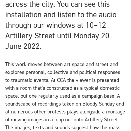
across the city. You can see this
installation and listen to the audio
through our windows at 10–12
Artillery Street until Monday 20
June 2022.
This work moves between art space and street and
explores personal, collective and political responses
to traumatic events. At CCA the viewer is presented
with a room that's constructed as a typical domestic
space, but one regularly used as a campaign base. A
soundscape of recordings taken on Bloody Sunday and
at numerous other protests plays alongside a montage
of moving images in a loop out onto Artillery Street.
The images, texts and sounds suggest how the mass