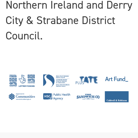
Northern Ireland and Derry
City & Strabane District
Council.