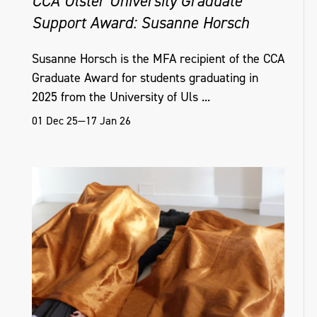
CCA Ulster University Graduate
Support Award: Susanne Horsch
Susanne Horsch is the MFA recipient of the CCA
Graduate Award for students graduating in
2025 from the University of Uls ...
01 Dec 25—17 Jan 26