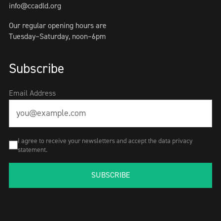
info@ccadld.org
Our regular opening hours are
Tuesday–Saturday, noon–6pm
Subscribe
Email Address
I agree to receive your newsletters and accept the data privacy
statement.
SUBSCRIBE