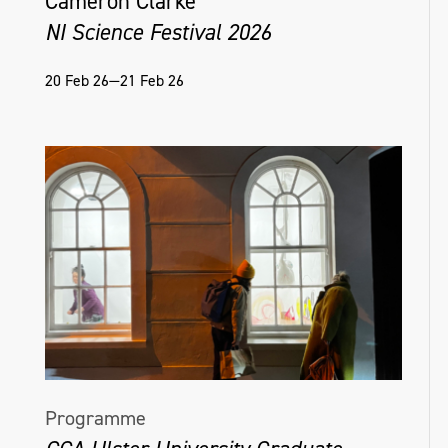
Cameron Clarke
NI Science Festival 2026
20 Feb 26—21 Feb 26
Programme