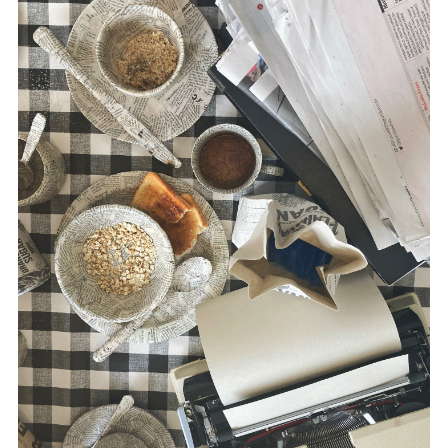
disciplines.
Morris’ multidisciplinary practice utilizes
drawing, text, printmaking, film,
photography, sound and installation. She
has exhibited work extensively, both
nationally and internationally, including the
USA, Austria, Estonia, Canada and China.
www.suemorris.ie
McLaughlin is a writer in the area of media
and conflict, including
Russia and the
Media
(Pluto Press, 2020),
The War
Correspondent
(Pluto Press, 2016) and,