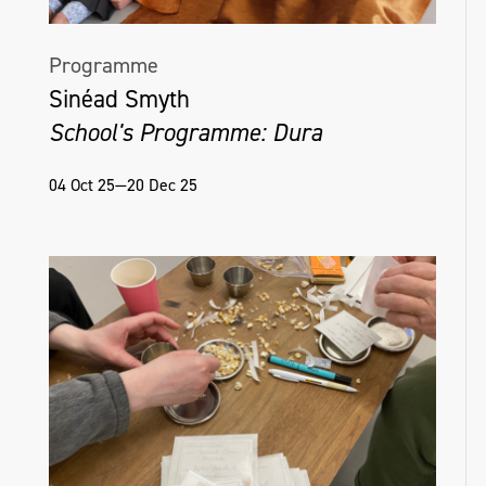
Programme
Sinéad Smyth
School's Programme: Dura
04 Oct 25—20 Dec 25