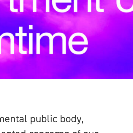
ental public body,