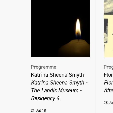
Programme
Pro
Katrina Sheena Smyth
Flo
Katrina Sheena Smyth -
Flo
The Landis Museum -
Aft
Residency 4
28 Ju
21 Jul 18