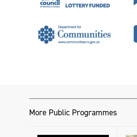
More Public Programmes