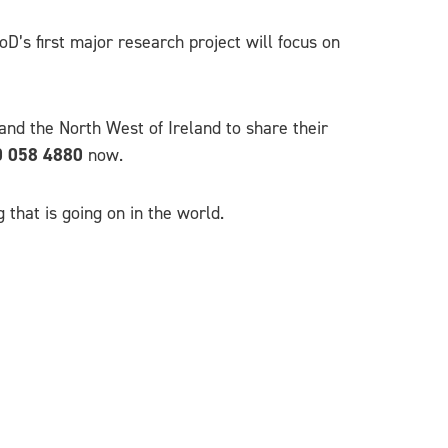
D’s first major research project will focus on
nd the North West of Ireland to share their
 058 4880
now.
 that is going on in the world.