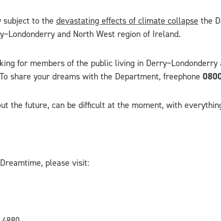
y subject to the
devastating effects of climate collapse
the Do
ry~Londonderry and North West region of Ireland.
ing for members of the public living in Derry~Londonderry a
. To share your dreams with the Department, freephone
0800
 the future, can be difficult at the moment, with everything
Dreamtime, please visit:
 4880