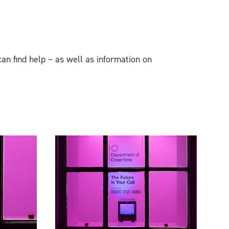
can find help – as well as information on