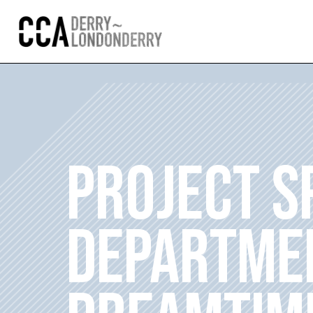
PROJECT S
DEPARTME