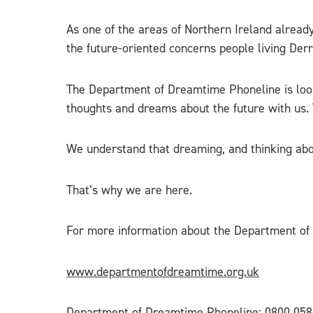
As one of the areas of Northern Ireland alread
the future-oriented concerns people living Der
The Department of Dreamtime Phoneline is look
thoughts and dreams about the future with us
We understand that dreaming, and thinking about
That’s why we are here.
For more information about the Department of 
www.departmentofdreamtime.org.uk
Department of Dreamtime Phoneline: 0800 058