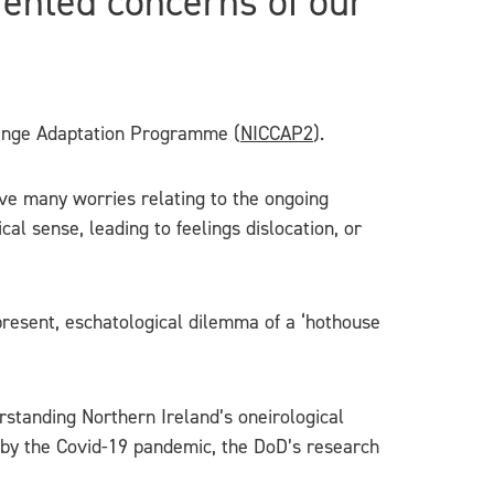
iented concerns of our
hange Adaptation Programme (
NICCAP2
).
ve many worries relating to the ongoing
cal sense, leading to feelings dislocation, or
-present, eschatological dilemma of a ‘hothouse
erstanding Northern Ireland’s oneirological
 by the Covid-19 pandemic, the DoD’s research