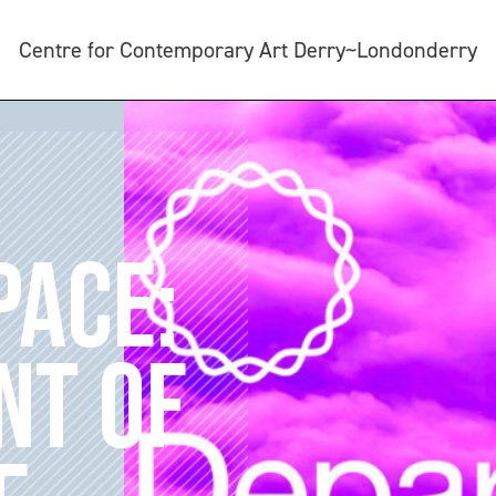
Centre for Contemporary Art Derry~Londonderry
PACE:
NT OF