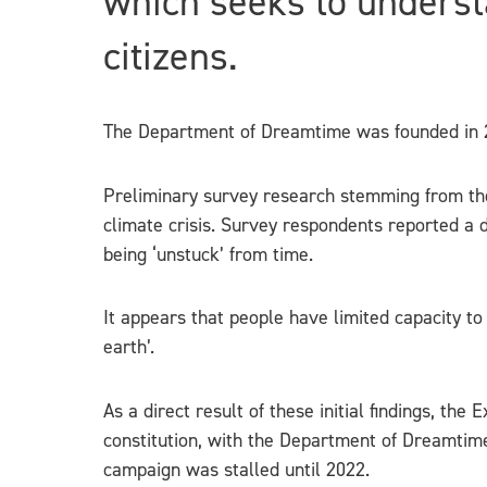
which seeks to underst
citizens.
The Department of Dreamtime was founded in 2
Preliminary survey research stemming from the
climate crisis. Survey respondents reported a di
being ‘unstuck’ from time.
It appears that people have limited capacity to
earth’.
As a direct result of these initial findings, th
constitution, with the Department of Dreamtim
campaign was stalled until 2022.