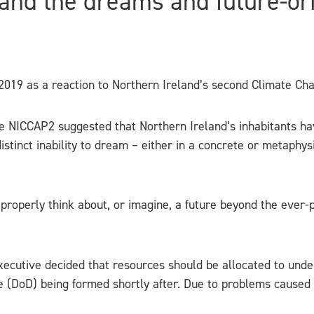
and the dreams and future-or
019 as a reaction to Northern Ireland’s second Climate C
 NICCAP2 suggested that Northern Ireland’s inhabitants ha
stinct inability to dream – either in a concrete or metaphysi
 properly think about, or imagine, a future beyond the ever
e Executive decided that resources should be allocated to und
e (DoD) being formed shortly after. Due to problems caused