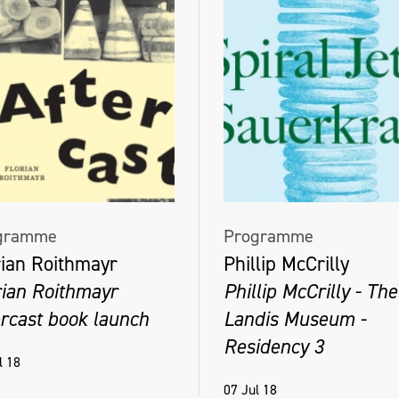
gramme
Programme
rian Roithmayr
Phillip McCrilly
rian Roithmayr
Phillip McCrilly - The
ercast book launch
Landis Museum -
Residency 3
l 18
07 Jul 18