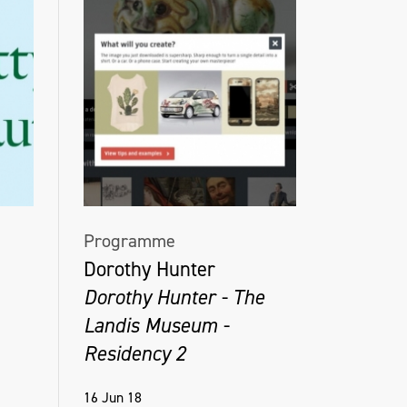
Programme
Dorothy Hunter
Dorothy Hunter - The
Landis Museum -
Residency 2
16 Jun 18