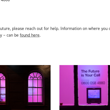
future, please reach out for help. Information on where you 
cy – can be
found here
.