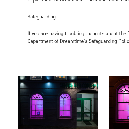
Safeguarding
If you are having troubling thoughts about the 
Department of Dreamtime’s Safeguarding Poli