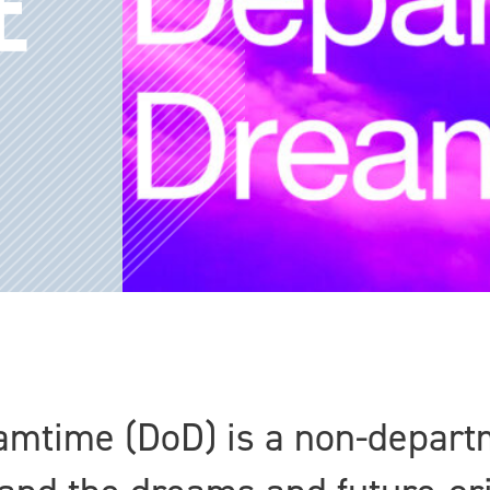
E
mtime (DoD) is a non-departm