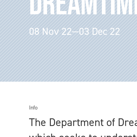
DREAMTIM
08 Nov 22—03 Dec 22
Info
The Department of Drea