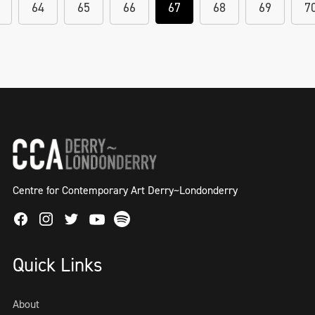
64
65
66
67
68
69
7
Centre for Contemporary Art Derry~Londonderry
Facebook
Instagram
Twitter
Spotify
Youtube
Quick Links
About