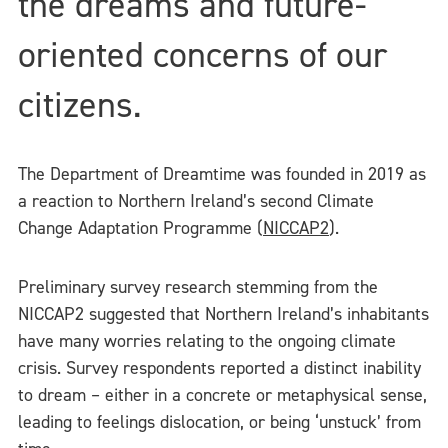
the dreams and future-
oriented concerns of our
citizens.
The Department of Dreamtime was founded in 2019 as
a reaction to Northern Ireland’s second Climate
Change Adaptation Programme (
NICCAP2
).
Preliminary survey research stemming from the
NICCAP2 suggested that Northern Ireland’s inhabitants
have many worries relating to the ongoing climate
crisis. Survey respondents reported a distinct inability
to dream – either in a concrete or metaphysical sense,
leading to feelings dislocation, or being ‘unstuck’ from