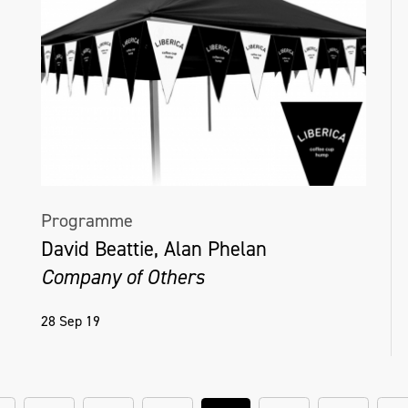
Programme
David Beattie, Alan Phelan
Company of Others
28 Sep 19