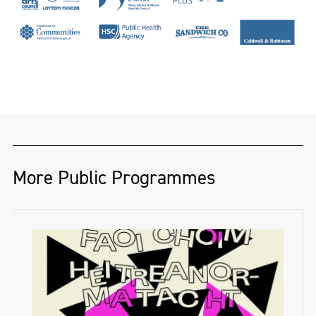
More Public Programmes