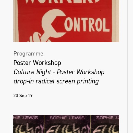
Programme
Poster Workshop
Culture Night - Poster Workshop
drop-in radical screen printing
20 Sep 19