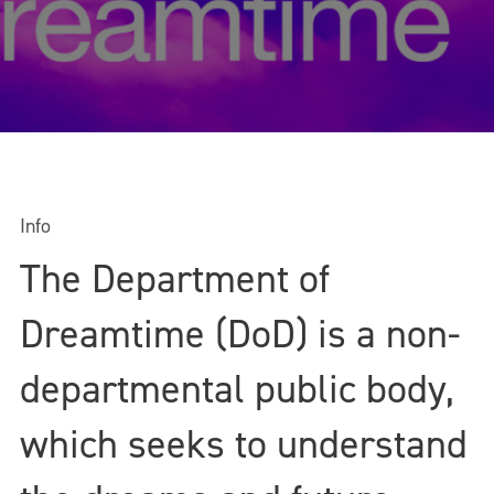
Info
The Department of
Dreamtime (DoD) is a non-
departmental public body,
which seeks to understand