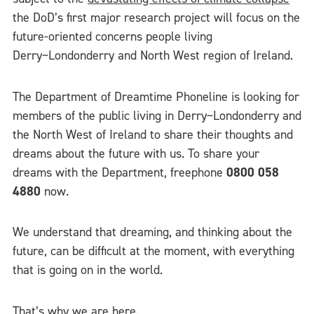
the DoD’s first major research project will focus on the
future-oriented concerns people living
Derry~Londonderry and North West region of Ireland.
The Department of Dreamtime Phoneline is looking for
members of the public living in Derry~Londonderry and
the North West of Ireland to share their thoughts and
dreams about the future with us. To share your
dreams with the Department, freephone
0800 058
4880
now.
We understand that dreaming, and thinking about the
future, can be difficult at the moment, with everything
that is going on in the world.
That’s why we are here.