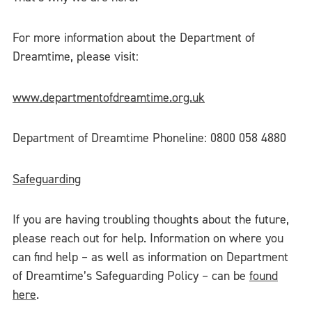
For more information about the Department of
Dreamtime, please visit:
www.departmentofdreamtime.org.uk
Department of Dreamtime Phoneline: 0800 058 4880
Safeguarding
If you are having troubling thoughts about the future,
please reach out for help. Information on where you
can find help – as well as information on Department
of Dreamtime’s Safeguarding Policy – can be
found
here
.