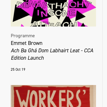
Programme
Emmet Brown
Ach Ba Ghá Dom Labhairt Leat - CCA
Edition Launch
25 Oct 19