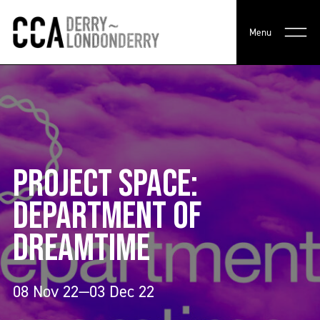
Menu
PROJECT SPACE:
DEPARTMENT OF
DREAMTIME
08 Nov 22—03 Dec 22