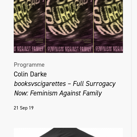
Programme
Colin Darke
booksvscigarettes – Full Surrogacy
Now: Feminism Against Family
21 Sep 19