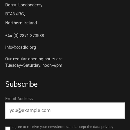
Derry~Londonderry
BT48 6RG,
Northern Ireland
+44 (0) 2871 373538
info@ccadld.org
Our regular opening hours are
Tuesday–Saturday, noon–6pm
Subscribe
Email Address
I agree to receive your newsletters and accept the data privacy