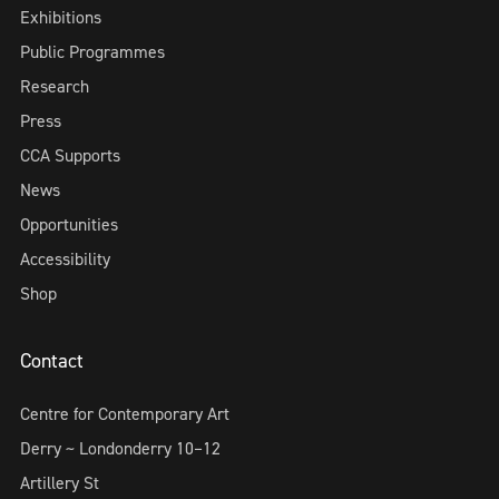
Exhibitions
Public Programmes
Research
Press
CCA Supports
News
Opportunities
Accessibility
Shop
Contact
Centre for Contemporary Art
Derry ~ Londonderry 10–12
Artillery St