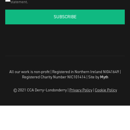
statement.
SUBSCRIBE
All our work is non-profit | Registered in Northern Ireland NI041649 |
Registered Charity Number NIC101414 |
Site by
Myth
© 2021 CCA Derry~Londonderry |
Privacy Policy
|
Cookie Policy