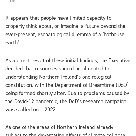
time.
It appears that people have limited capacity to
properly think about, or imagine, a future beyond the
ever-present, eschatological dilemma of a ‘hothouse
earth’.
As a direct result of these initial findings, the Executive
decided that resources should be allocated to
understanding Northern Ireland’s oneirological
constitution, with the Department of Dreamtime (DoD)
being formed shortly after. Due to problems caused by
the Covid-19 pandemic, the DoD’s research campaign
was stalled until 2022.
As one of the areas of Northern Ireland already
subject to the
devastating effects of climate collapse