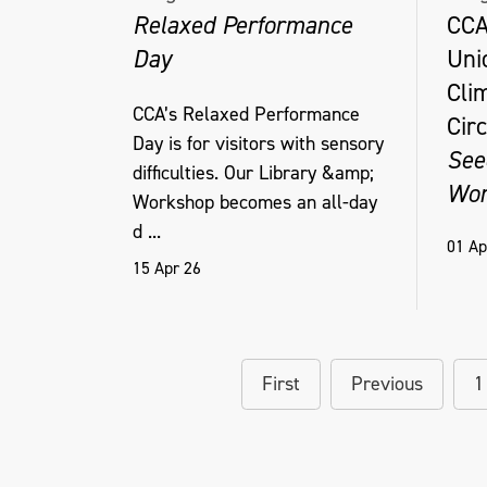
Relaxed Performance
CCA
Day
Uni
Cli
CCA’s Relaxed Performance
Circ
Day is for visitors with sensory
See
difficulties. Our Library &amp;
Wor
Workshop becomes an all-day
d ...
01 Ap
15 Apr 26
First
Previous
1