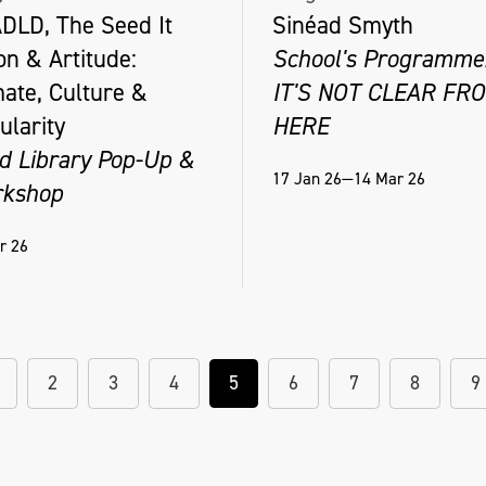
DLD, The Seed It
Sinéad Smyth
on & Artitude:
School's Programme
mate, Culture &
IT'S NOT CLEAR FR
ularity
HERE
d Library Pop-Up &
17 Jan 26—14 Mar 26
kshop
r 26
2
3
4
5
6
7
8
9