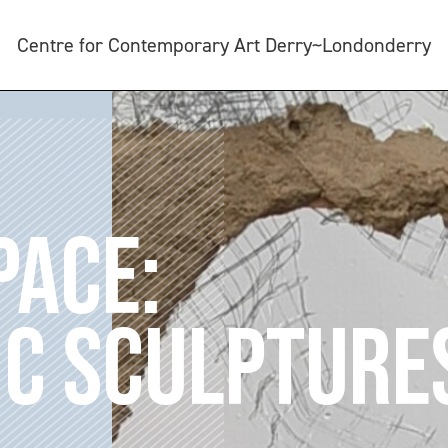
Centre for Contemporary Art Derry~Londonderry
PACE:
C SCULPTURE