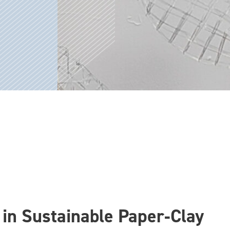
in Sustainable Paper‑Clay