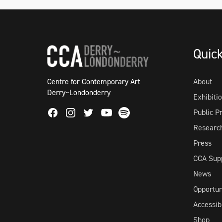
Quic
Centre for Contemporary Art
About
Derry~Londonderry
Exhibiti
Facebook
Instagram
Twitter
Spotify
Public 
Youtube
Researc
Press
CCA Sup
News
Opportun
Accessibi
Shop