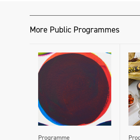
More Public Programmes
Programme
Pro