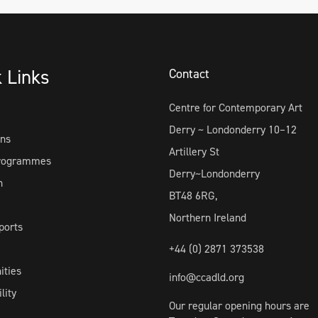
k Links
Contact
Centre for Contemporary Art
Derry ~ Londonderry 10–12
ons
Artillery St
Programmes
Derry~Londonderry
h
BT48 6RG,
Northern Ireland
ports
+44 (0) 2871 373538
ities
info@ccadld.org
lity
Our regular opening hours are