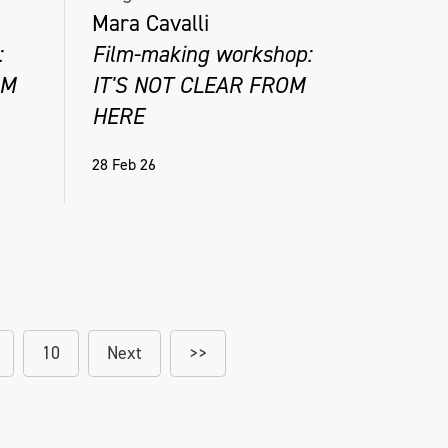
Mara Cavalli
:
Film-making workshop:
OM
IT'S NOT CLEAR FROM
HERE
28 Feb 26
10
Next
>>