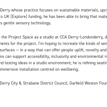
m Derry whose practice focuses on sustainable materials, u
 UK (Explore) funding, he has been able to bring that mater
s gentle sensory technology.
 the Project Space as a studio at CCA Derry~Londonderry, d
nts for the project. I’m hoping to recreate the kinds of se
 surfaces — in a way that can offer people uplift, novelty an
can support accessibility, inclusivity and environmental re
nd testing ideas in a studio environment; he is refining seat
immersive installation centred on wellbeing.
 Derry City & Strabane District Council, Garfield Weston Fo