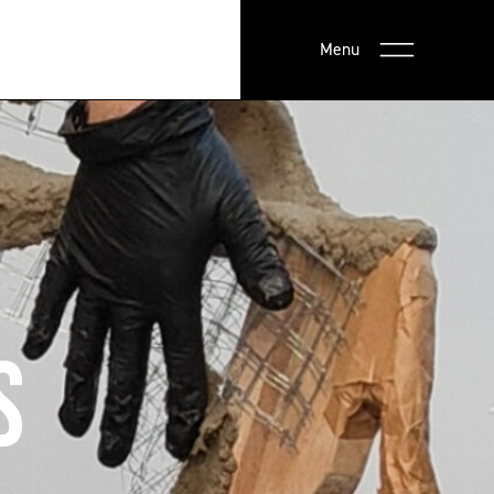
Menu
S