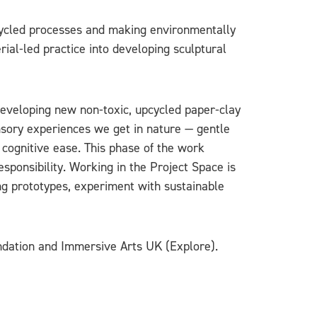
pcycled processes and making environmentally
ial‑led practice into developing sculptural
eveloping new non‑toxic, upcycled paper‑clay
nsory experiences we get in nature — gentle
d cognitive ease. This phase of the work
sponsibility. Working in the Project Space is
ing prototypes, experiment with sustainable
undation and Immersive Arts UK (Explore).