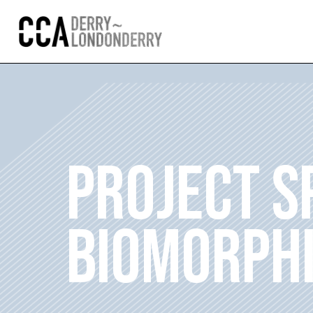
PROJECT S
BIOMORPHI