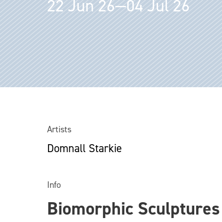
22 Jun 26—04 Jul 26
Artists
Domnall Starkie
Info
Biomorphic Sculptures 