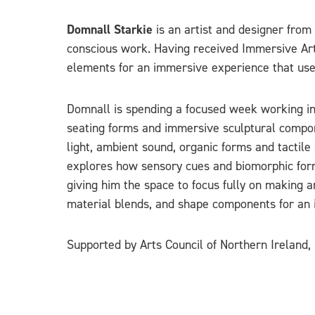
Domnall Starkie
is an artist and designer fro
conscious work. Having received Immersive Arts
elements for an immersive experience that use
Domnall is spending a focused week working in
seating forms and immersive sculptural compone
light, ambient sound, organic forms and tactile
explores how sensory cues and biomorphic forms 
giving him the space to focus fully on making a
material blends, and shape components for an 
Supported by Arts Council of Northern Ireland,