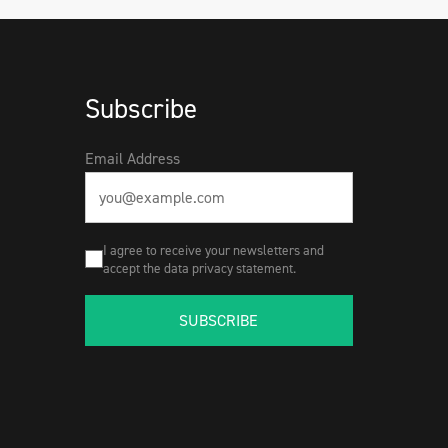
Subscribe
Email Address
I agree to receive your newsletters and
accept the data privacy statement.
SUBSCRIBE