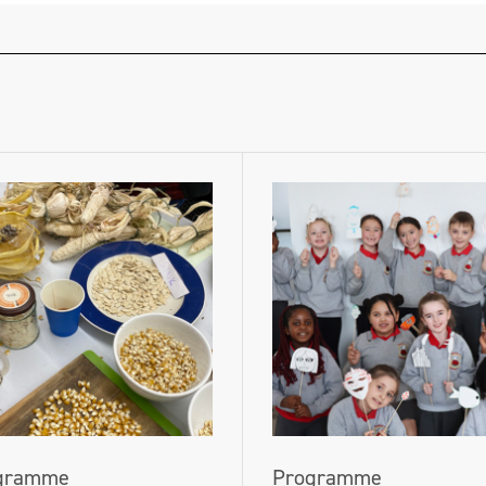
gramme
Programme