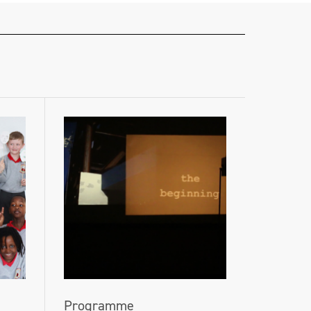
Programme