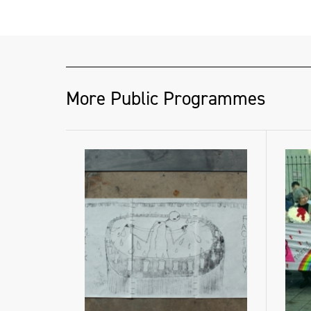
More Public Programmes