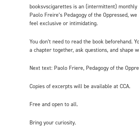
booksvscigarettes is an (intermittent) monthly
Paolo Freire’s Pedagogy of the Oppressed, we a
feel exclusive or intimidating.
You don’t need to read the book beforehand. Yo
a chapter together, ask questions, and shape wh
Next text: Paolo Friere, Pedagogy of the Oppr
Copies of excerpts will be available at CCA.
Free and open to all.
Bring your curiosity.