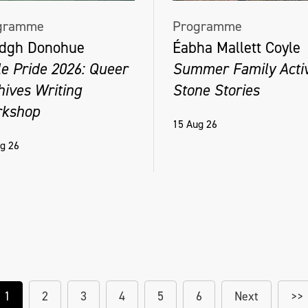
gramme
Programme
dgh Donohue
Éabha Mallett Coyle
le Pride 2026: Queer
Summer Family Activ
hives Writing
Stone Stories
kshop
15 Aug 26
g 26
1
2
3
4
5
6
Next
>>