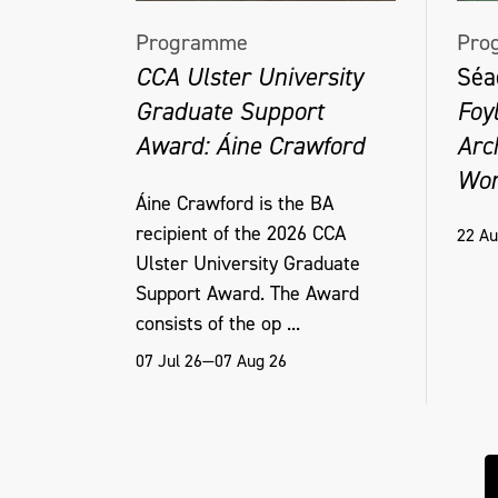
Programme
Pro
CCA Ulster University
Séa
Graduate Support
Foy
Award: Áine Crawford
Arc
Wor
Áine Crawford is the BA
recipient of the 2026 CCA
22 Au
Ulster University Graduate
Support Award. The Award
consists of the op ...
07 Jul 26—07 Aug 26