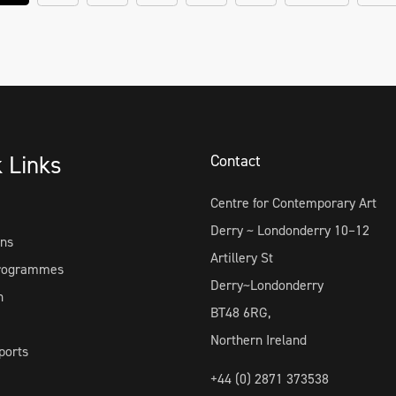
k Links
Contact
Centre for Contemporary Art
Derry ~ Londonderry 10–12
ons
Artillery St
Programmes
Derry~Londonderry
h
BT48 6RG,
Northern Ireland
ports
+44 (0) 2871 373538