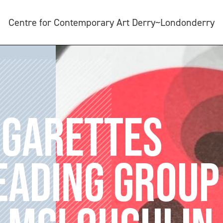
Centre for Contemporary Art Derry~Londonderry
IGARETTES
EADING GROUP