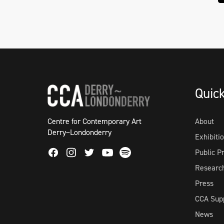
Quic
Centre for Contemporary Art
About
Derry~Londonderry
Exhibiti
Facebook
Instagram
Twitter
Spotify
Public 
Youtube
Researc
Press
CCA Sup
News