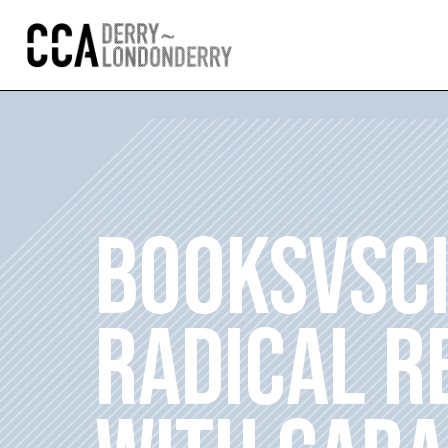
BOOKSVSC
RADICAL R