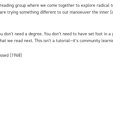
 reading group where we come together to explore radical t
re trying something different to out manoeuver the inner (
u don’t need a degree. You don’t need to have set foot in a 
at we read next. This isn’t a tutorial—it’s community learnin
essed (1968)