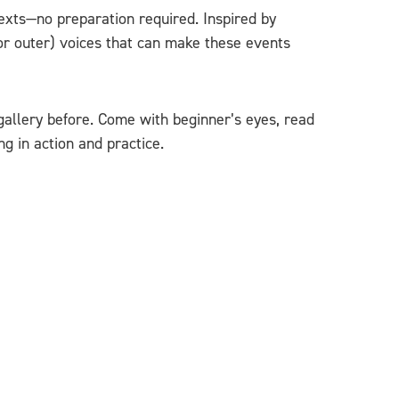
exts—no preparation required. Inspired by
or outer) voices that can make these events
gallery before. Come with beginner’s eyes, read
g in action and practice.