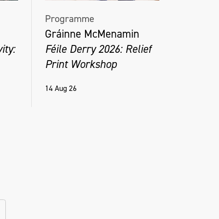
Programme
Gráinne McMenamin
ity:
Féile Derry 2026: Relief
Print Workshop
14 Aug 26