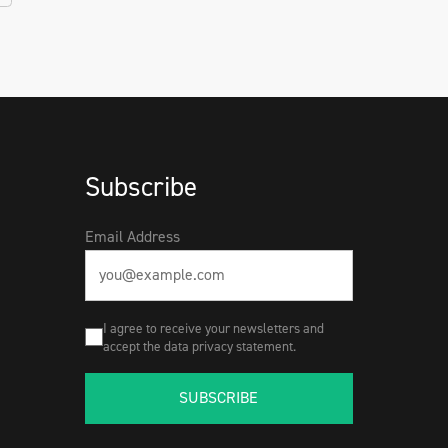
Subscribe
Email Address
I agree to receive your newsletters and
accept the data privacy statement.
SUBSCRIBE