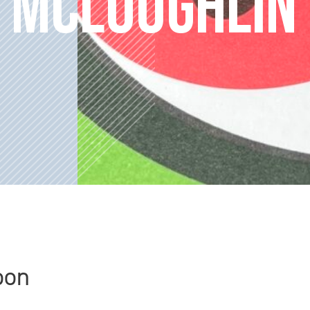
 MCLOUGHLIN
oon