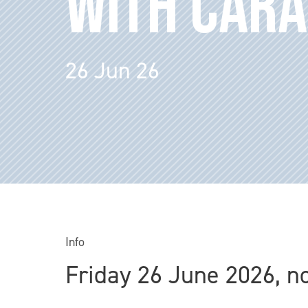
WITH CARA
26 Jun 26
Info
Friday 26 June 2026, n