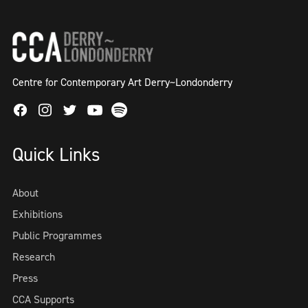
Centre for Contemporary Art Derry~Londonderry
Facebook
Instagram
Twitter
Spotify
Youtube
Quick Links
About
Exhibitions
Public Programmes
Research
Press
CCA Supports