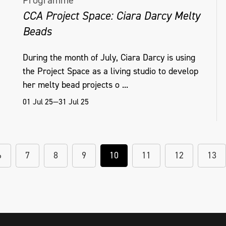
Programme
CCA Project Space: Ciara Darcy Melty
Beads
During the month of July, Ciara Darcy is using
the Project Space as a living studio to develop
her melty bead projects o ...
01 Jul 25—31 Jul 25
6
7
8
9
10
11
12
13