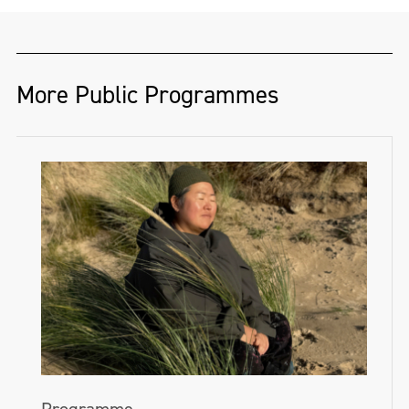
More Public Programmes