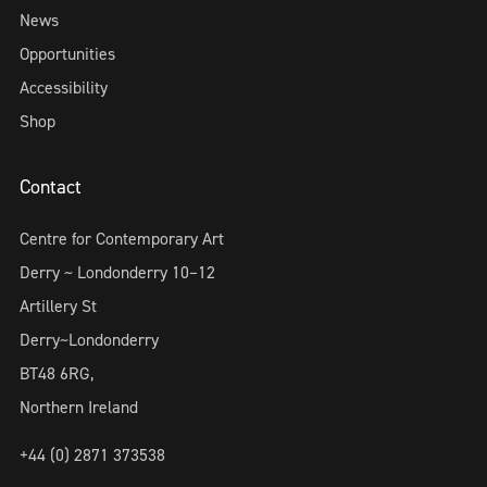
News
Opportunities
Accessibility
Shop
Contact
Centre for Contemporary Art
Derry ~ Londonderry 10–12
Artillery St
Derry~Londonderry
BT48 6RG,
Northern Ireland
+44 (0) 2871 373538