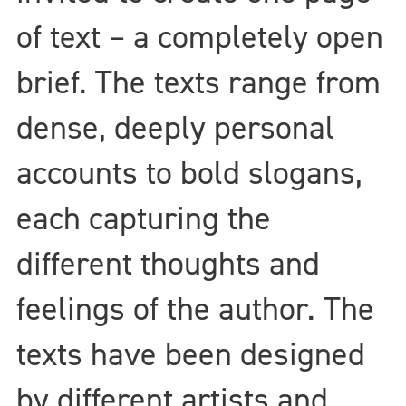
of text – a completely open
brief. The texts range from
dense, deeply personal
accounts to bold slogans,
each capturing the
different thoughts and
feelings of the author. The
texts have been designed
by different artists and