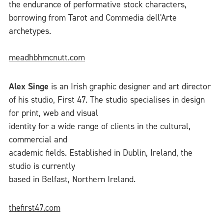
the endurance of performative stock characters,
borrowing from Tarot and Commedia dell'Arte
archetypes.
meadhbhmcnutt.com
Alex Singe
is an Irish graphic designer and art director
of his studio, First 47. The studio specialises in design
for print, web and visual
identity for a wide range of clients in the cultural,
commercial and
academic fields. Established in Dublin, Ireland, the
studio is currently
based in Belfast, Northern Ireland.
thefirst47.com