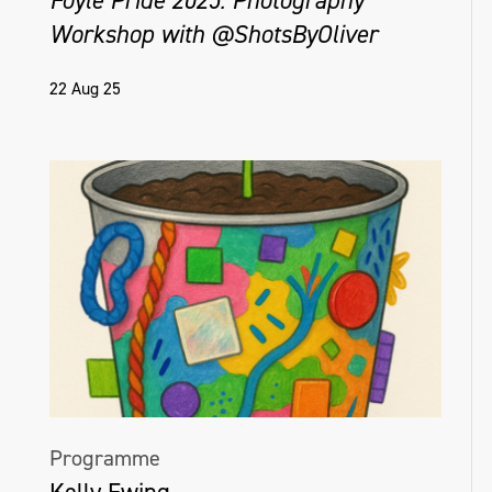
Foyle Pride 2025: Photography
Workshop with @ShotsByOliver
22 Aug 25
Programme