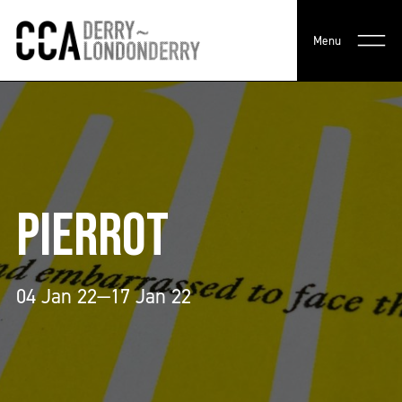
Menu
PIERROT
04 Jan 22—17 Jan 22