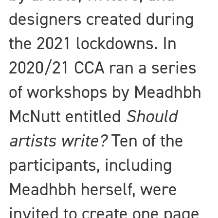
designers created during
the 2021 lockdowns. In
2020/21 CCA ran a series
of workshops by Meadhbh
McNutt entitled
Should
artists write?
Ten of the
participants, including
Meadhbh herself, were
invited to create one page