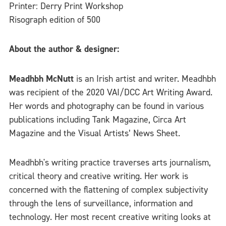
Printer: Derry Print Workshop
Risograph edition of 500
About the author & designer:
Meadhbh McNutt
is an Irish artist and writer. Meadhbh
was recipient of the 2020 VAI/DCC Art Writing Award.
Her words and photography can be found in various
publications including Tank Magazine, Circa Art
Magazine and the Visual Artists’ News Sheet.
Meadhbh's writing practice traverses arts journalism,
critical theory and creative writing. Her work is
concerned with the flattening of complex subjectivity
through the lens of surveillance, information and
technology. Her most recent creative writing looks at