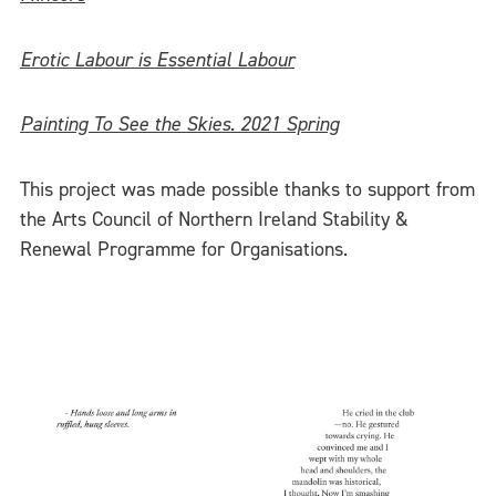
Erotic Labour is Essential Labour
Painting To See the Skies. 2021 Spring
This project was made possible thanks to support from
the Arts Council of Northern Ireland Stability &
Renewal Programme for Organisations.