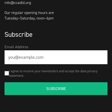
info@ccadld.org
Our regular opening hours are
Tuesday–Saturday, noon–6pm
Subscribe
Email Address
I agree to receive your newsletters and accept the data privacy
statement.
SUBSCRIBE