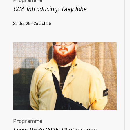
Programme
CCA Introducing: Taey Iohe
22 Jul 25—26 Jul 25
Programme