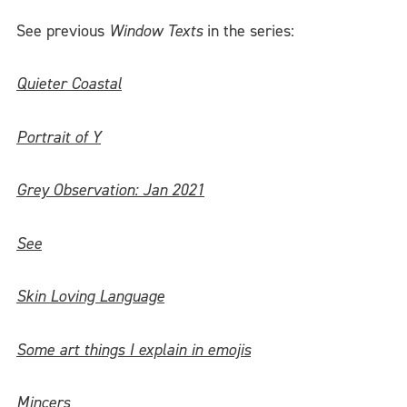
See previous
Window Texts
in the series:
Quieter Coastal
Portrait of Y
Grey Observation: Jan 2021
See
Skin Loving Language
Some art things I explain in emojis
Mincers