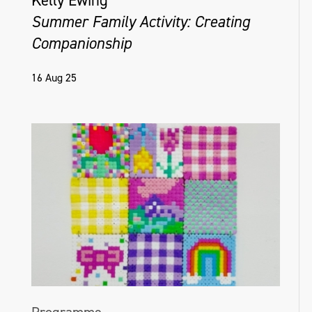
Kelly Ewing
Summer Family Activity: Creating
Companionship
16 Aug 25