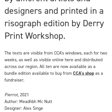
designers and printed in a
risograph edition by Derry
Print Workshop.
The texts are visible from CCA's windows, each for two
weeks, as well as visible online here and distributed
across our region. All ten are now available as a
bundle edition available to buy from
CCA's shop
as a
fundraiser.
Pierrot
, 2021
Author: Meadhbh Mc Nutt
Designer: Alex Singe