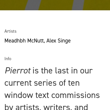
Artists
Meadhbh McNutt, Alex Singe
Info
Pierrot
is the last in our
current series of ten
window text commissions
by artists, writers, and