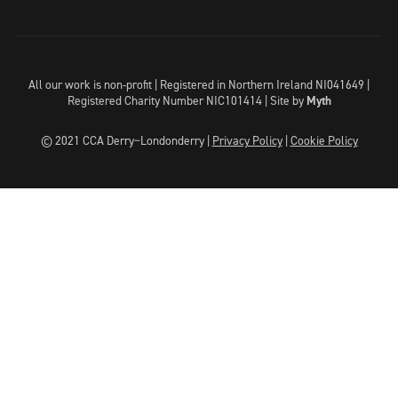
All our work is non-profit | Registered in Northern Ireland NI041649 |
Registered Charity Number NIC101414 |
Site by
Myth
© 2021 CCA Derry~Londonderry |
Privacy Policy
|
Cookie Policy